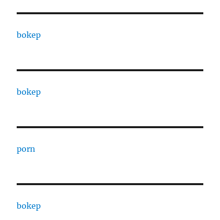
bokep
bokep
porn
bokep