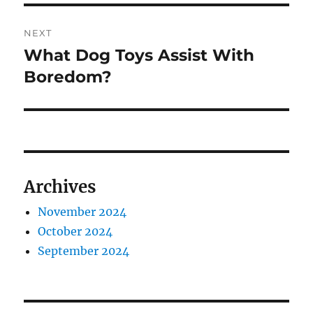
NEXT
What Dog Toys Assist With
Next
post:
Boredom?
Archives
November 2024
October 2024
September 2024