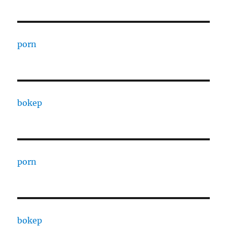
porn
bokep
porn
bokep