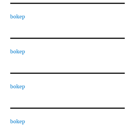
bokep
bokep
bokep
bokep