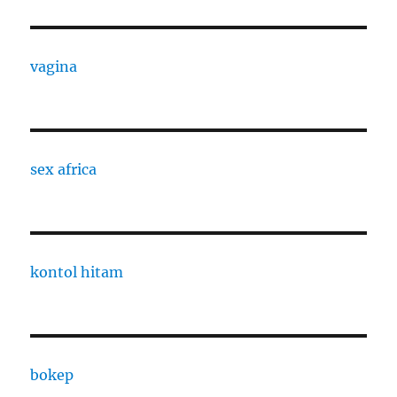
vagina
sex africa
kontol hitam
bokep