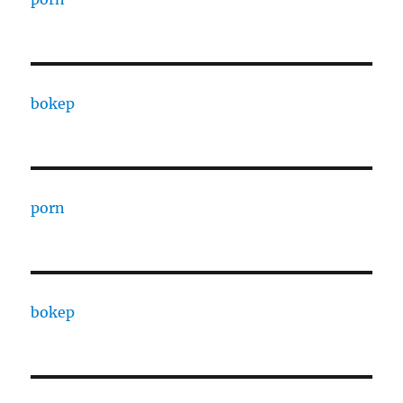
bokep
porn
bokep