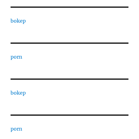
bokep
porn
bokep
porn