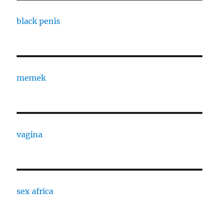
black penis
memek
vagina
sex africa