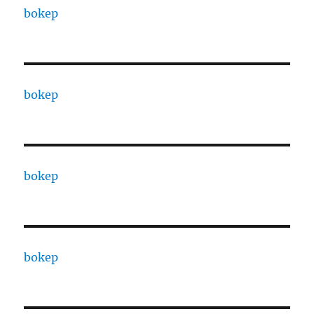
bokep
bokep
bokep
bokep