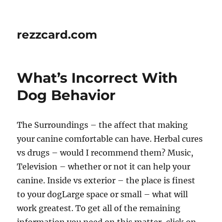
rezzcard.com
What’s Incorrect With
Dog Behavior
The Surroundings – the affect that making
your canine comfortable can have. Herbal cures
vs drugs – would I recommend them? Music,
Television – whether or not it can help your
canine. Inside vs exterior – the place is finest
to your dogLarge space or small – what will
work greatest. To get all of the remaining