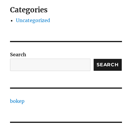
Categories
Uncategorized
Search
SEARCH
bokep