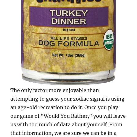
The only factor more enjoyable than
attempting to guess your zodiac signal is using
an age-old recreation to do it. Once you play
our game of “Would You Rather,” you will leave
us with too much of data about yourself. From
that information, we are sure we can be in a