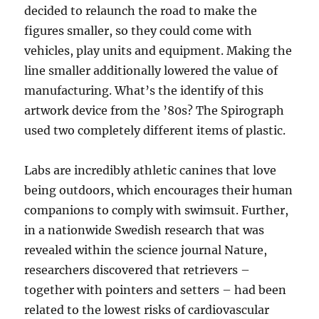
decided to relaunch the road to make the
figures smaller, so they could come with
vehicles, play units and equipment. Making the
line smaller additionally lowered the value of
manufacturing. What’s the identify of this
artwork device from the ’80s? The Spirograph
used two completely different items of plastic.
Labs are incredibly athletic canines that love
being outdoors, which encourages their human
companions to comply with swimsuit. Further,
in a nationwide Swedish research that was
revealed within the science journal Nature,
researchers discovered that retrievers –
together with pointers and setters – had been
related to the lowest risks of cardiovascular