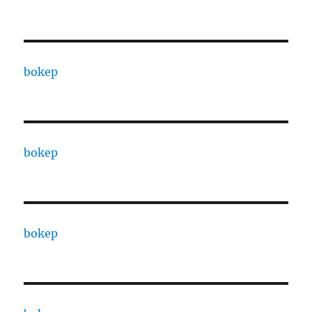
bokep
bokep
bokep