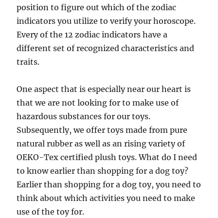
position to figure out which of the zodiac
indicators you utilize to verify your horoscope.
Every of the 12 zodiac indicators have a
different set of recognized characteristics and
traits.
One aspect that is especially near our heart is
that we are not looking for to make use of
hazardous substances for our toys.
Subsequently, we offer toys made from pure
natural rubber as well as an rising variety of
OEKO-Tex certified plush toys. What do I need
to know earlier than shopping for a dog toy?
Earlier than shopping for a dog toy, you need to
think about which activities you need to make
use of the toy for.