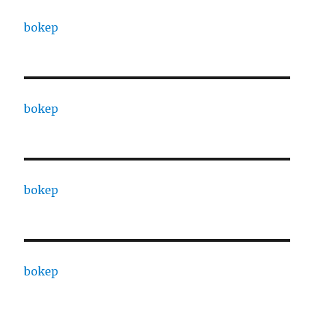
bokep
bokep
bokep
bokep