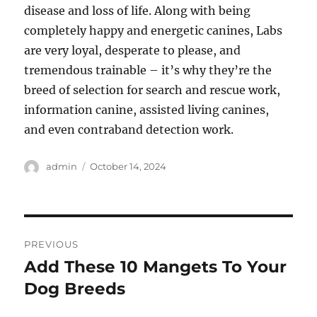
disease and loss of life. Along with being
completely happy and energetic canines, Labs
are very loyal, desperate to please, and
tremendous trainable – it’s why they’re the
breed of selection for search and rescue work,
information canine, assisted living canines,
and even contraband detection work.
Author
Posted
admin
October 14, 2024
on
Post
PREVIOUS
navigation
Add These 10 Mangets To Your
Previous
post:
Dog Breeds