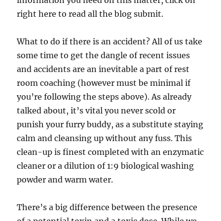
information you need on this matter, click on
right here to read all the blog submit.
What to do if there is an accident? All of us take
some time to get the dangle of recent issues
and accidents are an inevitable a part of rest
room coaching (however must be minimal if
you’re following the steps above). As already
talked about, it’s vital you never scold or
punish your furry buddy, as a substitute staying
calm and cleansing up without any fuss. This
clean-up is finest completed with an enzymatic
cleaner or a dilution of 1:9 biological washing
powder and warm water.
There’s a big difference between the presence