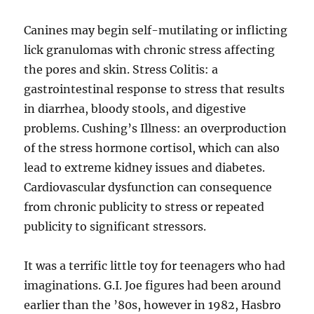
Canines may begin self-mutilating or inflicting
lick granulomas with chronic stress affecting
the pores and skin. Stress Colitis: a
gastrointestinal response to stress that results
in diarrhea, bloody stools, and digestive
problems. Cushing’s Illness: an overproduction
of the stress hormone cortisol, which can also
lead to extreme kidney issues and diabetes.
Cardiovascular dysfunction can consequence
from chronic publicity to stress or repeated
publicity to significant stressors.
It was a terrific little toy for teenagers who had
imaginations. G.I. Joe figures had been around
earlier than the ’80s, however in 1982, Hasbro