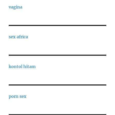
vagina
sex africa
kontol hitam
porn sex