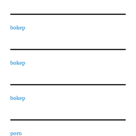
bokep
bokep
bokep
porn