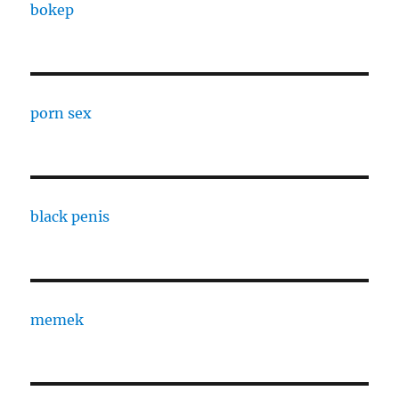
bokep
porn sex
black penis
memek