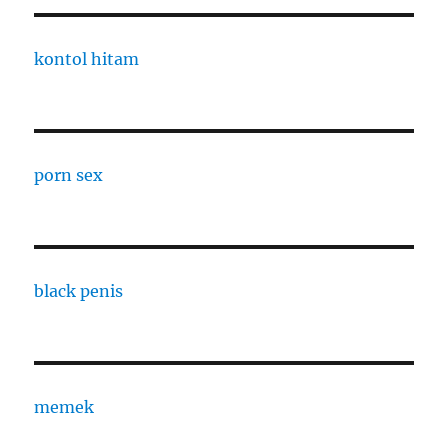
kontol hitam
porn sex
black penis
memek