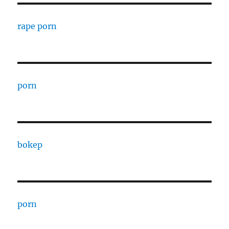
rape porn
porn
bokep
porn