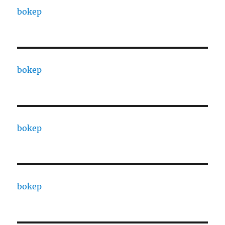
bokep
bokep
bokep
bokep