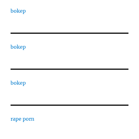
bokep
bokep
bokep
rape porn