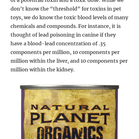
of a potential toxin and a toxic dose. While we
don’t know the “threshold” for toxins in pet
toys, we do know the toxic blood levels of many
chemicals and compounds. For instance, it is
thought of lead poisoning in canine if they
have a blood-lead concentration of .35
components per million, 10 components per
million within the liver, and 10 components per
million within the kidney.