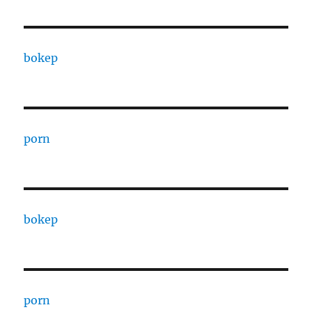
bokep
porn
bokep
porn