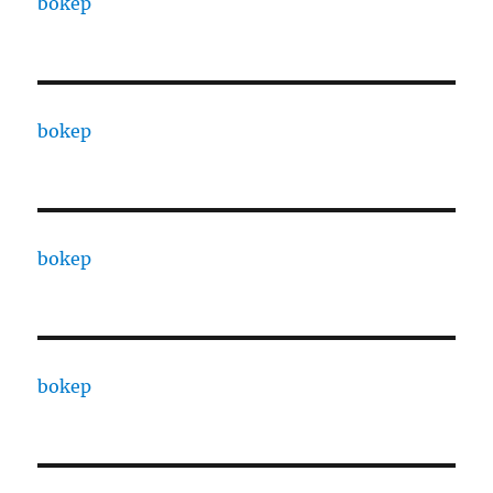
bokep
bokep
bokep
bokep