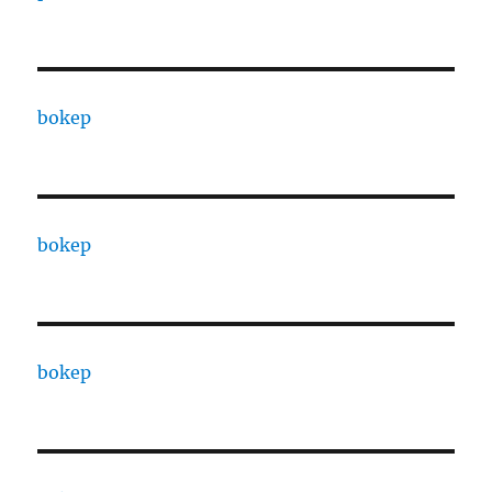
bokep
bokep
bokep