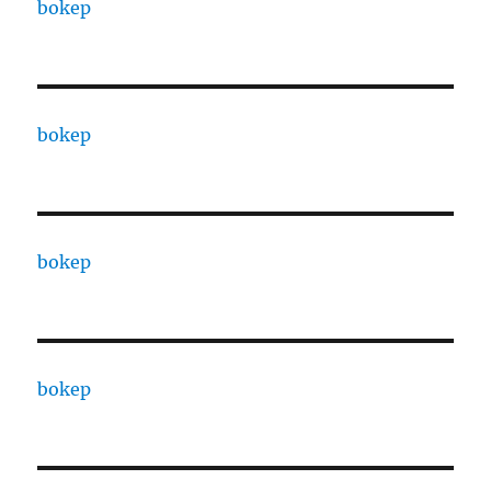
bokep
bokep
bokep
bokep