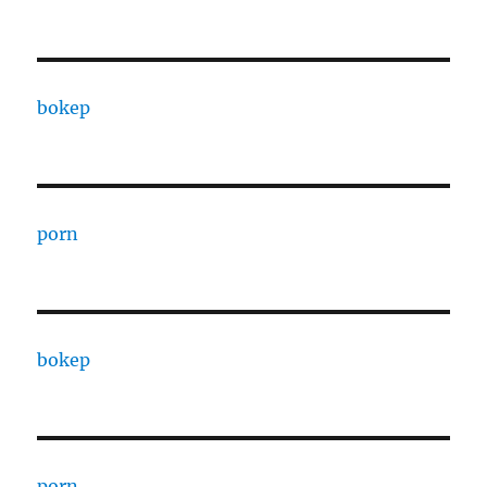
bokep
porn
bokep
porn