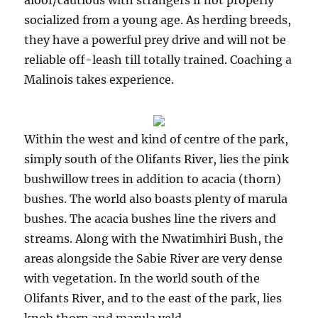
aloof/cautious with strangers if not properly
socialized from a young age. As herding breeds,
they have a powerful prey drive and will not be
reliable off-leash till totally trained. Coaching a
Malinois takes experience.
Within the west and kind of centre of the park,
simply south of the Olifants River, lies the pink
bushwillow trees in addition to acacia (thorn)
bushes. The world also boasts plenty of marula
bushes. The acacia bushes line the rivers and
streams. Along with the Nwatimhiri Bush, the
areas alongside the Sabie River are very dense
with vegetation. In the world south of the
Olifants River, and to the east of the park, lies