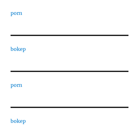
porn
bokep
porn
bokep