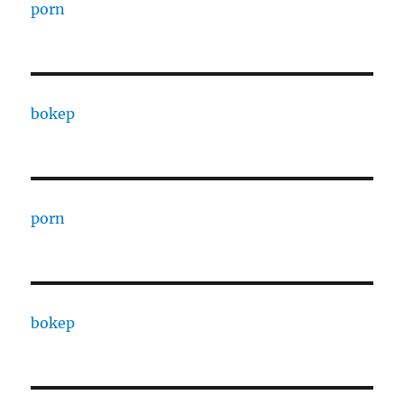
porn
bokep
porn
bokep