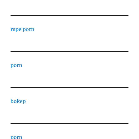
rape porn
porn
bokep
porn