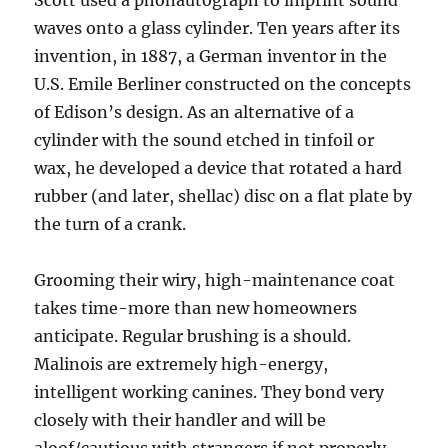
Scott used a phonautograph to imprint sound
waves onto a glass cylinder. Ten years after its
invention, in 1887, a German inventor in the
U.S. Emile Berliner constructed on the concepts
of Edison’s design. As an alternative of a
cylinder with the sound etched in tinfoil or
wax, he developed a device that rotated a hard
rubber (and later, shellac) disc on a flat plate by
the turn of a crank.
Grooming their wiry, high-maintenance coat
takes time-more than new homeowners
anticipate. Regular brushing is a should.
Malinois are extremely high-energy,
intelligent working canines. They bond very
closely with their handler and will be