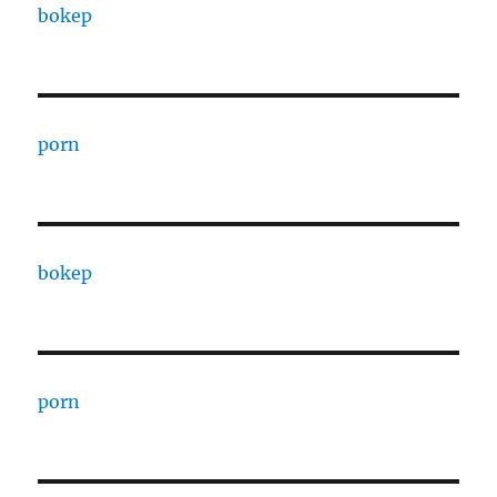
bokep
porn
bokep
porn