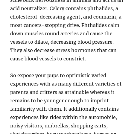
scale back nervousness in animals and act as an
acid neutralizer. Celery contains phthalides, a
cholesterol-decreasing agent, and coumarin, a
most cancers-stopping drive. Phthalides calm
down muscles round arteries and cause the
vessels to dilate, decreasing blood pressure.
They also decrease stress hormones that can
cause blood vessels to constrict.
So expose your pups to optimistic varied
experiences with as many different varieties of
parents and critters as attainable whereas it
remains to be younger enough to imprint
familiarity with them. It additionally contains
experiences like rides within the automobile,
noisy visitors, umbrellas, shopping carts,