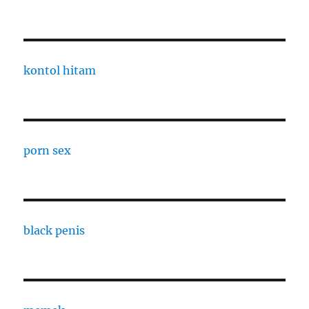
kontol hitam
porn sex
black penis