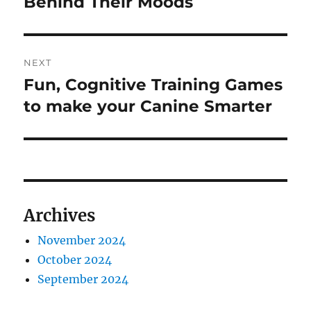
Behind Their Moods
NEXT
Fun, Cognitive Training Games
Next
post:
to make your Canine Smarter
Archives
November 2024
October 2024
September 2024