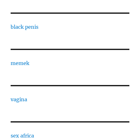
black penis
memek
vagina
sex africa