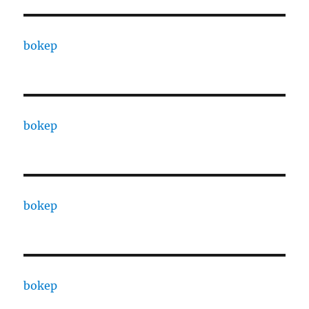
bokep
bokep
bokep
bokep