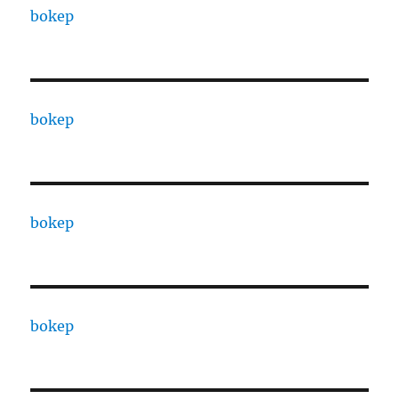
bokep
bokep
bokep
bokep