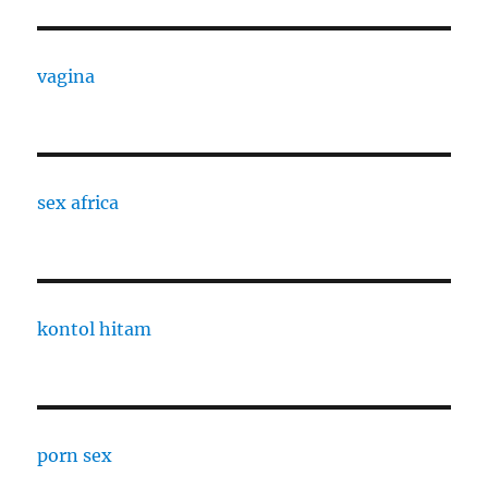
vagina
sex africa
kontol hitam
porn sex