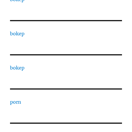
bokep
bokep
porn