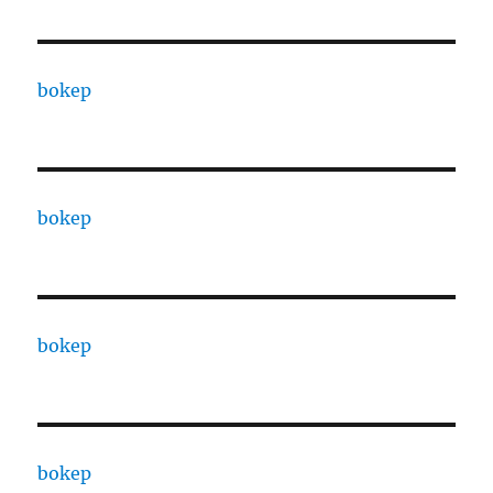
bokep
bokep
bokep
bokep