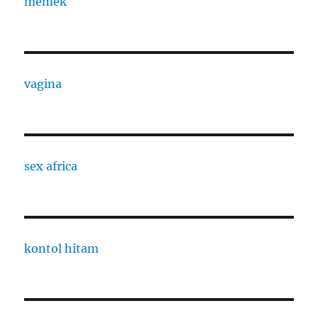
memek
vagina
sex africa
kontol hitam