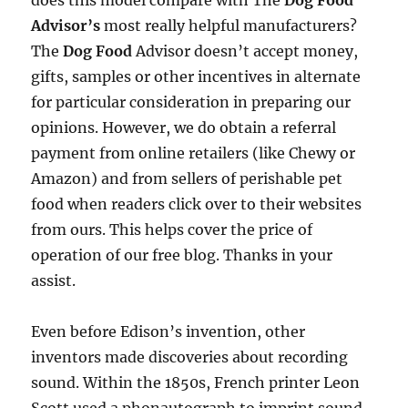
does this model compare with The
Dog Food
Advisor’s
most really helpful manufacturers?
The
Dog Food
Advisor doesn’t accept money,
gifts, samples or other incentives in alternate
for particular consideration in preparing our
opinions. However, we do obtain a referral
payment from online retailers (like Chewy or
Amazon) and from sellers of perishable pet
food when readers click over to their websites
from ours. This helps cover the price of
operation of our free blog. Thanks in your
assist.
Even before Edison’s invention, other
inventors made discoveries about recording
sound. Within the 1850s, French printer Leon