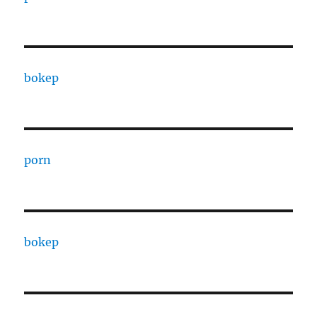
bokep
porn
bokep