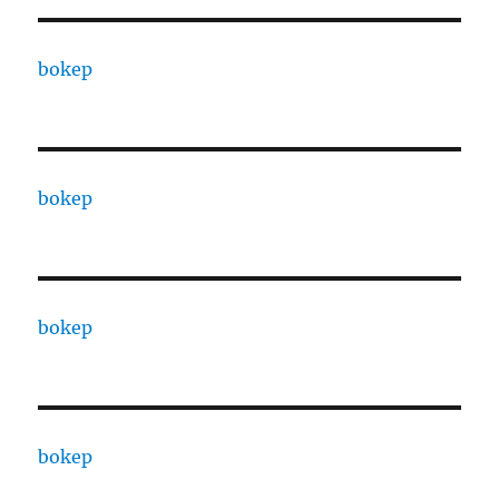
bokep
bokep
bokep
bokep