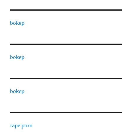
bokep
bokep
bokep
rape porn