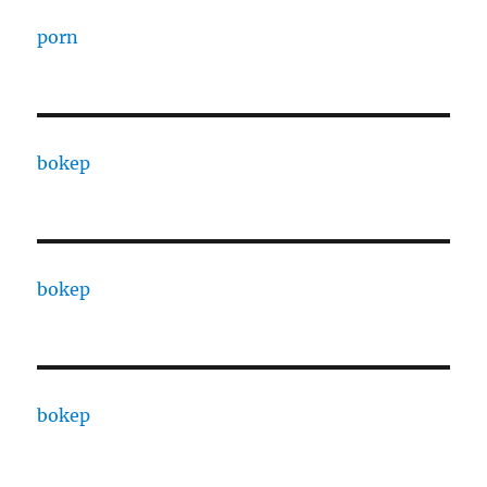
porn
bokep
bokep
bokep