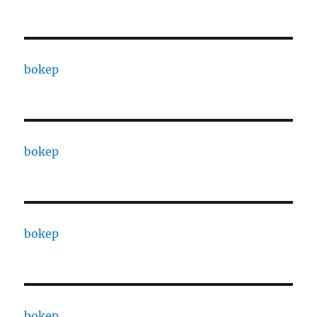
bokep
bokep
bokep
bokep