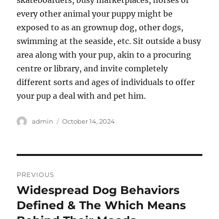
skateboarders, busy marketplaces, horses or
every other animal your puppy might be
exposed to as an grownup dog, other dogs,
swimming at the seaside, etc. Sit outside a busy
area along with your pup, akin to a procuring
centre or library, and invite completely
different sorts and ages of individuals to offer
your pup a deal with and pet him.
Author
Posted
admin
October 14, 2024
on
Post
PREVIOUS
navigation
Widespread Dog Behaviors
Previous
post:
Defined & The Which Means