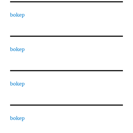
bokep
bokep
bokep
bokep