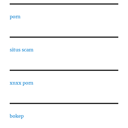
porn
situs scam
xnxx porn
bokep