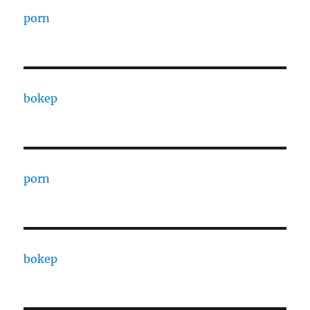
porn
bokep
porn
bokep