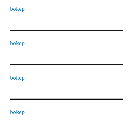
bokep
bokep
bokep
bokep