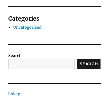
Categories
Uncategorized
Search
SEARCH
bokep