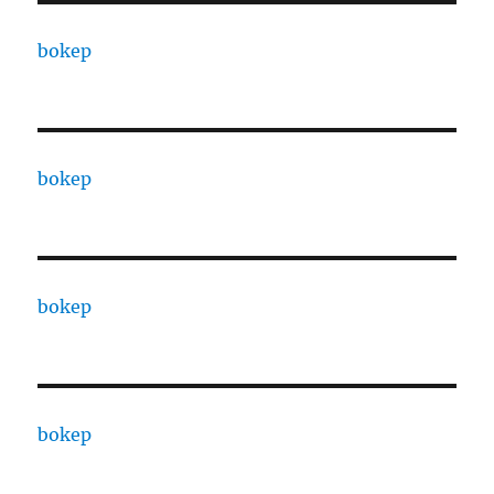
bokep
bokep
bokep
bokep