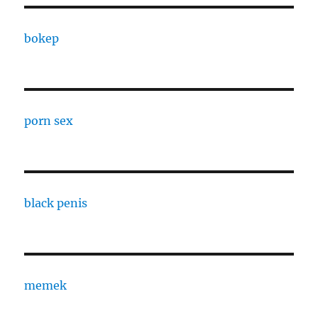
bokep
porn sex
black penis
memek