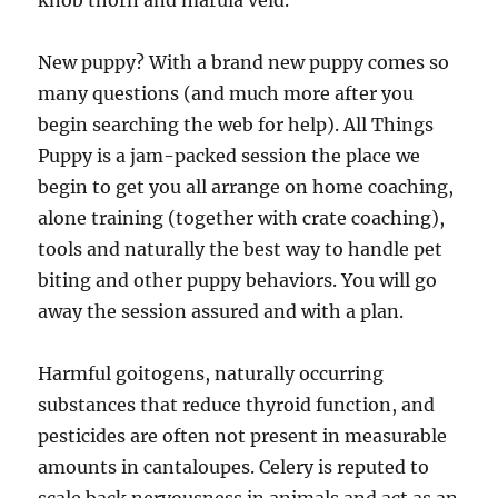
knob thorn and marula veld.
New puppy? With a brand new puppy comes so
many questions (and much more after you
begin searching the web for help). All Things
Puppy is a jam-packed session the place we
begin to get you all arrange on home coaching,
alone training (together with crate coaching),
tools and naturally the best way to handle pet
biting and other puppy behaviors. You will go
away the session assured and with a plan.
Harmful goitogens, naturally occurring
substances that reduce thyroid function, and
pesticides are often not present in measurable
amounts in cantaloupes. Celery is reputed to