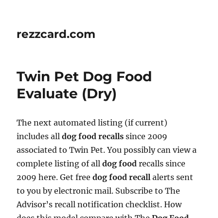
rezzcard.com
Twin Pet Dog Food
Evaluate (Dry)
The next automated listing (if current)
includes all
dog food recalls
since 2009
associated to Twin Pet. You possibly can view a
complete listing of all
dog food
recalls since
2009 here. Get free
dog food recall
alerts sent
to you by electronic mail. Subscribe to The
Advisor’s recall notification checklist. How