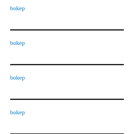
bokep
bokep
bokep
bokep