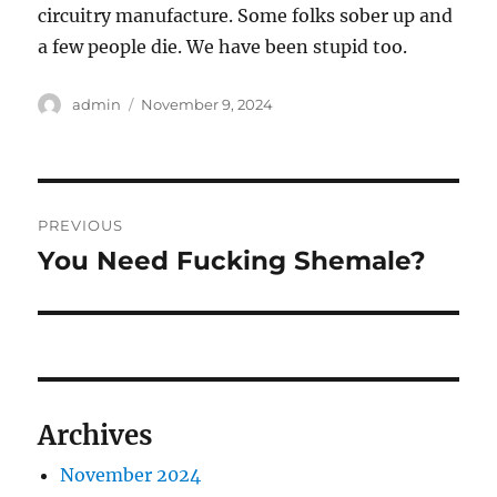
circuitry manufacture. Some folks sober up and
a few people die. We have been stupid too.
Author
Posted
admin
November 9, 2024
on
Post
PREVIOUS
navigation
You Need Fucking Shemale?
Previous
post:
Archives
November 2024