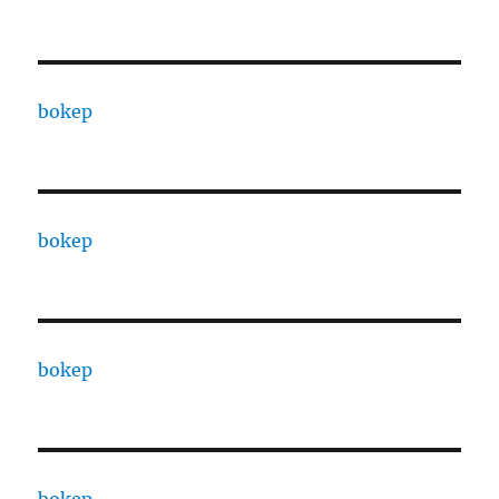
bokep
bokep
bokep