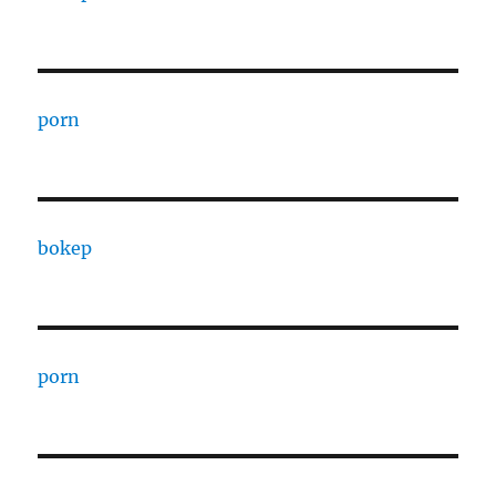
porn
bokep
porn