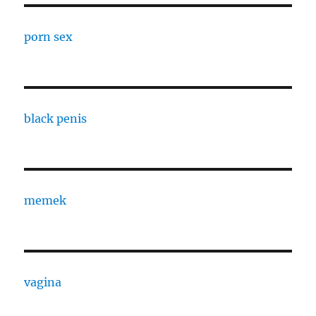
porn sex
black penis
memek
vagina