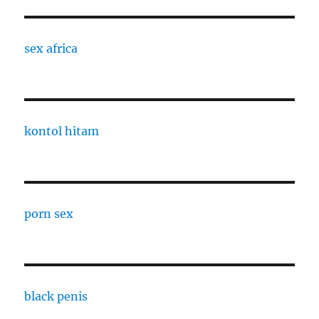
sex africa
kontol hitam
porn sex
black penis