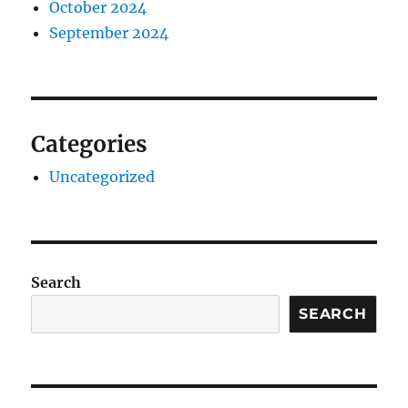
October 2024
September 2024
Categories
Uncategorized
Search
SEARCH