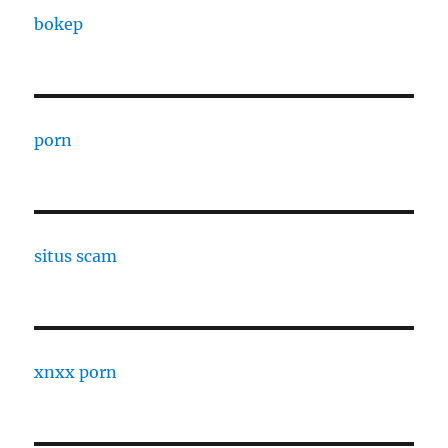
bokep
porn
situs scam
xnxx porn