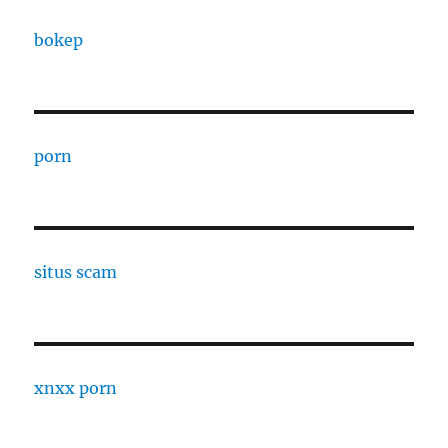
bokep
porn
situs scam
xnxx porn