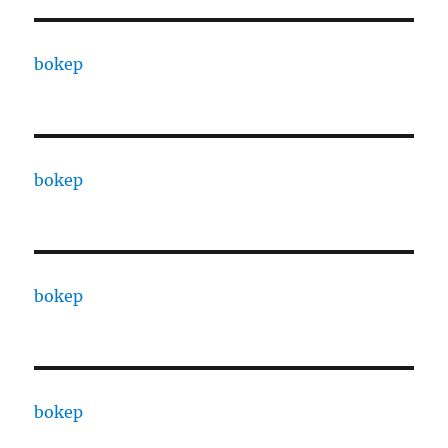
bokep
bokep
bokep
bokep