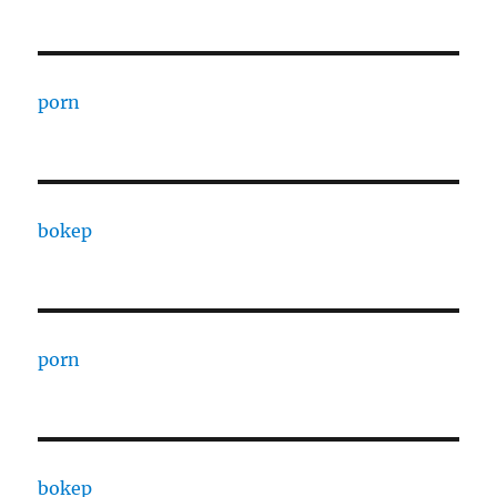
porn
bokep
porn
bokep