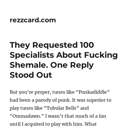
rezzcard.com
They Requested 100
Specialists About Fucking
Shemale. One Reply
Stood Out
But you’re proper, tunes like “Punkadiddle”
had been a parody of punk. It was superior to
play tunes like “Tubular Bells” and
“Ommadawn.” I wasn’t that much of a fan
until I acquired to play with him. What