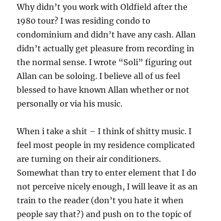
Why didn’t you work with Oldfield after the
1980 tour? I was residing condo to
condominium and didn’t have any cash. Allan
didn’t actually get pleasure from recording in
the normal sense. I wrote “Soli” figuring out
Allan can be soloing. I believe all of us feel
blessed to have known Allan whether or not
personally or via his music.
When i take a shit – I think of shitty music. I
feel most people in my residence complicated
are turning on their air conditioners.
Somewhat than try to enter element that I do
not perceive nicely enough, I will leave it as an
train to the reader (don’t you hate it when
people say that?) and push on to the topic of