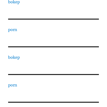
bokep
porn
bokep
porn