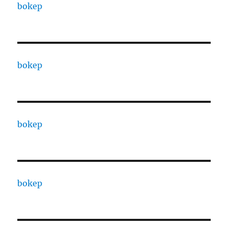
bokep
bokep
bokep
bokep