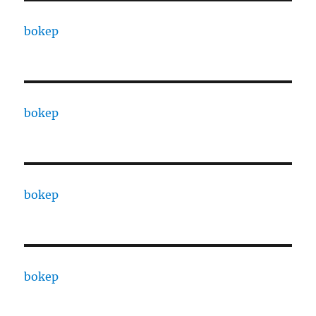
bokep
bokep
bokep
bokep