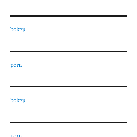
bokep
porn
bokep
porn