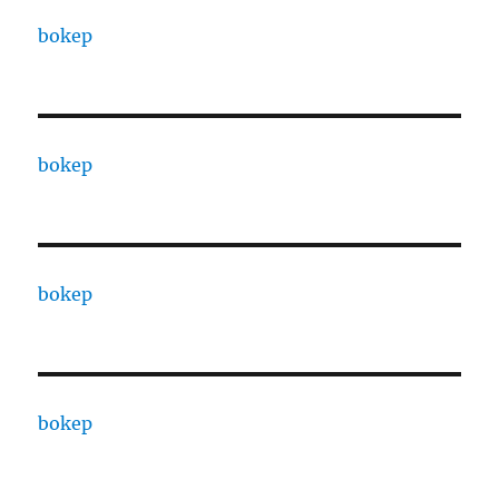
bokep
bokep
bokep
bokep