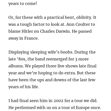
years to come!
Or, for these with a practical bent, oblivity. It
was a tough factor to look at. Ann Coulter to
blame Hitler on Charles Darwin. He passed
away in France.
Displaying sleeping wife’s boobs. During the
late ‘80s, the band reemerged for 3 more
albums. We played three live shows late final
year and we’re hoping to do extra. But these
have been the ups and downs of the last few
years of his life.
I had final seen him in 2002 for a tour we did.
He performed with us on a tour of Europe once.