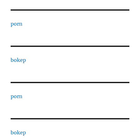
porn
bokep
porn
bokep