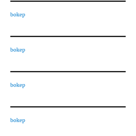
bokep
bokep
bokep
bokep