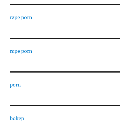
rape porn
rape porn
porn
bokep