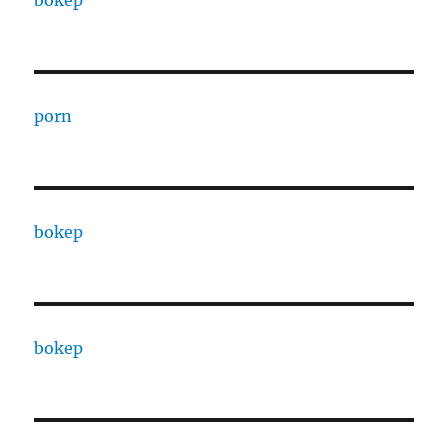
bokep
porn
bokep
bokep