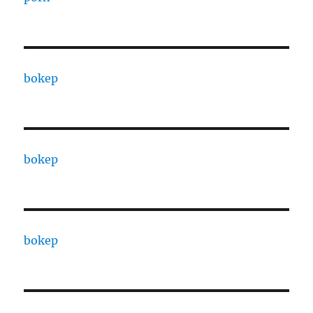
bokep
bokep
bokep