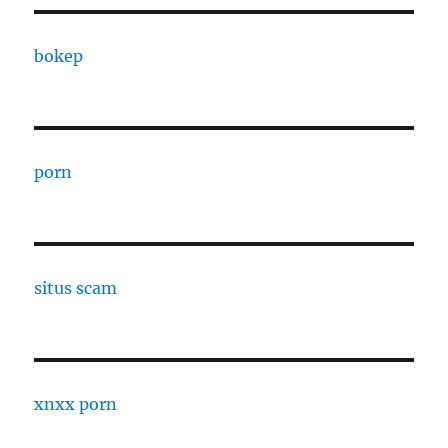
bokep
porn
situs scam
xnxx porn