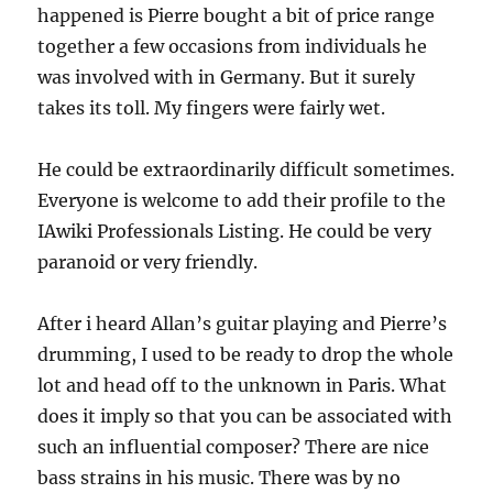
happened is Pierre bought a bit of price range
together a few occasions from individuals he
was involved with in Germany. But it surely
takes its toll. My fingers were fairly wet.
He could be extraordinarily difficult sometimes.
Everyone is welcome to add their profile to the
IAwiki Professionals Listing. He could be very
paranoid or very friendly.
After i heard Allan’s guitar playing and Pierre’s
drumming, I used to be ready to drop the whole
lot and head off to the unknown in Paris. What
does it imply so that you can be associated with
such an influential composer? There are nice
bass strains in his music. There was by no