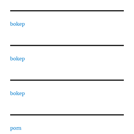
bokep
bokep
bokep
porn