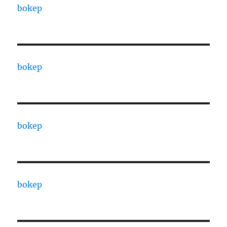
bokep
bokep
bokep
bokep