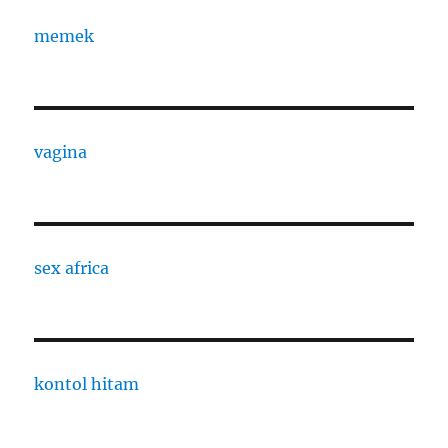
memek
vagina
sex africa
kontol hitam