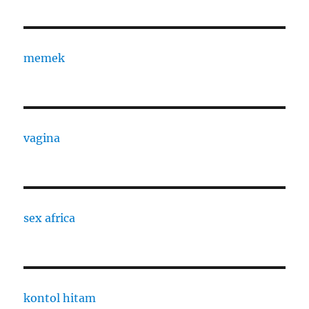
memek
vagina
sex africa
kontol hitam