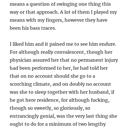
means a question of swinging one thing this
way or that approach. A lot of them I played my
means with my fingers, however they have
been his bass traces.
I liked him and it pained me to see him endure.
For although really convalescent, though her
physician assured her that no permanent injury
had been performed to her, he had told her
that on no account should she go to a
scorching climate, and on doubly no account
was she to sleep together with her husband, if
he got here residence, for although fucking,
though so sweetly, so gloriously, so
entrancingly genial, was the very last thing she
ought to do for a minimum of two lengthy