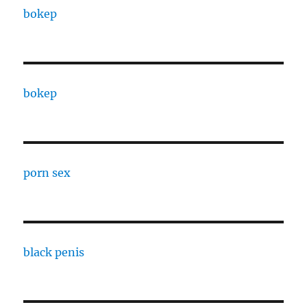
bokep
bokep
porn sex
black penis