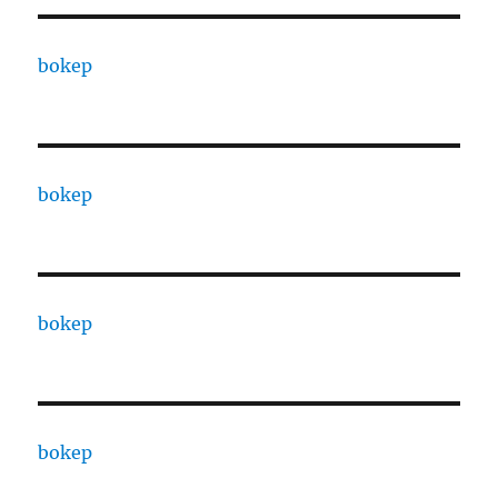
bokep
bokep
bokep
bokep