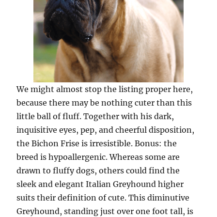
We might almost stop the listing proper here,
because there may be nothing cuter than this
little ball of fluff. Together with his dark,
inquisitive eyes, pep, and cheerful disposition,
the Bichon Frise is irresistible. Bonus: the
breed is hypoallergenic. Whereas some are
drawn to fluffy dogs, others could find the
sleek and elegant Italian Greyhound higher
suits their definition of cute. This diminutive
Greyhound, standing just over one foot tall, is