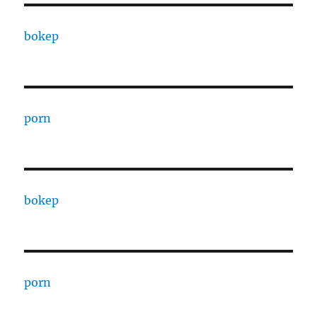
bokep
porn
bokep
porn