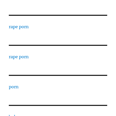
rape porn
rape porn
porn