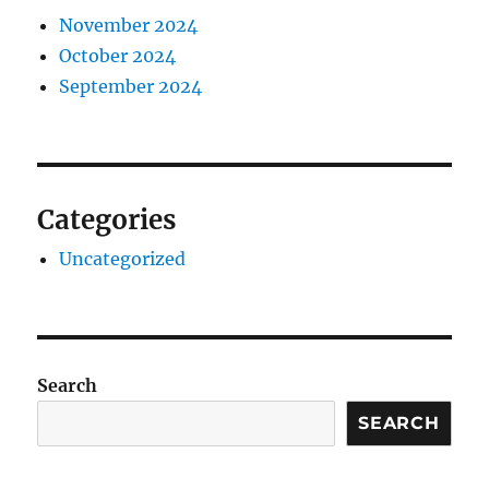
November 2024
October 2024
September 2024
Categories
Uncategorized
Search
SEARCH