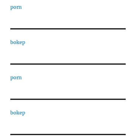
porn
bokep
porn
bokep