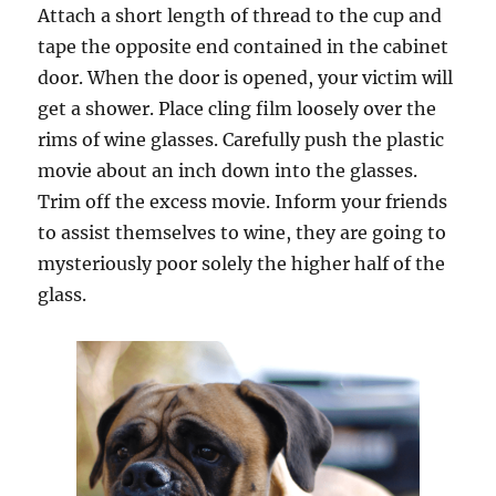
Attach a short length of thread to the cup and
tape the opposite end contained in the cabinet
door. When the door is opened, your victim will
get a shower. Place cling film loosely over the
rims of wine glasses. Carefully push the plastic
movie about an inch down into the glasses.
Trim off the excess movie. Inform your friends
to assist themselves to wine, they are going to
mysteriously poor solely the higher half of the
glass.