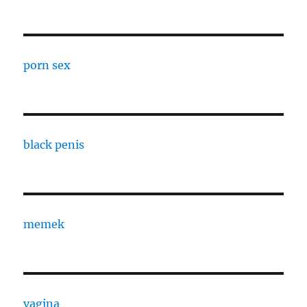
porn sex
black penis
memek
vagina