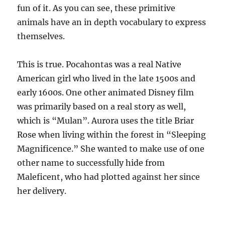
fun of it. As you can see, these primitive
animals have an in depth vocabulary to express
themselves.
This is true. Pocahontas was a real Native
American girl who lived in the late 1500s and
early 1600s. One other animated Disney film
was primarily based on a real story as well,
which is “Mulan”. Aurora uses the title Briar
Rose when living within the forest in “Sleeping
Magnificence.” She wanted to make use of one
other name to successfully hide from
Maleficent, who had plotted against her since
her delivery.