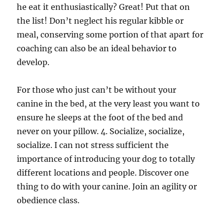
he eat it enthusiastically? Great! Put that on
the list! Don’t neglect his regular kibble or
meal, conserving some portion of that apart for
coaching can also be an ideal behavior to
develop.
For those who just can’t be without your
canine in the bed, at the very least you want to
ensure he sleeps at the foot of the bed and
never on your pillow. 4. Socialize, socialize,
socialize. I can not stress sufficient the
importance of introducing your dog to totally
different locations and people. Discover one
thing to do with your canine. Join an agility or
obedience class.