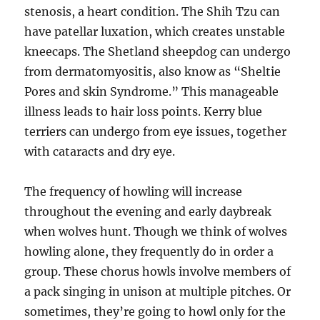
stenosis, a heart condition. The Shih Tzu can
have patellar luxation, which creates unstable
kneecaps. The Shetland sheepdog can undergo
from dermatomyositis, also know as “Sheltie
Pores and skin Syndrome.” This manageable
illness leads to hair loss points. Kerry blue
terriers can undergo from eye issues, together
with cataracts and dry eye.
The frequency of howling will increase
throughout the evening and early daybreak
when wolves hunt. Though we think of wolves
howling alone, they frequently do in order a
group. These chorus howls involve members of
a pack singing in unison at multiple pitches. Or
sometimes, they’re going to howl only for the