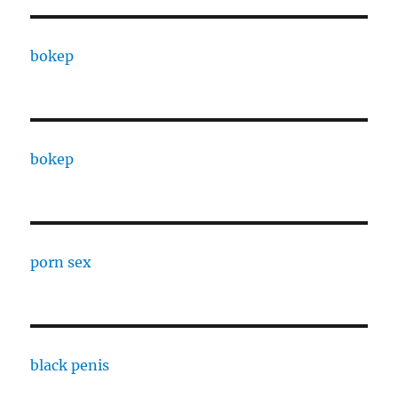
bokep
bokep
porn sex
black penis