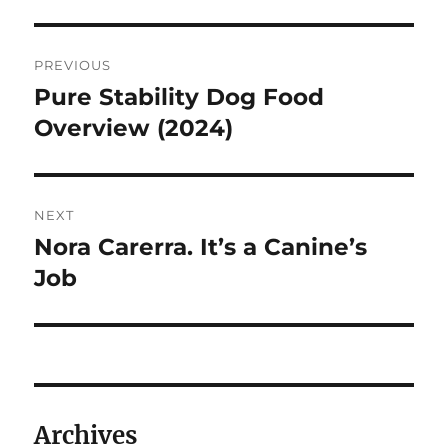
Post
PREVIOUS
navigation
Pure Stability Dog Food
Previous
post:
Overview (2024)
NEXT
Nora Carerra. It’s a Canine’s
Next
post:
Job
Archives