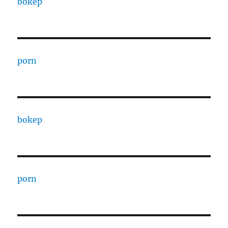
bokep
porn
bokep
porn