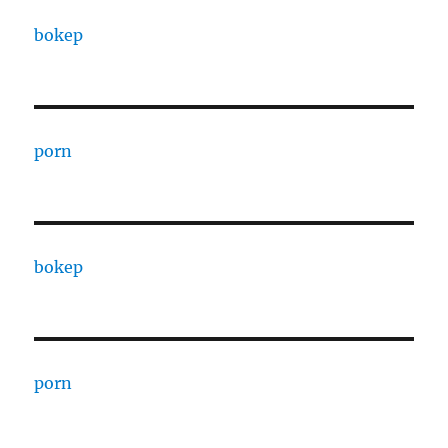
bokep
porn
bokep
porn