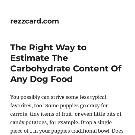
rezzcard.com
The Right Way to
Estimate The
Carbohydrate Content Of
Any Dog Food
You possibly can strive some less typical
favorites, too! Some puppies go crazy for
carrots, tiny items of fruit, or even little bits of
candy potatoes, for example. Drop a single
piece of 1 in your puppies traditional bowl. Does