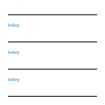
bokep
bokep
bokep