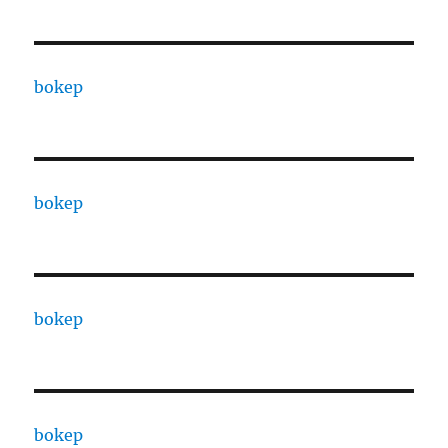
bokep
bokep
bokep
bokep