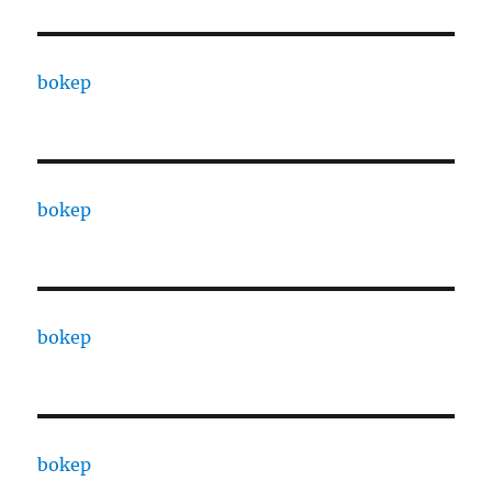
bokep
bokep
bokep
bokep