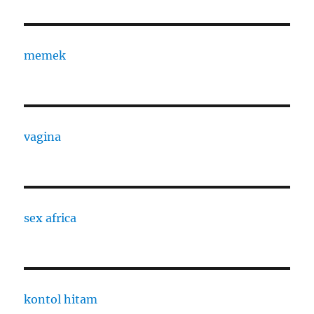
memek
vagina
sex africa
kontol hitam