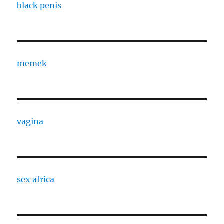
black penis
memek
vagina
sex africa