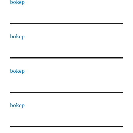
bokep
bokep
bokep
bokep