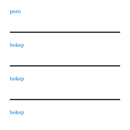
porn
bokep
bokep
bokep