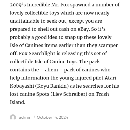
2009’s Incredible Mr. Fox spawned a number of
lovely collectible toys which are now nearly
unattainable to seek out, except you are
prepared to shell out cash on eBay. So it’s
probably a good idea to snap up these lovely
Isle of Canines items earlier than they scamper
off. Fox Searchlight is releasing this set of
collectible Isle of Canine toys. The pack
contains the – ahem – pack of canines who
help information the young injured pilot Atari
Kobayashi (Koyu Rankin) as he searches for his
lost canine Spots (Liev Schreiber) on Trash
Island.
Author
Posted
admin
October 14, 2024
on