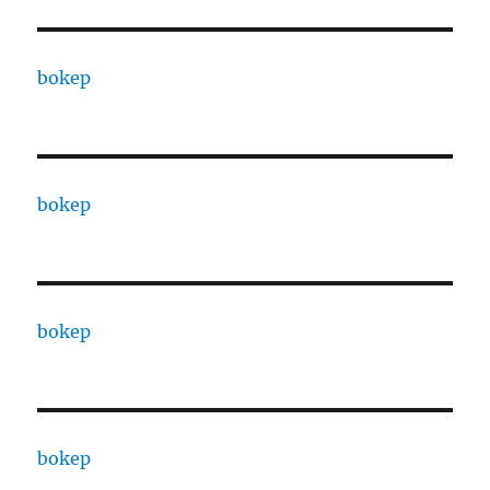
bokep
bokep
bokep
bokep