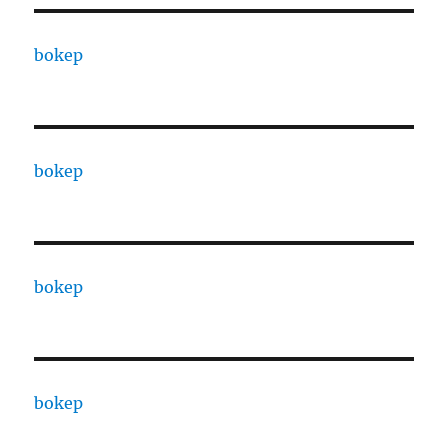
bokep
bokep
bokep
bokep