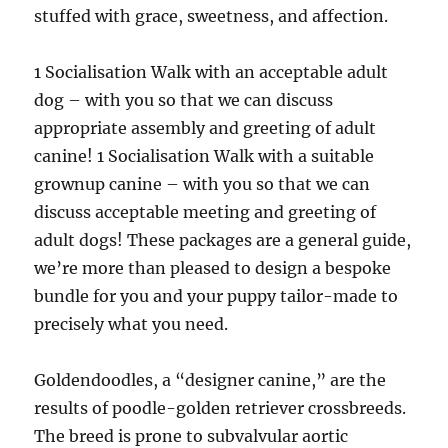
stuffed with grace, sweetness, and affection.
1 Socialisation Walk with an acceptable adult
dog – with you so that we can discuss
appropriate assembly and greeting of adult
canine! 1 Socialisation Walk with a suitable
grownup canine – with you so that we can
discuss acceptable meeting and greeting of
adult dogs! These packages are a general guide,
we’re more than pleased to design a bespoke
bundle for you and your puppy tailor-made to
precisely what you need.
Goldendoodles, a “designer canine,” are the
results of poodle-golden retriever crossbreeds.
The breed is prone to subvalvular aortic