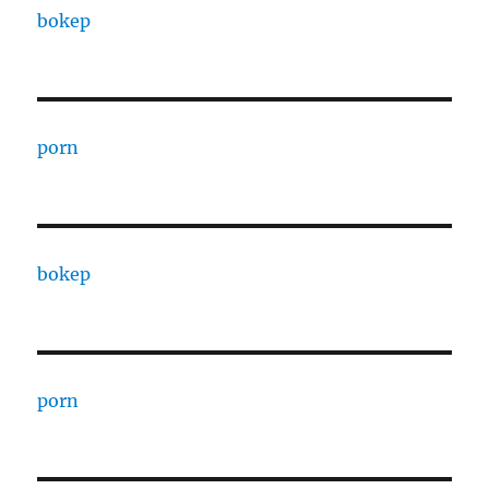
bokep
porn
bokep
porn