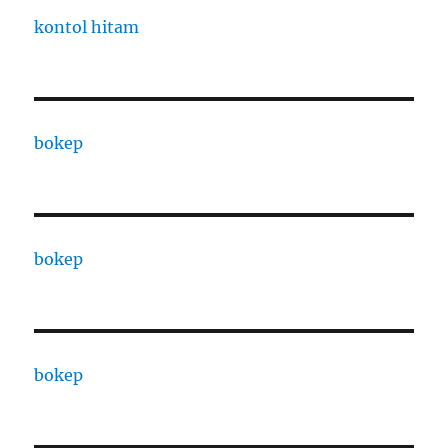
kontol hitam
bokep
bokep
bokep