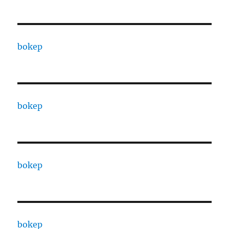
bokep
bokep
bokep
bokep