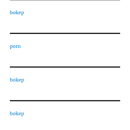
bokep
porn
bokep
bokep