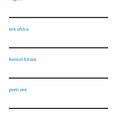
sex africa
kontol hitam
porn sex