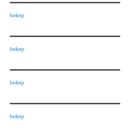
bokep
bokep
bokep
bokep