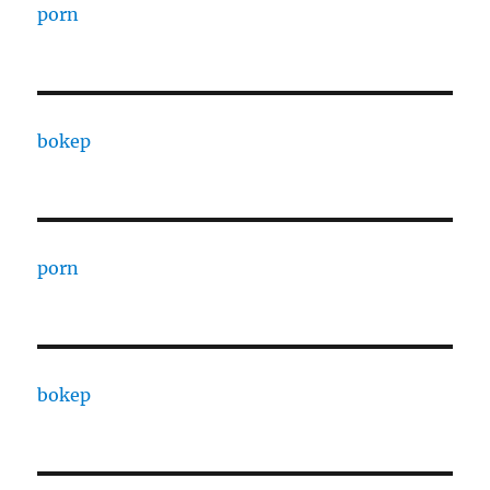
porn
bokep
porn
bokep