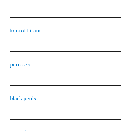
kontol hitam
porn sex
black penis