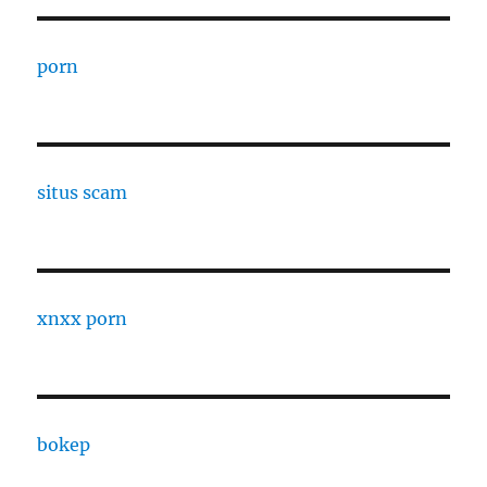
porn
situs scam
xnxx porn
bokep