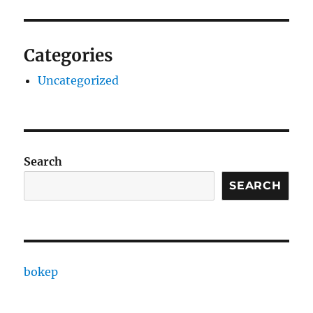
Categories
Uncategorized
Search
SEARCH
bokep