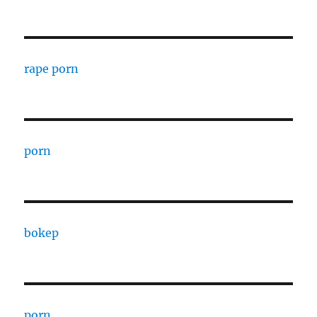
rape porn
porn
bokep
porn