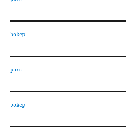
bokep
porn
bokep