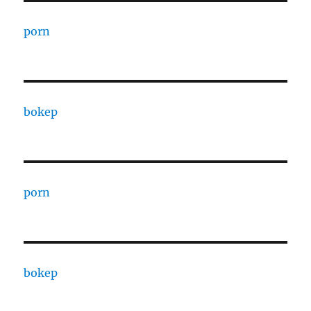
porn
bokep
porn
bokep