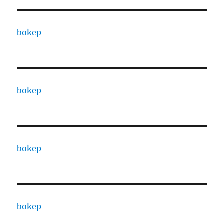
bokep
bokep
bokep
bokep