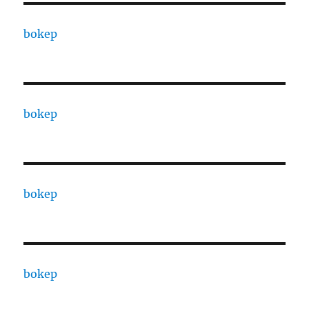
bokep
bokep
bokep
bokep