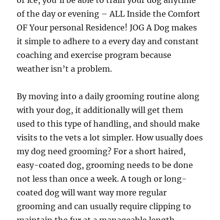
or ice, you’ll be able to train your dog anytime
of the day or evening – ALL Inside the Comfort
OF Your personal Residence! JOG A Dog makes
it simple to adhere to a every day and constant
coaching and exercise program because
weather isn’t a problem.
By moving into a daily grooming routine along
with your dog, it additionally will get them
used to this type of handling, and should make
visits to the vets a lot simpler. How usually does
my dog need grooming? For a short haired,
easy-coated dog, grooming needs to be done
not less than once a week. A tough or long-
coated dog will want way more regular
grooming and can usually require clipping to