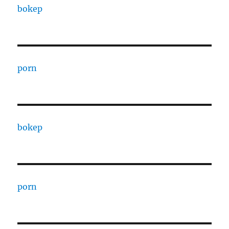
bokep
porn
bokep
porn