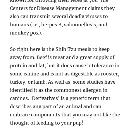
known for throwing their feces at you-the
Centers for Disease Management claims they
also can transmit several deadly viruses to
humans (i.e., herpes B, salmonellosis, and
monkey pox).
So right here is the Shih Tzu meals to keep
away from. Beef is meat and a great supply of
protein and fat, but it does cause intolerance in
some canine and is not as digestible as rooster,
turkey, or lamb. As well as, some studies have
identified it as the commonest allergen in
canines. ‘Derivatives’ is a generic term that
describes any part of an animal and can
embrace components that you may not like the
thought of feeding to your pup!