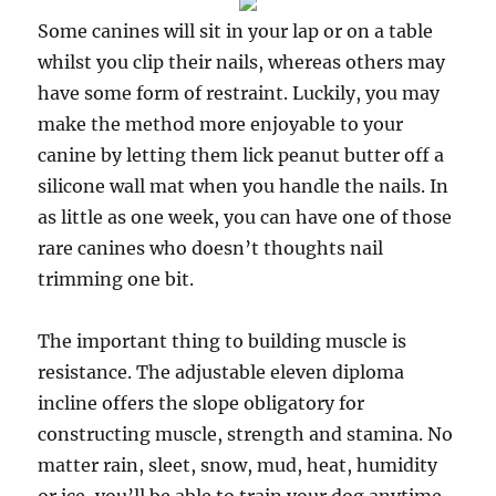
Some canines will sit in your lap or on a table
whilst you clip their nails, whereas others may
have some form of restraint. Luckily, you may
make the method more enjoyable to your
canine by letting them lick peanut butter off a
silicone wall mat when you handle the nails. In
as little as one week, you can have one of those
rare canines who doesn’t thoughts nail
trimming one bit.
The important thing to building muscle is
resistance. The adjustable eleven diploma
incline offers the slope obligatory for
constructing muscle, strength and stamina. No
matter rain, sleet, snow, mud, heat, humidity