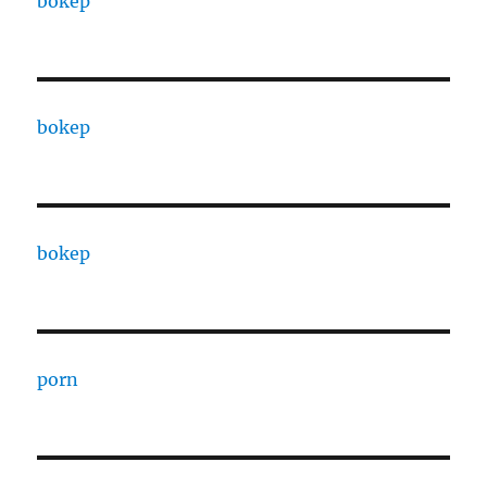
bokep
bokep
bokep
porn