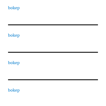
bokep
bokep
bokep
bokep