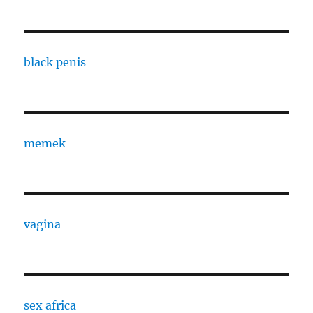
black penis
memek
vagina
sex africa