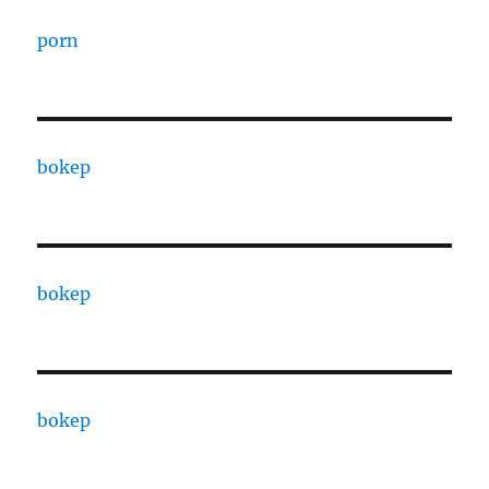
porn
bokep
bokep
bokep