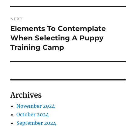
NEXT
Elements To Contemplate
Next
post:
When Selecting A Puppy
Training Camp
Archives
November 2024
October 2024
September 2024