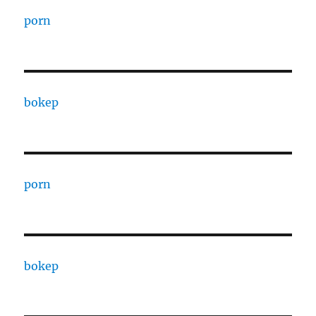
porn
bokep
porn
bokep