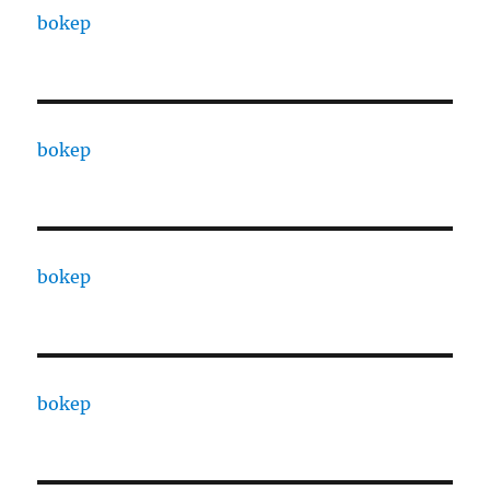
bokep
bokep
bokep
bokep