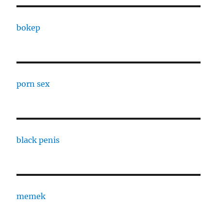
bokep
porn sex
black penis
memek