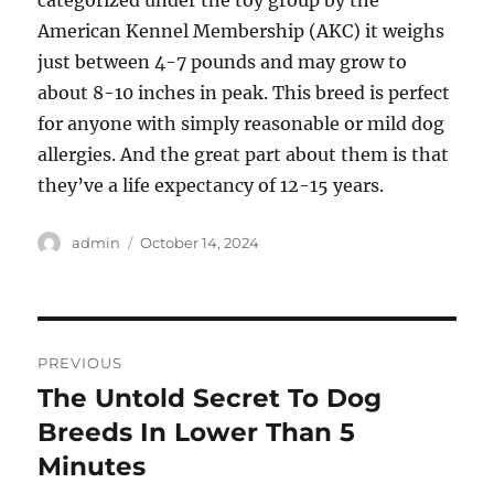
categorized under the toy group by the
American Kennel Membership (AKC) it weighs
just between 4-7 pounds and may grow to
about 8-10 inches in peak. This breed is perfect
for anyone with simply reasonable or mild dog
allergies. And the great part about them is that
they’ve a life expectancy of 12-15 years.
Author
Posted
admin
October 14, 2024
on
Post
PREVIOUS
navigation
The Untold Secret To Dog
Previous
post:
Breeds In Lower Than 5
Minutes