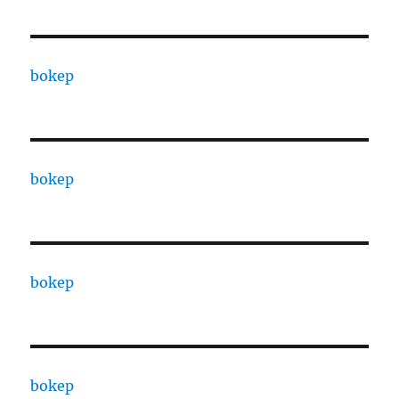
bokep
bokep
bokep
bokep