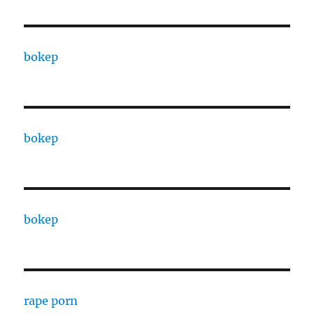
bokep
bokep
bokep
rape porn