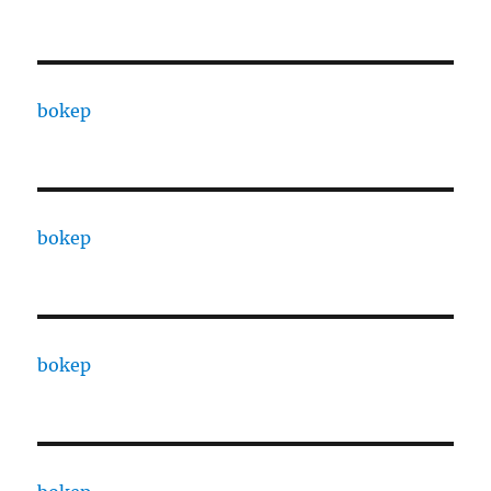
bokep
bokep
bokep