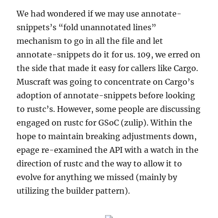
We had wondered if we may use annotate-
snippets’s “fold unannotated lines”
mechanism to go in all the file and let
annotate-snippets do it for us. 109, we erred on
the side that made it easy for callers like Cargo.
Muscraft was going to concentrate on Cargo’s
adoption of annotate-snippets before looking
to rustc’s. However, some people are discussing
engaged on rustc for GSoC (zulip). Within the
hope to maintain breaking adjustments down,
epage re-examined the API with a watch in the
direction of rustc and the way to allow it to
evolve for anything we missed (mainly by
utilizing the builder pattern).