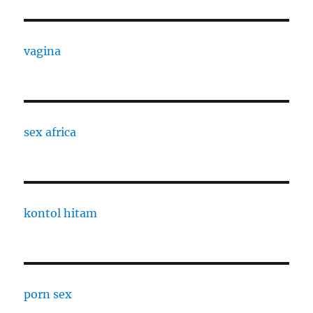
vagina
sex africa
kontol hitam
porn sex