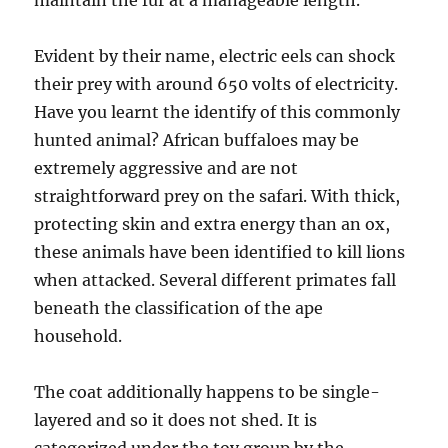
maintain the fur at a manageable length.
Evident by their name, electric eels can shock
their prey with around 650 volts of electricity.
Have you learnt the identify of this commonly
hunted animal? African buffaloes may be
extremely aggressive and are not
straightforward prey on the safari. With thick,
protecting skin and extra energy than an ox,
these animals have been identified to kill lions
when attacked. Several different primates fall
beneath the classification of the ape
household.
The coat additionally happens to be single-
layered and so it does not shed. It is