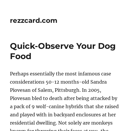
rezzcard.com
Quick-Observe Your Dog
Food
Perhaps essentially the most infamous case
considerations 50-12 months-old Sandra
Piovesan of Salem, Pittsburgh. In 2005,
Piovesan bled to death after being attacked by
a pack of 9 wolf-canine hybrids that she raised
and played with in backyard enclosures at her
residential dwelling. Not solely are monkeys