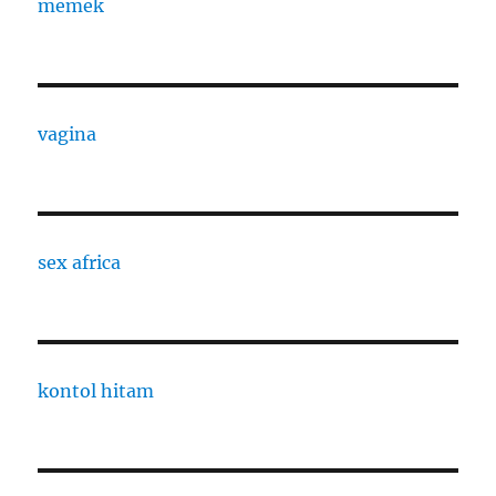
memek
vagina
sex africa
kontol hitam