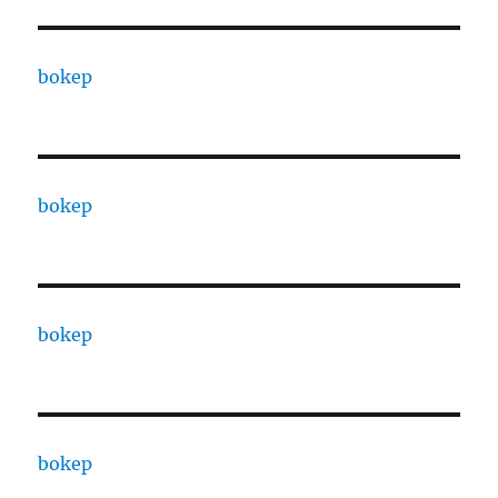
bokep
bokep
bokep
bokep