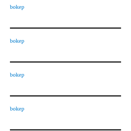
bokep
bokep
bokep
bokep