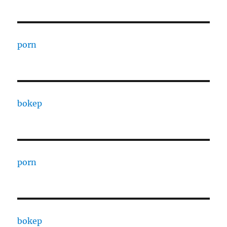
porn
bokep
porn
bokep