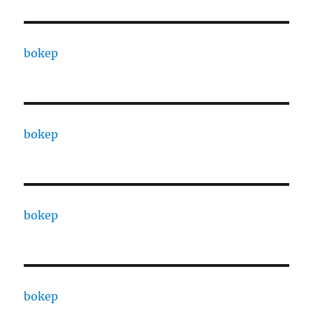
bokep
bokep
bokep
bokep