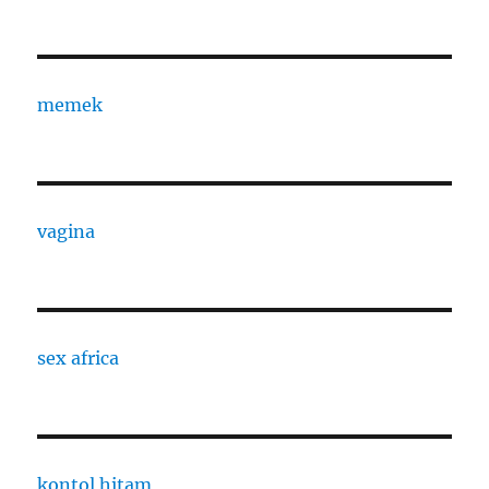
memek
vagina
sex africa
kontol hitam