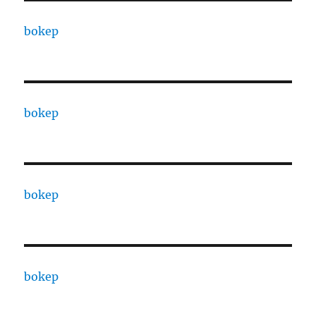
bokep
bokep
bokep
bokep