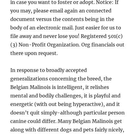
in case you want to foster or adopt. Notice: If
you may, please email again an connected
document versus the contents being in the
body of an electronic mail. Just easier for us to
file away and never lose you! Registered 501(c)
(3) Non-Profit Organization. Org financials out
there upon request.
In response to broadly accepted
generalizations concerning the breed, the
Belgian Malinois is intelligent, it relishes
mental and bodily challenges, it is playful and
energetic (with out being hyperactive), and it
doesn’t quit simply-although particular person
canine could differ. Many Belgian Malinois get
along with different dogs and pets fairly nicely,