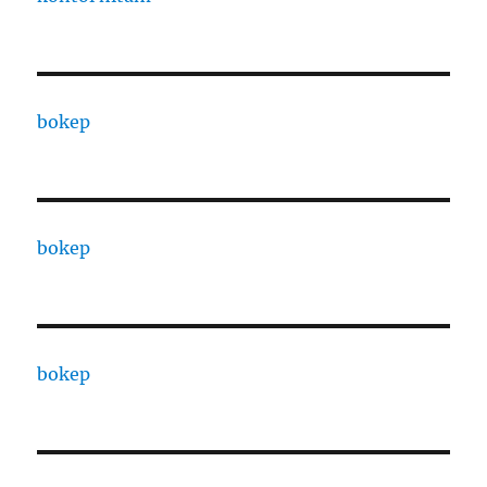
bokep
bokep
bokep