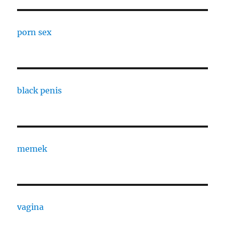
porn sex
black penis
memek
vagina