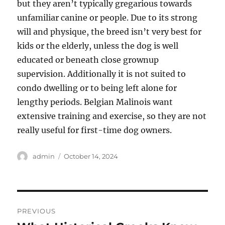
but they aren’t typically gregarious towards
unfamiliar canine or people. Due to its strong
will and physique, the breed isn’t very best for
kids or the elderly, unless the dog is well
educated or beneath close grownup
supervision. Additionally it is not suited to
condo dwelling or to being left alone for
lengthy periods. Belgian Malinois want
extensive training and exercise, so they are not
really useful for first-time dog owners.
Author
Posted
admin
October 14, 2024
on
Post
PREVIOUS
navigation