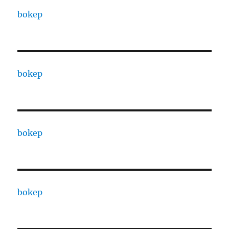
bokep
bokep
bokep
bokep