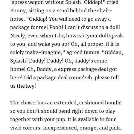
‘spress wagon without Splash! Giddap!” cried
Bunny, sitting on a stool behind the chair-
horse. “Giddap! You will need to go away a
package for me! Pooh! I can’t discuss to a doll!
Nicely, even when I do, how can your doll speak
to you, and wake you up? Oh, all proper, if it is
solely make-imagine,” agreed Bunny. “Giddap,
Splash! Daddy! Daddy! Oh, daddy’s come
home! Oh, Daddy, a express package deal got
here! Did a package deal come? Oh, please tell
us the key!
The chaser has an extended, cushioned handle
so you don’t should bend right down to play
together with your pup. It is available in four
vivid colours: inexperienced, orange, and pink.