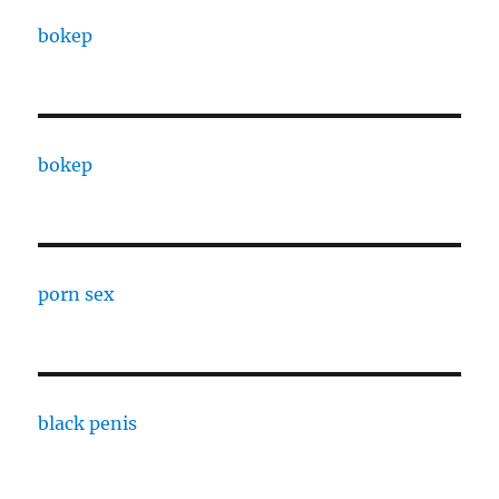
bokep
bokep
porn sex
black penis