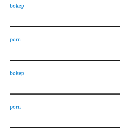
bokep
porn
bokep
porn