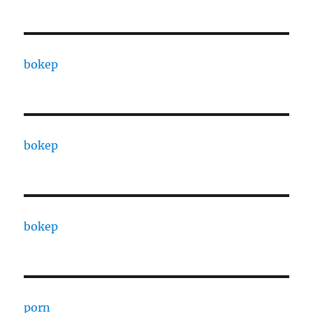
bokep
bokep
bokep
porn