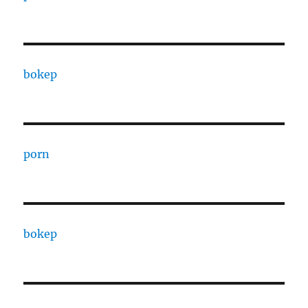
bokep
porn
bokep