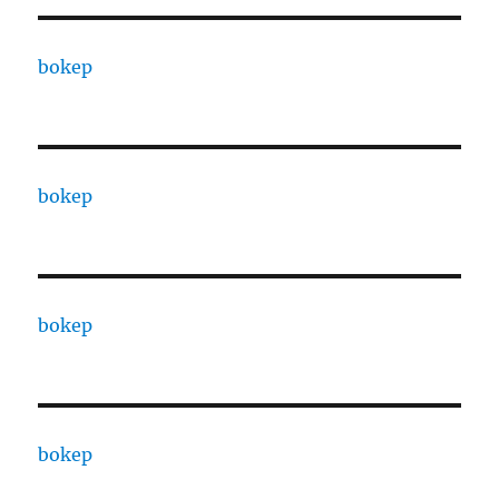
bokep
bokep
bokep
bokep