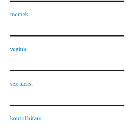
memek
vagina
sex africa
kontol hitam