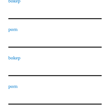
bokep
porn
bokep
porn