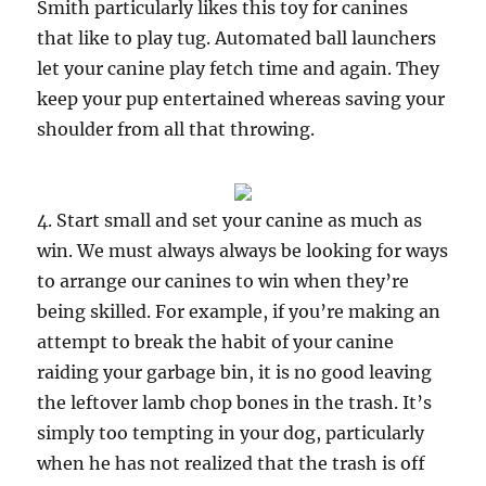
Smith particularly likes this toy for canines
that like to play tug. Automated ball launchers
let your canine play fetch time and again. They
keep your pup entertained whereas saving your
shoulder from all that throwing.
4. Start small and set your canine as much as
win. We must always always be looking for ways
to arrange our canines to win when they’re
being skilled. For example, if you’re making an
attempt to break the habit of your canine
raiding your garbage bin, it is no good leaving
the leftover lamb chop bones in the trash. It’s
simply too tempting in your dog, particularly
when he has not realized that the trash is off