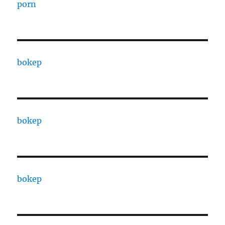
porn
bokep
bokep
bokep