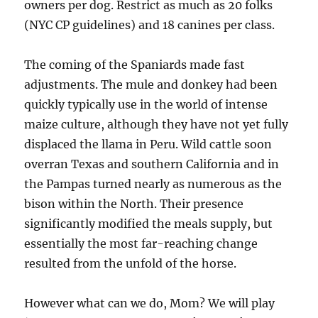
owners per dog. Restrict as much as 20 folks
(NYC CP guidelines) and 18 canines per class.
The coming of the Spaniards made fast
adjustments. The mule and donkey had been
quickly typically use in the world of intense
maize culture, although they have not yet fully
displaced the llama in Peru. Wild cattle soon
overran Texas and southern California and in
the Pampas turned nearly as numerous as the
bison within the North. Their presence
significantly modified the meals supply, but
essentially the most far-reaching change
resulted from the unfold of the horse.
However what can we do, Mom? We will play