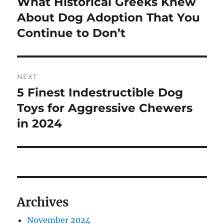
What Historical Greeks Knew
Previous
post:
About Dog Adoption That You
Continue to Don’t
NEXT
5 Finest Indestructible Dog
Next
post:
Toys for Aggressive Chewers
in 2024
Archives
November 2024