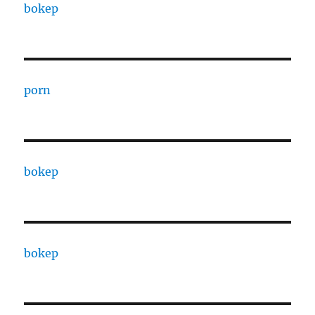
bokep
porn
bokep
bokep