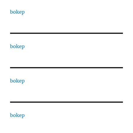
bokep
bokep
bokep
bokep