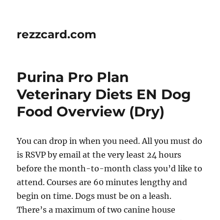
rezzcard.com
Purina Pro Plan
Veterinary Diets EN Dog
Food Overview (Dry)
You can drop in when you need. All you must do
is RSVP by email at the very least 24 hours
before the month-to-month class you’d like to
attend. Courses are 60 minutes lengthy and
begin on time. Dogs must be on a leash.
There’s a maximum of two canine house