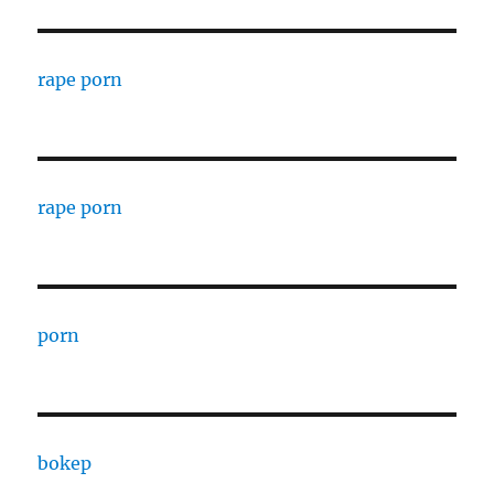
rape porn
rape porn
porn
bokep