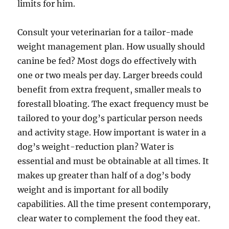
limits for him.
Consult your veterinarian for a tailor-made
weight management plan. How usually should
canine be fed? Most dogs do effectively with
one or two meals per day. Larger breeds could
benefit from extra frequent, smaller meals to
forestall bloating. The exact frequency must be
tailored to your dog’s particular person needs
and activity stage. How important is water in a
dog’s weight-reduction plan? Water is
essential and must be obtainable at all times. It
makes up greater than half of a dog’s body
weight and is important for all bodily
capabilities. All the time present contemporary,
clear water to complement the food they eat.