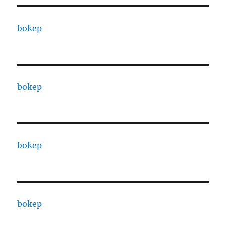
bokep
bokep
bokep
bokep