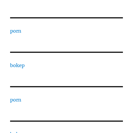
porn
bokep
porn