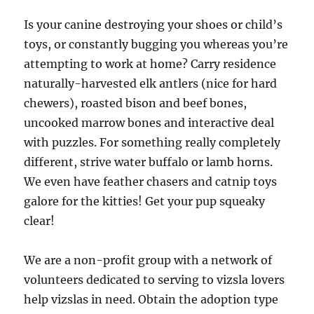
Is your canine destroying your shoes or child’s
toys, or constantly bugging you whereas you’re
attempting to work at home? Carry residence
naturally-harvested elk antlers (nice for hard
chewers), roasted bison and beef bones,
uncooked marrow bones and interactive deal
with puzzles. For something really completely
different, strive water buffalo or lamb horns.
We even have feather chasers and catnip toys
galore for the kitties! Get your pup squeaky
clear!
We are a non-profit group with a network of
volunteers dedicated to serving to vizsla lovers
help vizslas in need. Obtain the adoption type