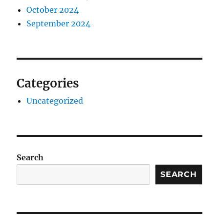
October 2024
September 2024
Categories
Uncategorized
Search
SEARCH