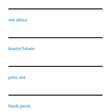
sex africa
kontol hitam
porn sex
black penis