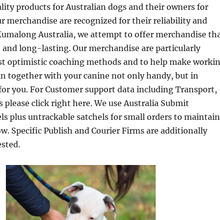
ality products for Australian dogs and their owners for
ur merchandise are recognized for their reliability and
Kumalong Australia, we attempt to offer merchandise th
le and long-lasting. Our merchandise are particularly
ist optimistic coaching methods and to help make worki
in together with your canine not only handy, but in
for you. For Customer support data including Transport,
 please click right here. We use Australia Submit
ls plus untrackable satchels for small orders to maintain
ow. Specific Publish and Courier Firms are additionally
sted.