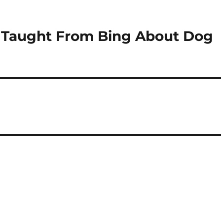
e Taught From Bing About Dog