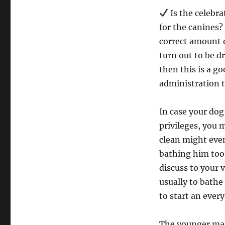
Is the celebra
for the canines?
correct amount o
turn out to be dr
then this is a g
administration to
In case your dog
privileges, you
clean might even
bathing him too 
discuss to your 
usually to bathe 
to start an ever
The younger man