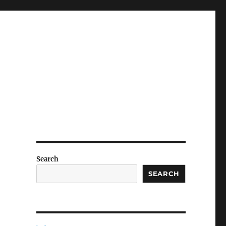
Search
SEARCH