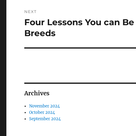
NEXT
Four Lessons You can B
Next
post:
Breeds
Archives
November 2024
October 2024
September 2024