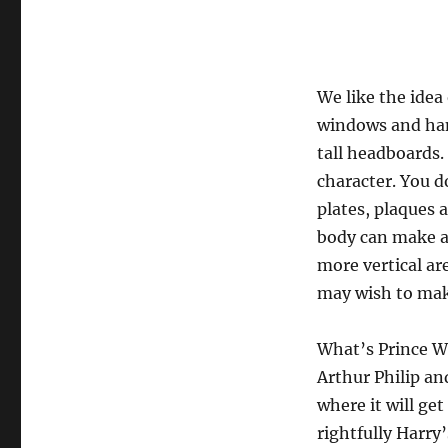
We like the idea
windows and han
tall headboards.
character. You do
plates, plaques 
body can make a
more vertical ar
may wish to make
What’s Prince Wil
Arthur Philip an
where it will ge
rightfully Harry’