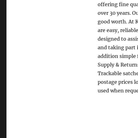
offering fine qu
over 30 years. O
good worth. At 
are easy, reliab
designed to ass
and taking part 
addition simple 
Supply & Returns
Trackable satche
postage prices l
used when reque