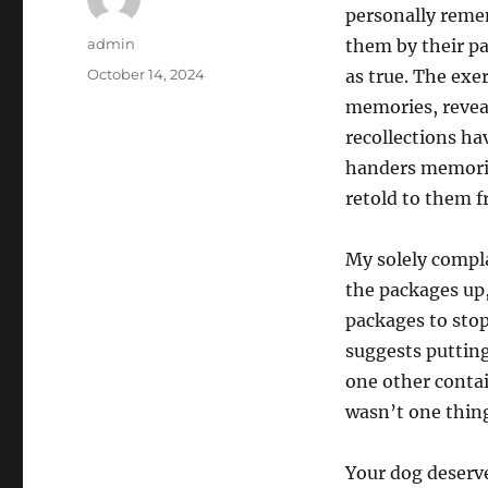
personally remem
Author
admin
them by their pa
Posted
October 14, 2024
as true. The exe
on
memories, revea
recollections ha
handers memorie
retold to them f
My solely compla
the packages up,
packages to stop
suggests putting
one other contai
wasn’t one thing 
Your dog deserv