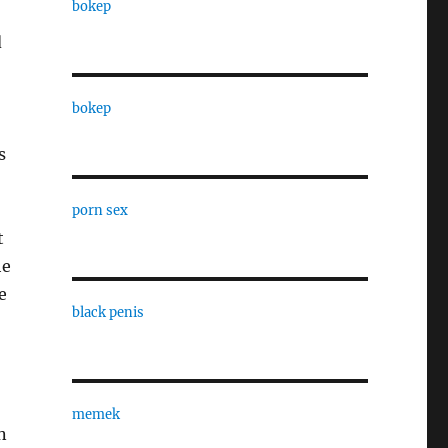
bokep
d
bokep
s
porn sex
t
he
e
black penis
memek
n