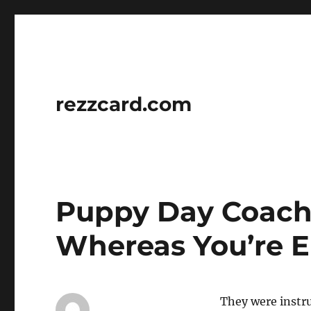
rezzcard.com
Puppy Day Coachi
Whereas You’re 
They were instr