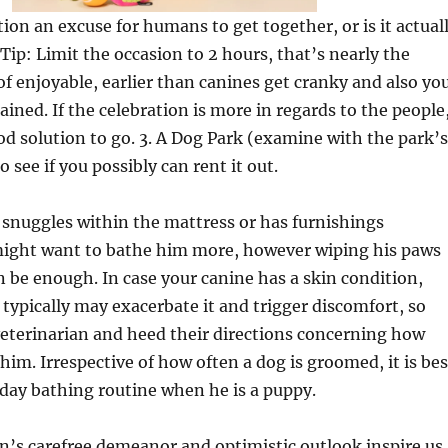
tion an excuse for humans to get together, or is it actual
 Tip: Limit the occasion to 2 hours, that’s nearly the
f enjoyable, earlier than canines get cranky and also yo
ained. If the celebration is more in regards to the people
ood solution to go. 3. A Dog Park (examine with the park’s
 see if you possibly can rent it out.
 snuggles within the mattress or has furnishings
 might want to bathe him more, however wiping his paws
 be enough. In case your canine has a skin condition,
typically may exacerbate it and trigger discomfort, so
veterinarian and heed their directions concerning how
him. Irrespective of how often a dog is groomed, it is bes
yday bathing routine when he is a puppy.
’s carefree demeanor and optimistic outlook inspire us