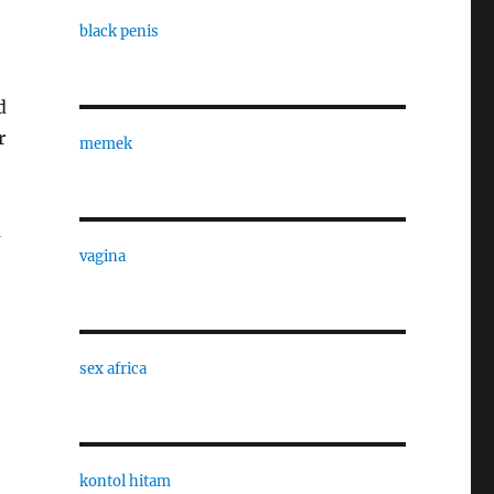
black penis
d
r
memek
a
vagina
sex africa
kontol hitam