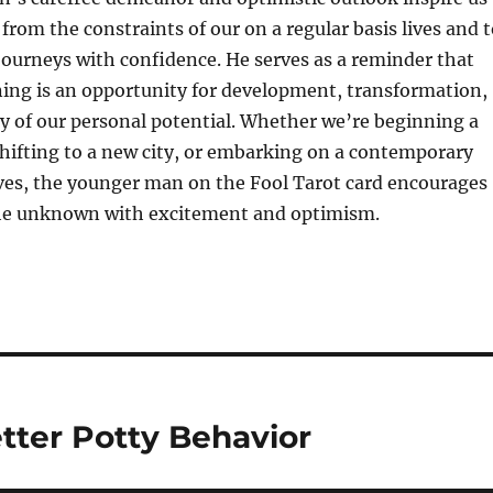
 from the constraints of our on a regular basis lives and 
ourneys with confidence. He serves as a reminder that
ing is an opportunity for development, transformation,
y of our personal potential. Whether we’re beginning a
hifting to a new city, or embarking on a contemporary
ives, the younger man on the Fool Tarot card encourages
he unknown with excitement and optimism.
tter Potty Behavior