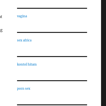
at
vagina
ng
sex africa
kontol hitam
porn sex