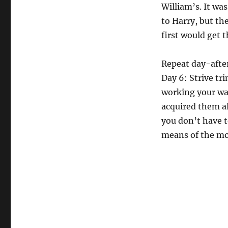
William’s. It was
to Harry, but t
first would get t
Repeat day-after
Day 6: Strive tri
working your way
acquired them a
you don’t have t
means of the mot