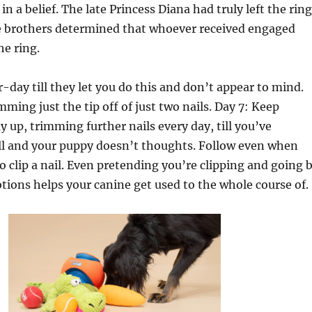
 in a belief. The late Princess Diana had truly left the ring
he brothers determined that whoever received engaged
he ring.
-day till they let you do this and don’t appear to mind.
mming just the tip off of just two nails. Day 7: Keep
 up, trimming further nails every day, till you’ve
ll and your puppy doesn’t thoughts. Follow even when
o clip a nail. Even pretending you’re clipping and going 
ions helps your canine get used to the whole course of.