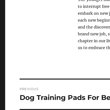
to interrupt free
embark on new j
each new beginn
and the discover
brand new job, s
chapter in our l
us to embrace t
Post
PREVIOUS
navigation
Dog Training Pads For Be
Previous
post: