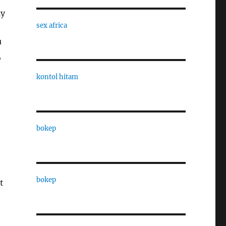
ly
sex africa
u
,
kontol hitam
bokep
bokep
t