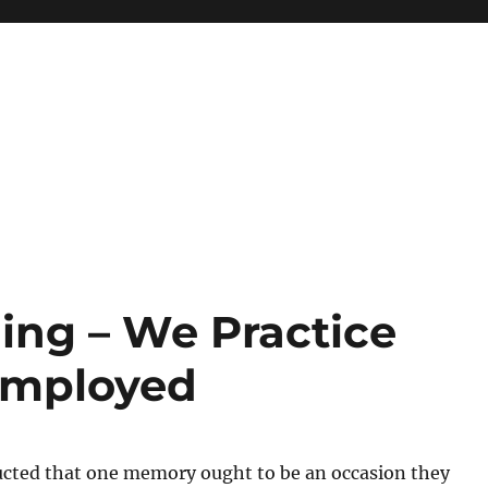
ng – We Practice
Employed
ucted that one memory ought to be an occasion they