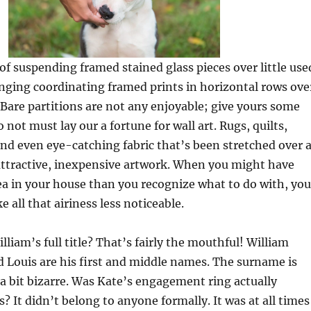
 of suspending framed stained glass pieces over little use
ging coordinating framed prints in horizontal rows ove
 Bare partitions are not any enjoyable; give yours some
 not must lay our a fortune for wall art. Rugs, quilts,
and even eye-catching fabric that’s been stretched over 
ttractive, inexpensive artwork. When you might have
ea in your house than you recognize what to do with, you
 all that airiness less noticeable.
liam’s full title? That’s fairly the mouthful! William
d Louis are his first and middle names. The surname is
t a bit bizarre. Was Kate’s engagement ring actually
s? It didn’t belong to anyone formally. It was at all times