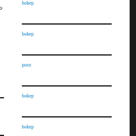
bokep
to
bokep
porn
bokep
bokep