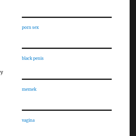
porn sex
black penis
by
memek
vagina