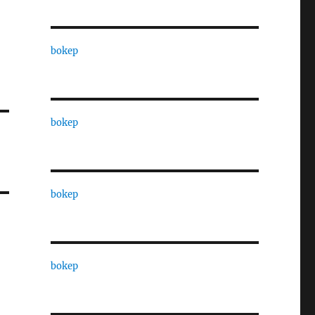
bokep
bokep
bokep
bokep