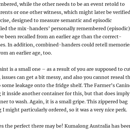
bered, while the other needs to be an event retold to
rents or one other witness, which might later be verifie
rcise, designed to measure semantic and episodic
led the mix-handers’ personally remembered (episodic)
ve been recalled from an earlier age than the correct-
s. In addition, combined-handers could retell memorie
rom an earlier age, too.
int is a small one – as a result of you are supposed to cu
 issues can get a bit messy, and also you cannot reseal t
 some leakage onto the fridge shelf. The Farmer’s Canin
 it inside another container for this, but that does imply
ner to wash. Again, it is a small gripe. This zippered bag
I might particularly ordered, so it was a very nice perk.
es the perfect there may be! Kumalong Australia has bee