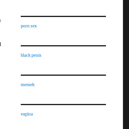
s
porn sex
d
black penis
memek
vagina