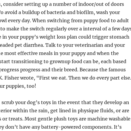
consider setting up a number of indoor/out of doors
To avoid a buildup of bacteria and biofilm, wash your
owl every day. When switching from puppy food to adult
to make the switch regularly over a interval of a few days
 in your puppy’s weight loss plan could trigger stomach
eaded pet diarrhea. Talk to your veterinarian and your
he most effective meals in your puppy and when the
start transitioning to grownup food can be, each based
progress progress and their breed. Because the famous
K. Fisher wrote, “First we eat. Then we do every part else
our puppies, too!
scrub your dog’s toys in the event that they develop an
terior within the rain, get lined in physique fluids, or are
ls or treats. Most gentle plush toys are machine washable
hey don’t have any battery-powered components. It’s