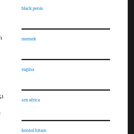
black penis
h
memek
vagina
41
sex africa
e
kontol hitam