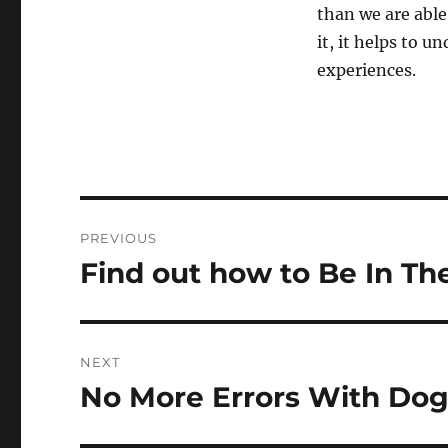
than we are able
it, it helps to u
experiences.
Post
PREVIOUS
navigation
Find out how to Be In Th
Previous
post:
NEXT
No More Errors With Dog
Next
post: