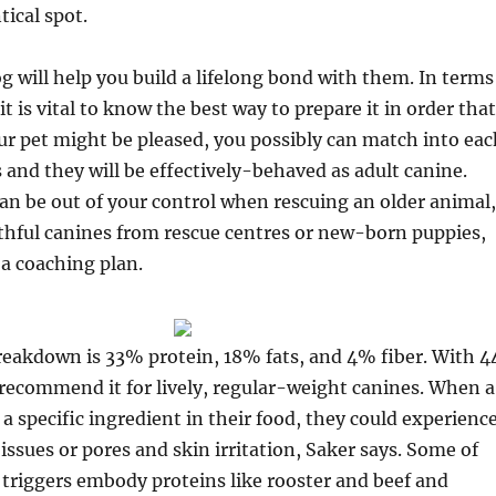
tical spot.
g will help you build a lifelong bond with them. In terms
 it is vital to know the best way to prepare it in order that
r pet might be pleased, you possibly can match into eac
s and they will be effectively-behaved as adult canine.
can be out of your control when rescuing an older animal,
thful canines from rescue centres or new-born puppies,
e a coaching plan.
breakdown is 33% protein, 18% fats, and 4% fiber. With 4
 recommend it for lively, regular-weight canines. When a
o a specific ingredient in their food, they could experienc
 issues or pores and skin irritation, Saker says. Some of
 triggers embody proteins like rooster and beef and