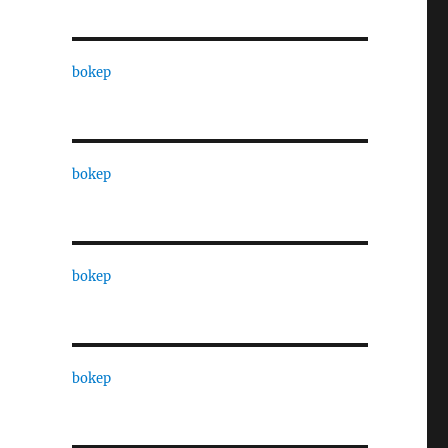
bokep
bokep
bokep
bokep