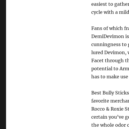
easiest to gath
cycle with a mil
Fans of which fra
DemiDevimon is a
cunningness to 
lured Devimon, 
Facet through th
potential to Arm
has to make use 
Best Bully Stic
favorite merchan
Rocco & Roxie S
certain you’ve g
the whole odor o