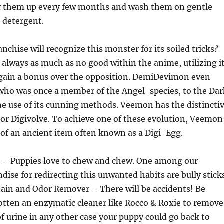
er them up every few months and wash them on gentle
d detergent.
nchise will recognize this monster for its soiled tricks?
lways as much as no good within the anime, utilizing i
gain a bonus over the opposition. DemiDevimon even
who was once a member of the Angel-species, to the Dar
e use of its cunning methods. Veemon has the distincti
or Digivolve. To achieve one of these evolution, Veemon
of an ancient item often known as a Digi-Egg.
ks – Puppies love to chew and chew. One among our
dise for redirecting this unwanted habits are bully stick
tain and Odor Remover – There will be accidents! Be
otten an enzymatic cleaner like Rocco & Roxie to remove
f urine in any other case your puppy could go back to