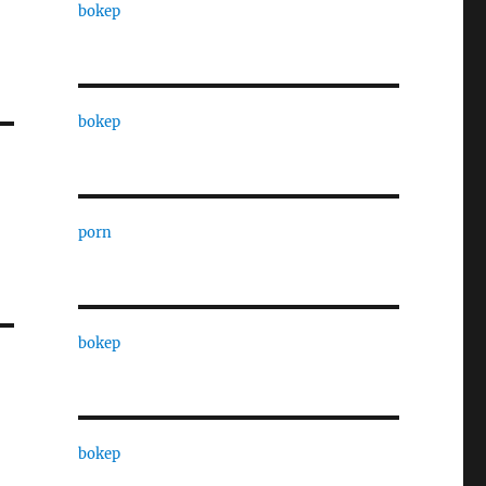
bokep
bokep
porn
bokep
bokep