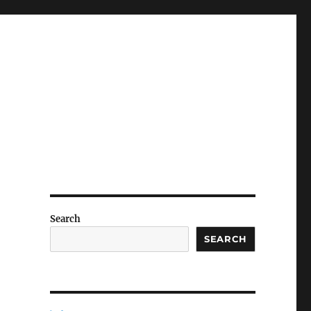
Search
SEARCH