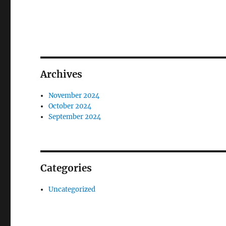
Archives
November 2024
October 2024
September 2024
Categories
Uncategorized