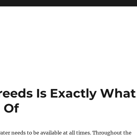
reeds Is Exactly What
 Of
er needs to be available at all times. Throughout the