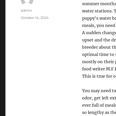
summer months, 
Author
admin
water stations. 
Posted
October 14, 2024
puppy’s water b
on
meals, you need 
A sudden change
upset and the dr
breeder about t
optimal time to 
mostly on their 
food writer M.F.
This is true for 
You may need to 
odor, get left ex
ever full of mea
so lengthy as t