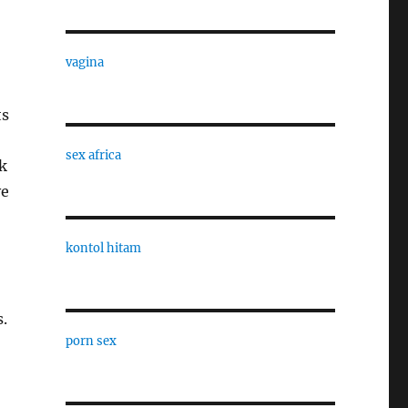
vagina
ts
sex africa
k
ve
kontol hitam
s.
porn sex