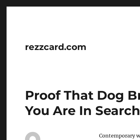
rezzcard.com
Proof That Dog B
You Are In Search
Contemporary wat