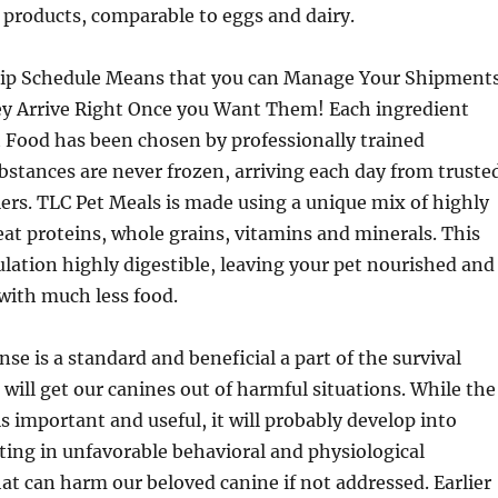
 products, comparable to eggs and dairy.
hip Schedule Means that you can Manage Your Shipment
hey Arrive Right Once you Want Them! Each ingredient
 Food has been chosen by professionally trained
ubstances are never frozen, arriving each day from truste
ers. TLC Pet Meals is made using a unique mix of highly
t proteins, whole grains, vitamins and minerals. This
ation highly digestible, leaving your pet nourished and
 with much less food.
se is a standard and beneficial a part of the survival
ill get our canines out of harmful situations. While the
is important and useful, it will probably develop into
lting in unfavorable behavioral and physiological
at can harm our beloved canine if not addressed. Earlier