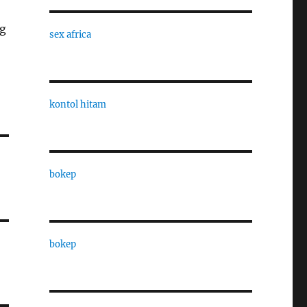
og
sex africa
kontol hitam
bokep
bokep