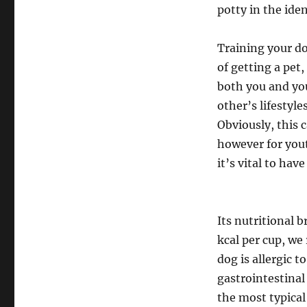
potty in the iden
Training your do
of getting a pet,
both you and you
other’s lifestyle
Obviously, this 
however for you
it’s vital to hav
Its nutritional 
kcal per cup, we
dog is allergic t
gastrointestinal
the most typical