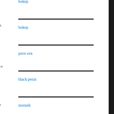
bokep
.
bokep
porn sex
.”
black penis
,
memek