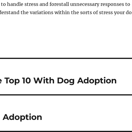
 to handle stress and forestall unnecessary responses to
nderstand the variations within the sorts of stress your d
e Top 10 With Dog Adoption
 Adoption