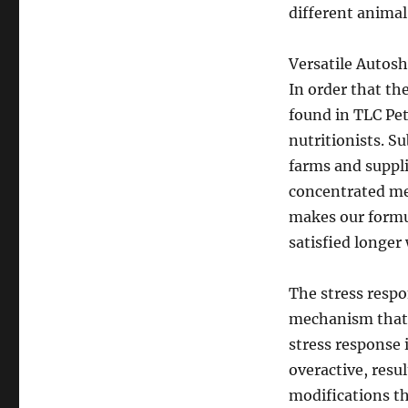
different animal
Versatile Autos
In order that t
found in TLC Pet
nutritionists. S
farms and suppli
concentrated mea
makes our formul
satisfied longer
The stress respon
mechanism that w
stress response 
overactive, resu
modifications th