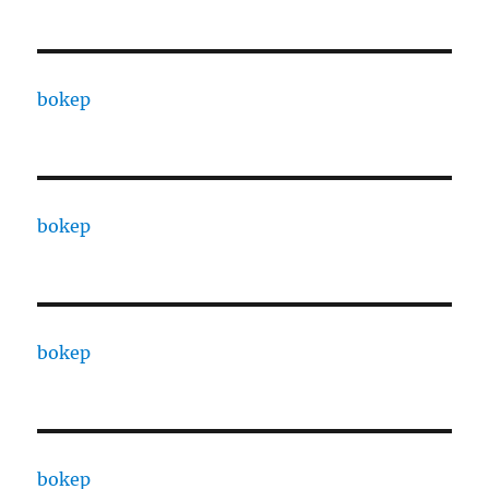
bokep
bokep
bokep
bokep