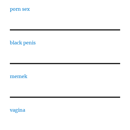
porn sex
black penis
memek
vagina