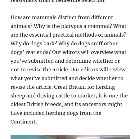
reasonably than a deliberate selection.
How are mammals distinct from different
animals? Why is the platypus a mammal? What
are the essential practical methods of animals?
Why do dogs bark? Why do dogs sniff other
dogs’ rear ends? Our editors will overview what
you’ve submitted and determine whether or
not to revise the article. Our editors will review
what you’ve submitted and decide whether to
revise the article. Great Britain for herding
sheep and driving cattle to market; it is one the
oldest British breeds, and its ancestors might
have included herding dogs from the
Continent.