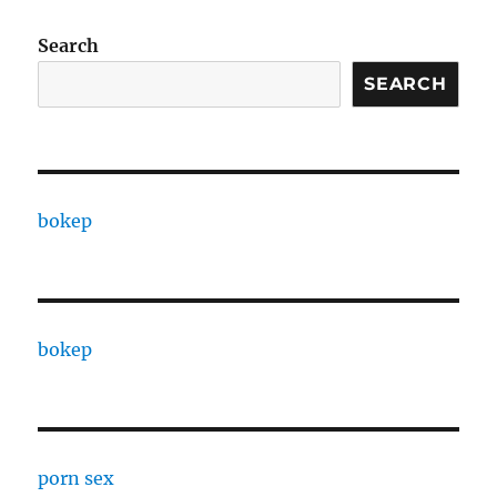
Search
SEARCH
bokep
bokep
porn sex