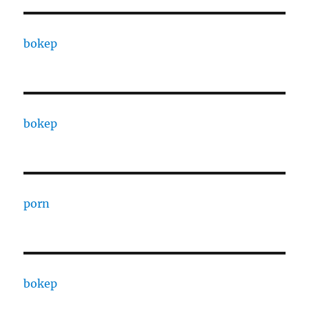
bokep
bokep
porn
bokep