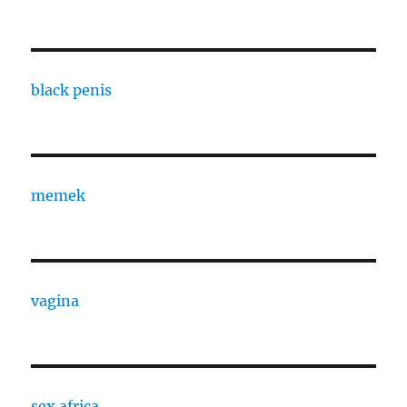
black penis
memek
vagina
sex africa