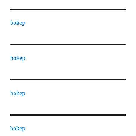
bokep
bokep
bokep
bokep