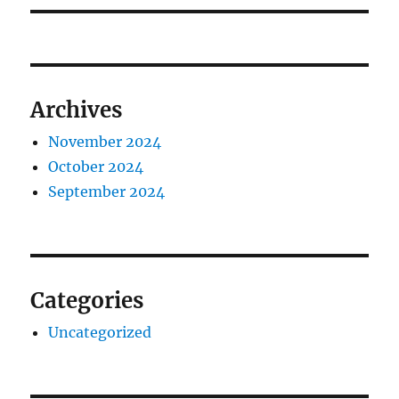
Archives
November 2024
October 2024
September 2024
Categories
Uncategorized