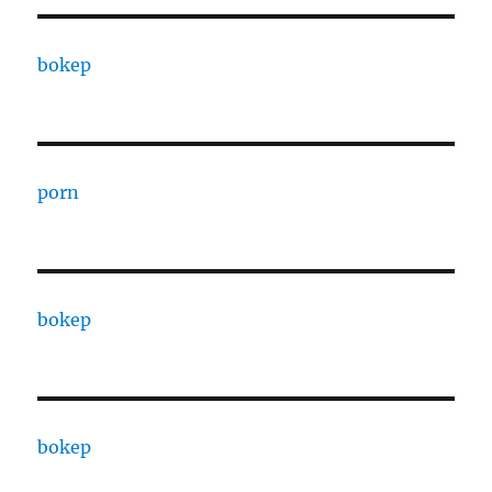
bokep
porn
bokep
bokep