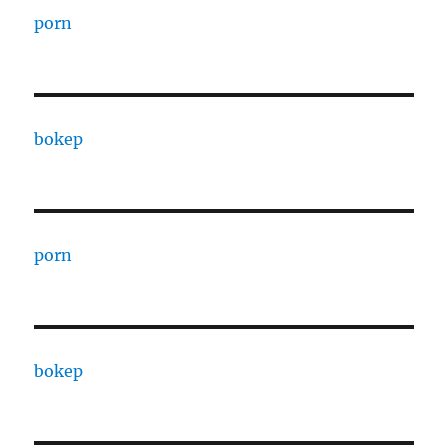
porn
bokep
porn
bokep