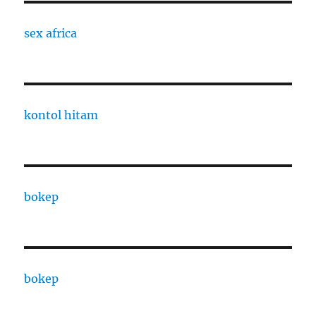
sex africa
kontol hitam
bokep
bokep