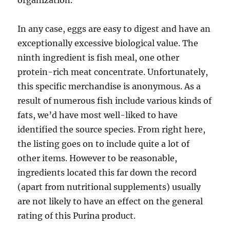
organization.
In any case, eggs are easy to digest and have an
exceptionally excessive biological value. The
ninth ingredient is fish meal, one other
protein-rich meat concentrate. Unfortunately,
this specific merchandise is anonymous. As a
result of numerous fish include various kinds of
fats, we’d have most well-liked to have
identified the source species. From right here,
the listing goes on to include quite a lot of
other items. However to be reasonable,
ingredients located this far down the record
(apart from nutritional supplements) usually
are not likely to have an effect on the general
rating of this Purina product.