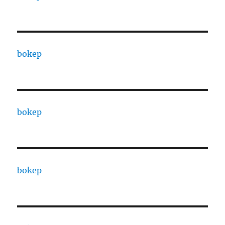
bokep
bokep
bokep