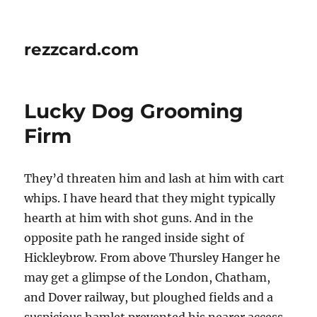
rezzcard.com
Lucky Dog Grooming
Firm
They’d threaten him and lash at him with cart
whips. I have heard that they might typically
hearth at him with shot guns. And in the
opposite path he ranged inside sight of
Hickleybrow. From above Thursley Hanger he
may get a glimpse of the London, Chatham,
and Dover railway, but ploughed fields and a