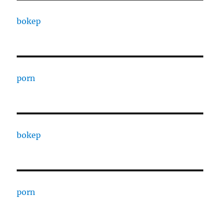
bokep
porn
bokep
porn