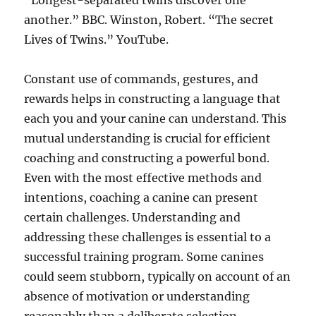
“Longest-separated twins discover one
another.” BBC. Winston, Robert. “The secret
Lives of Twins.” YouTube.
Constant use of commands, gestures, and
rewards helps in constructing a language that
each you and your canine can understand. This
mutual understanding is crucial for efficient
coaching and constructing a powerful bond.
Even with the most effective methods and
intentions, coaching a canine can present
certain challenges. Understanding and
addressing these challenges is essential to a
successful training program. Some canines
could seem stubborn, typically on account of an
absence of motivation or understanding