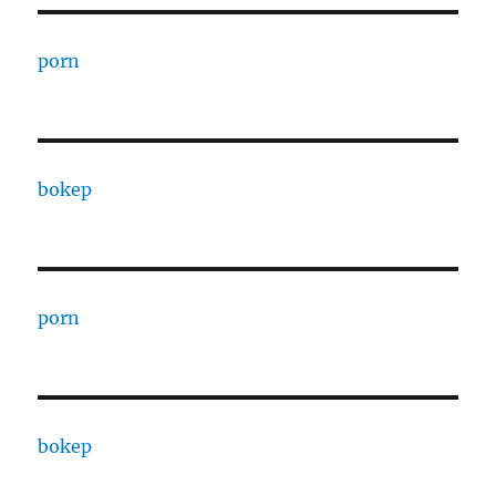
porn
bokep
porn
bokep