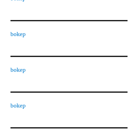
bokep
bokep
bokep