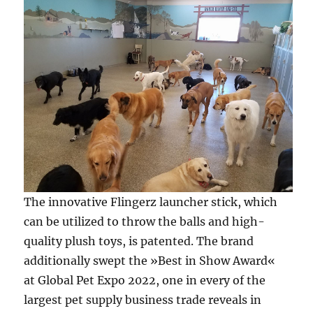
The innovative Flingerz launcher stick, which
can be utilized to throw the balls and high-
quality plush toys, is patented. The brand
additionally swept the »Best in Show Award«
at Global Pet Expo 2022, one in every of the
largest pet supply business trade reveals in