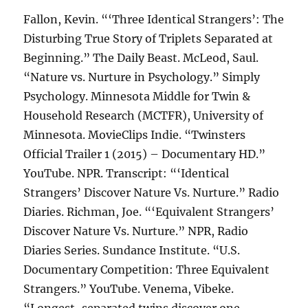
Fallon, Kevin. “‘Three Identical Strangers’: The
Disturbing True Story of Triplets Separated at
Beginning.” The Daily Beast. McLeod, Saul.
“Nature vs. Nurture in Psychology.” Simply
Psychology. Minnesota Middle for Twin &
Household Research (MCTFR), University of
Minnesota. MovieClips Indie. “Twinsters
Official Trailer 1 (2015) – Documentary HD.”
YouTube. NPR. Transcript: “‘Identical
Strangers’ Discover Nature Vs. Nurture.” Radio
Diaries. Richman, Joe. “‘Equivalent Strangers’
Discover Nature Vs. Nurture.” NPR, Radio
Diaries Series. Sundance Institute. “U.S.
Documentary Competition: Three Equivalent
Strangers.” YouTube. Venema, Vibeke.