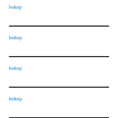
bokep
bokep
bokep
bokep