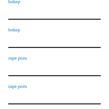
bokep
bokep
rape porn
rape porn