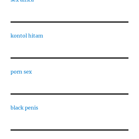
kontol hitam
porn sex
black penis