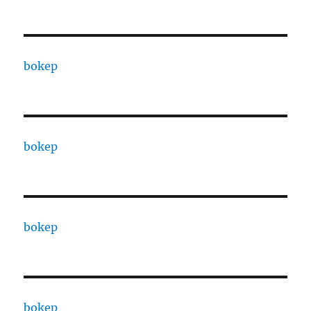
bokep
bokep
bokep
bokep