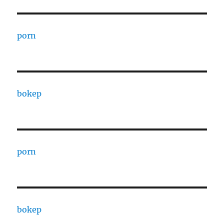
porn
bokep
porn
bokep