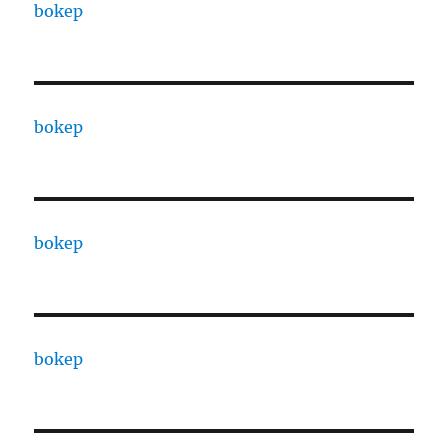
bokep
bokep
bokep
bokep