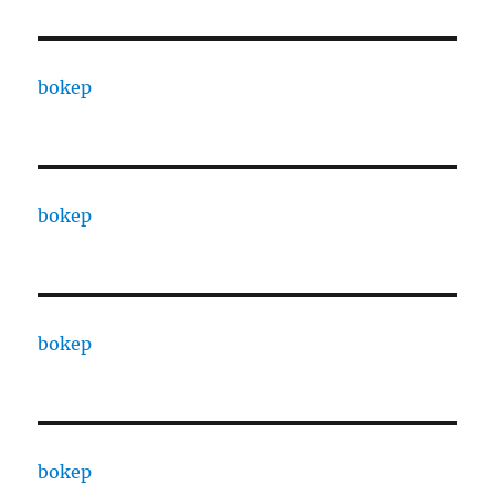
bokep
bokep
bokep
bokep