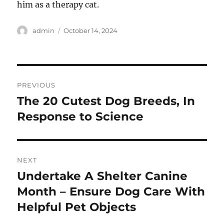
him as a therapy cat.
Author
Posted
admin
October 14, 2024
on
Post
PREVIOUS
navigation
The 20 Cutest Dog Breeds, In
Previous
post:
Response to Science
NEXT
Undertake A Shelter Canine
Next
post:
Month – Ensure Dog Care With
Helpful Pet Objects