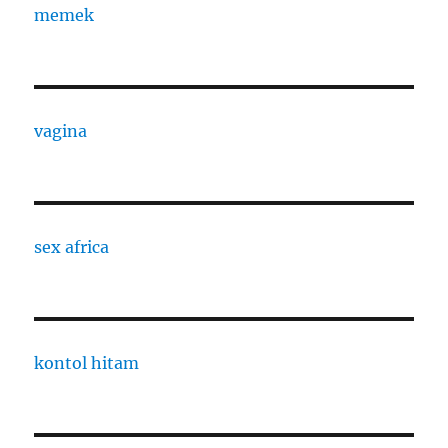
memek
vagina
sex africa
kontol hitam