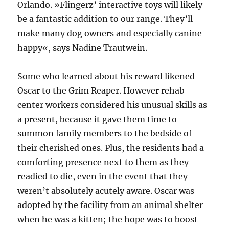
Orlando. »Flingerz’ interactive toys will likely
be a fantastic addition to our range. They’ll
make many dog owners and especially canine
happy«, says Nadine Trautwein.
Some who learned about his reward likened
Oscar to the Grim Reaper. However rehab
center workers considered his unusual skills as
a present, because it gave them time to
summon family members to the bedside of
their cherished ones. Plus, the residents had a
comforting presence next to them as they
readied to die, even in the event that they
weren’t absolutely acutely aware. Oscar was
adopted by the facility from an animal shelter
when he was a kitten; the hope was to boost