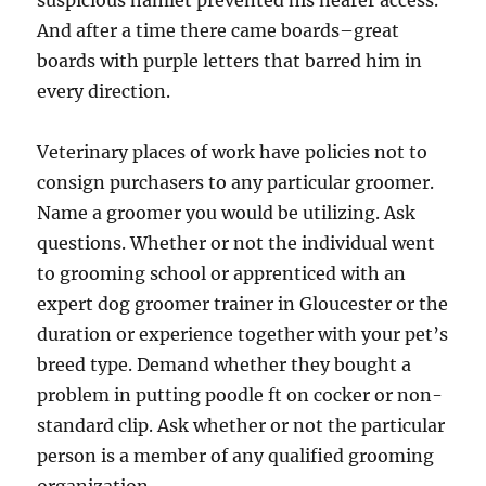
suspicious hamlet prevented his nearer access.
And after a time there came boards–great
boards with purple letters that barred him in
every direction.
Veterinary places of work have policies not to
consign purchasers to any particular groomer.
Name a groomer you would be utilizing. Ask
questions. Whether or not the individual went
to grooming school or apprenticed with an
expert dog groomer trainer in Gloucester or the
duration or experience together with your pet’s
breed type. Demand whether they bought a
problem in putting poodle ft on cocker or non-
standard clip. Ask whether or not the particular
person is a member of any qualified grooming