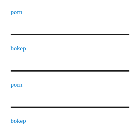
porn
bokep
porn
bokep