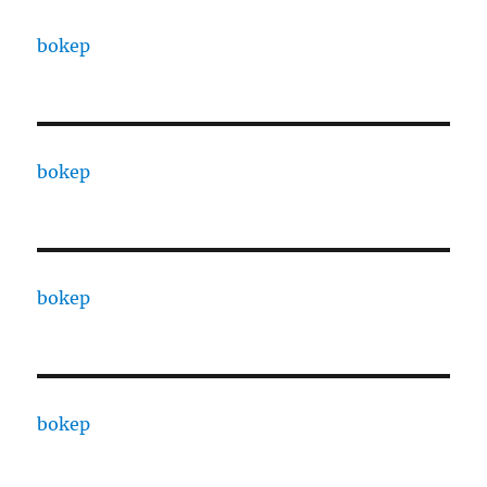
bokep
bokep
bokep
bokep