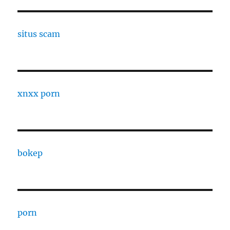
situs scam
xnxx porn
bokep
porn