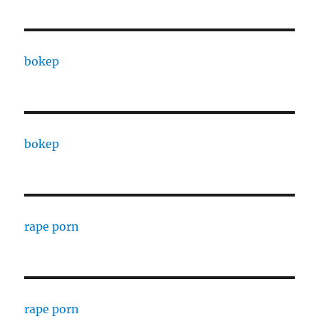
bokep
bokep
rape porn
rape porn