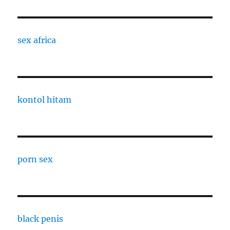
sex africa
kontol hitam
porn sex
black penis