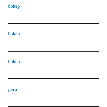
bokep
bokep
bokep
porn