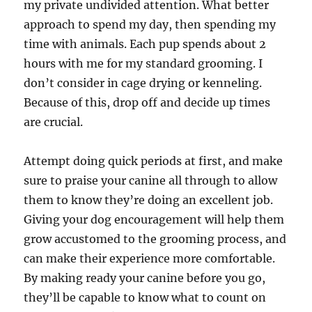
my private undivided attention. What better
approach to spend my day, then spending my
time with animals. Each pup spends about 2
hours with me for my standard grooming. I
don’t consider in cage drying or kenneling.
Because of this, drop off and decide up times
are crucial.
Attempt doing quick periods at first, and make
sure to praise your canine all through to allow
them to know they’re doing an excellent job.
Giving your dog encouragement will help them
grow accustomed to the grooming process, and
can make their experience more comfortable.
By making ready your canine before you go,
they’ll be capable to know what to count on