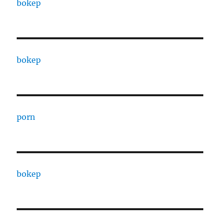
bokep
bokep
porn
bokep