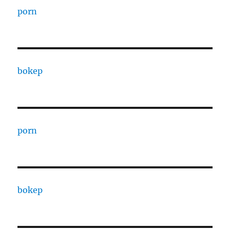
porn
bokep
porn
bokep