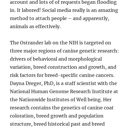
account and lots of of requests began flooding
in. It labored! Social media really is an amazing
method to attach people – and apparently,
animals as effectively.
The Ostrander lab on the NIH is targeted on
three major regions of canine genetic research:
drivers of behavioral and morphological
variation, breed construction and growth, and
risk factors for breed-specific canine cancers.
Dayna Dreger, PhD, is a staff scientist with the
National Human Genome Research Institute at
the Nationwide Institutes of Well being. Her
research contains the genetics of canine coat
coloration, breed growth and population
structure, breed historical past and breed