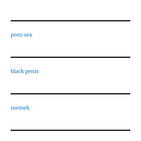
porn sex
black penis
memek