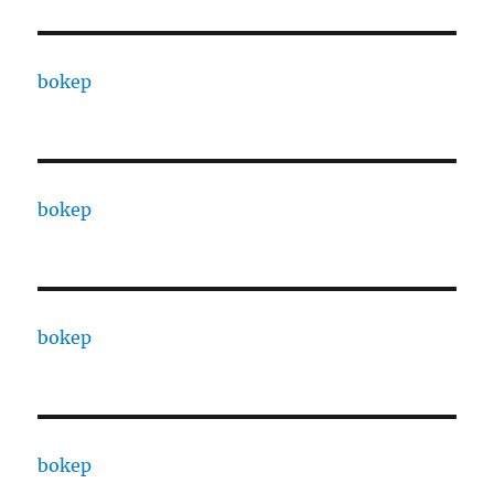
bokep
bokep
bokep
bokep