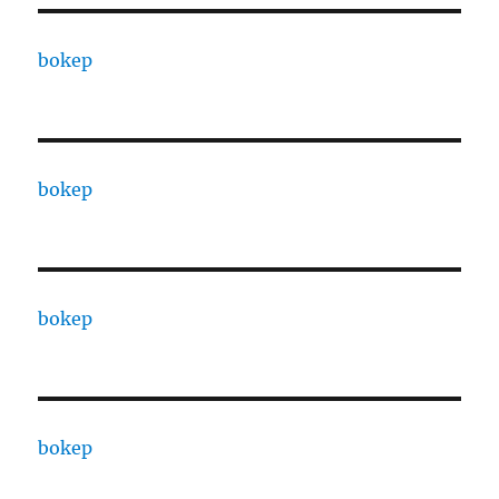
bokep
bokep
bokep
bokep