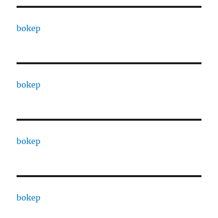
bokep
bokep
bokep
bokep