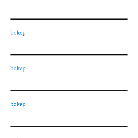
bokep
bokep
bokep