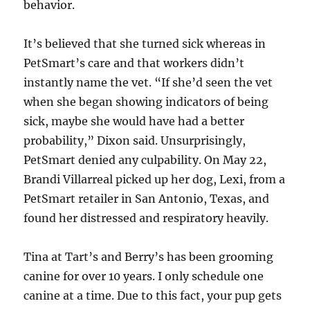
behavior.
It’s believed that she turned sick whereas in
PetSmart’s care and that workers didn’t
instantly name the vet. “If she’d seen the vet
when she began showing indicators of being
sick, maybe she would have had a better
probability,” Dixon said. Unsurprisingly,
PetSmart denied any culpability. On May 22,
Brandi Villarreal picked up her dog, Lexi, from a
PetSmart retailer in San Antonio, Texas, and
found her distressed and respiratory heavily.
Tina at Tart’s and Berry’s has been grooming
canine for over 10 years. I only schedule one
canine at a time. Due to this fact, your pup gets