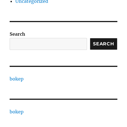
Uncategorized
Search
SEARCH
bokep
bokep