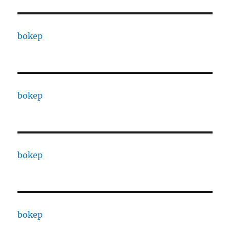
bokep
bokep
bokep
bokep