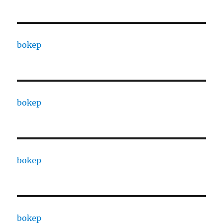
bokep
bokep
bokep
bokep