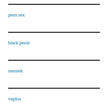
porn sex
black penis
memek
vagina