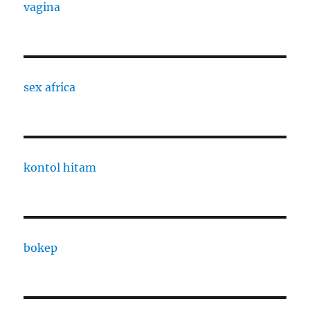
vagina
sex africa
kontol hitam
bokep