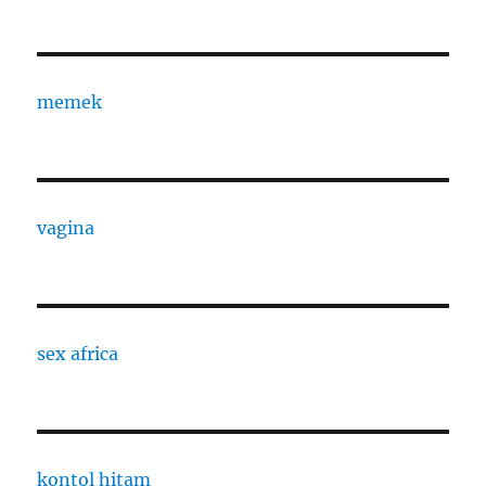
memek
vagina
sex africa
kontol hitam