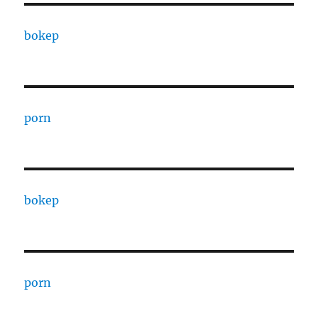
bokep
porn
bokep
porn