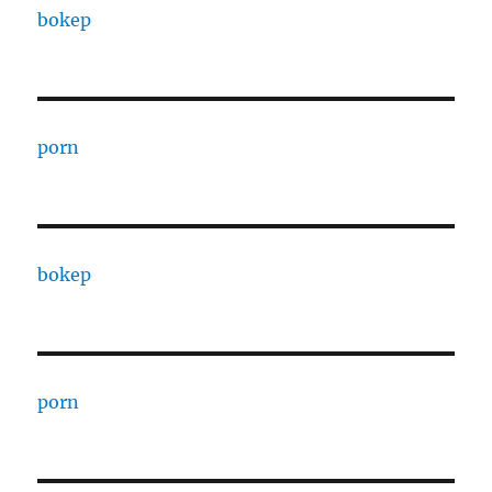
bokep
porn
bokep
porn