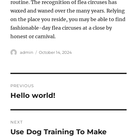
routine. The recognition of flea circuses has
waxed and waned over the many years. Relying
on the place you reside, you may be able to find
fashionable-day flea circuses at a close by
honest or carnival.
Author
Posted
admin
October 14, 2024
on
Post
PREVIOUS
navigation
Hello world!
Previous
post:
NEXT
Use Dog Training To Make
Next