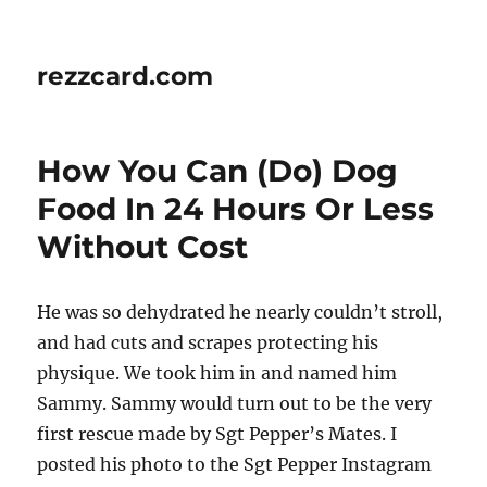
rezzcard.com
How You Can (Do) Dog
Food In 24 Hours Or Less
Without Cost
He was so dehydrated he nearly couldn’t stroll,
and had cuts and scrapes protecting his
physique. We took him in and named him
Sammy. Sammy would turn out to be the very
first rescue made by Sgt Pepper’s Mates. I
posted his photo to the Sgt Pepper Instagram