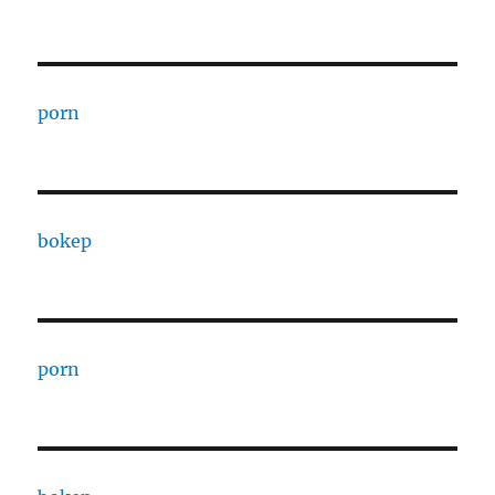
porn
bokep
porn