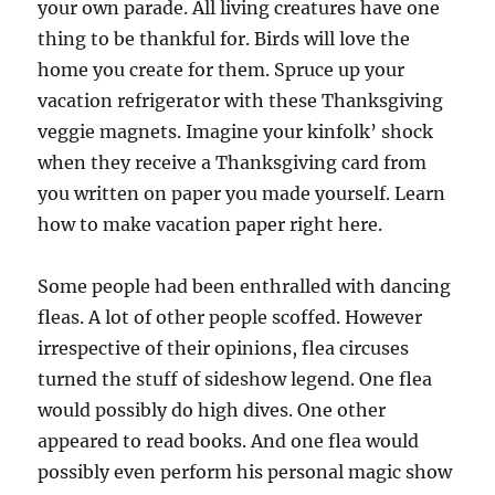
your own parade. All living creatures have one
thing to be thankful for. Birds will love the
home you create for them. Spruce up your
vacation refrigerator with these Thanksgiving
veggie magnets. Imagine your kinfolk’ shock
when they receive a Thanksgiving card from
you written on paper you made yourself. Learn
how to make vacation paper right here.
Some people had been enthralled with dancing
fleas. A lot of other people scoffed. However
irrespective of their opinions, flea circuses
turned the stuff of sideshow legend. One flea
would possibly do high dives. One other
appeared to read books. And one flea would
possibly even perform his personal magic show