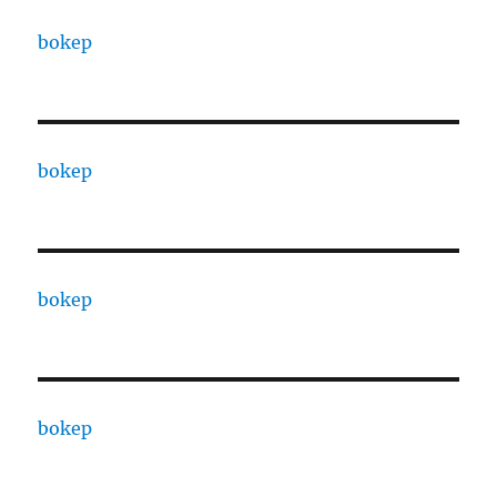
bokep
bokep
bokep
bokep