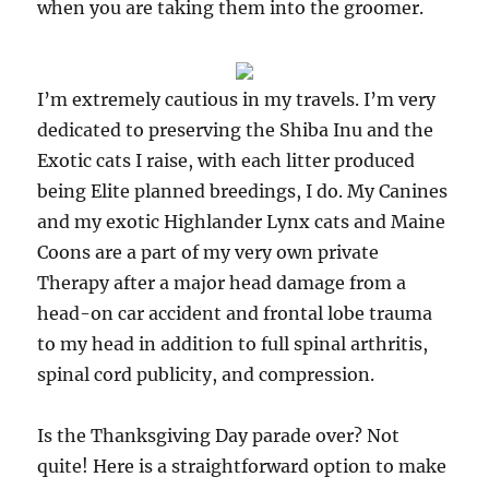
when you are taking them into the groomer.
I’m extremely cautious in my travels. I’m very
dedicated to preserving the Shiba Inu and the
Exotic cats I raise, with each litter produced
being Elite planned breedings, I do. My Canines
and my exotic Highlander Lynx cats and Maine
Coons are a part of my very own private
Therapy after a major head damage from a
head-on car accident and frontal lobe trauma
to my head in addition to full spinal arthritis,
spinal cord publicity, and compression.
Is the Thanksgiving Day parade over? Not
quite! Here is a straightforward option to make