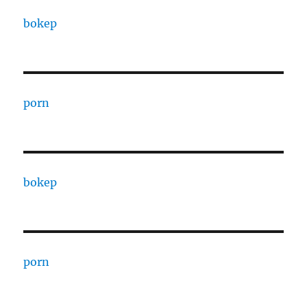
bokep
porn
bokep
porn