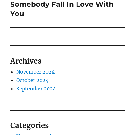
post:
Somebody Fall In Love With
You
Archives
November 2024
October 2024
September 2024
Categories