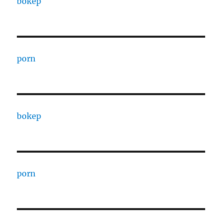
bokep
porn
bokep
porn