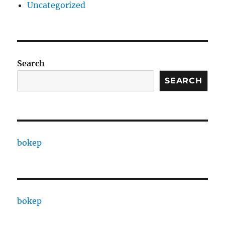
Uncategorized
Search
SEARCH
bokep
bokep