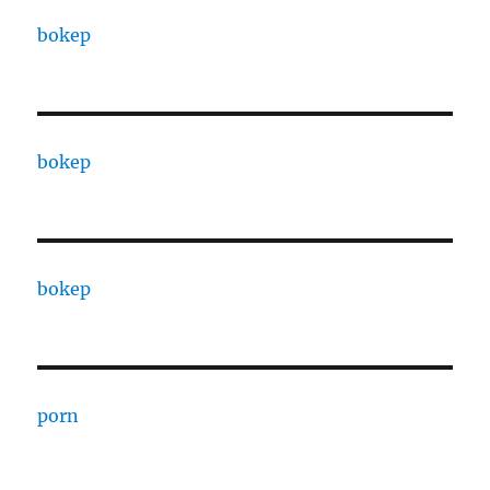
bokep
bokep
bokep
porn