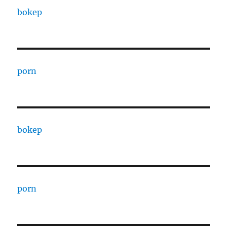
bokep
porn
bokep
porn