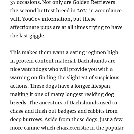
37 occasions. Not only are Golden Retrievers
the second hottest breed in 2021 in accordance
with YouGov information, but these
affectionate pups are at all times trying to have
the last giggle.
This makes them want a eating regimen high
in protein content material. Dachshunds are
nice watchdogs who will provide you with a
warning on finding the slightest of suspicious
actions. These dogs have a longer lifespan,
making it one of many longest residing
dog
breeds
. The ancestors of Dachshunds used to
chase and flush out badgers and rabbits from
deep burrows. Aside from these dogs, just a few
more canine which characteristic in the popular