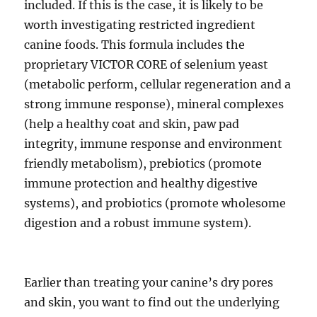
included. If this is the case, it is likely to be
worth investigating restricted ingredient
canine foods. This formula includes the
proprietary VICTOR CORE of selenium yeast
(metabolic perform, cellular regeneration and a
strong immune response), mineral complexes
(help a healthy coat and skin, paw pad
integrity, immune response and environment
friendly metabolism), prebiotics (promote
immune protection and healthy digestive
systems), and probiotics (promote wholesome
digestion and a robust immune system).
Earlier than treating your canine’s dry pores
and skin, you want to find out the underlying