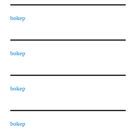
bokep
bokep
bokep
bokep