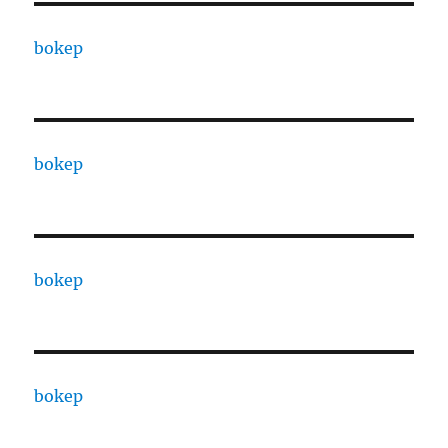
bokep
bokep
bokep
bokep