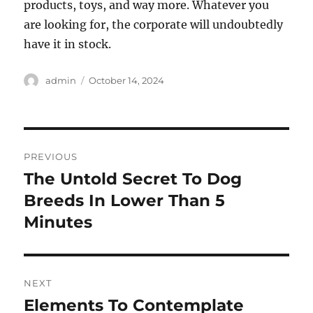
products, toys, and way more. Whatever you
are looking for, the corporate will undoubtedly
have it in stock.
Author
Posted
admin
October 14, 2024
on
Post
PREVIOUS
navigation
The Untold Secret To Dog
Previous
post:
Breeds In Lower Than 5
Minutes
NEXT
Elements To Contemplate
Next