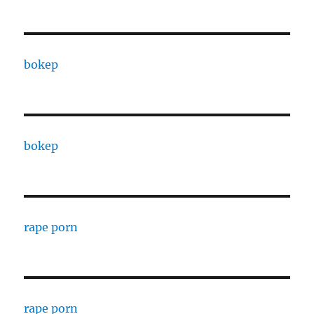
bokep
bokep
rape porn
rape porn