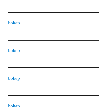
bokep
bokep
bokep
bokep