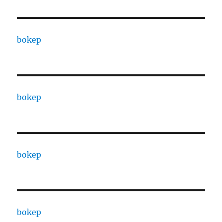
bokep
bokep
bokep
bokep