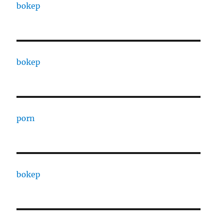
bokep
bokep
porn
bokep