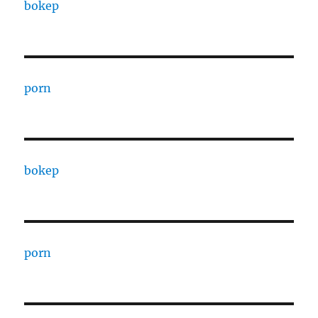
bokep
porn
bokep
porn