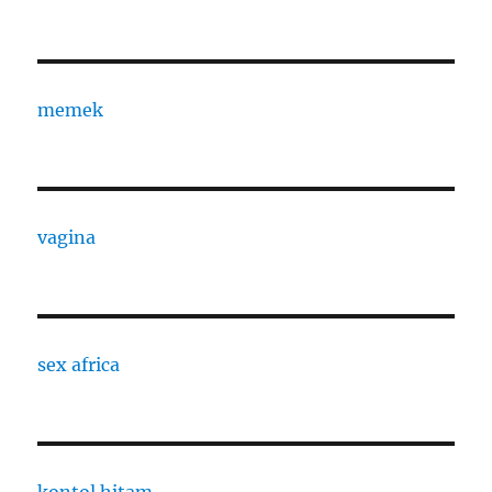
memek
vagina
sex africa