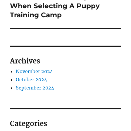
post:
When Selecting A Puppy
Training Camp
Archives
November 2024
October 2024
September 2024
Categories