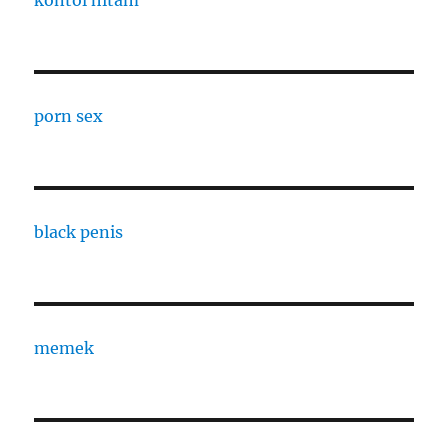
kontol hitam
porn sex
black penis
memek