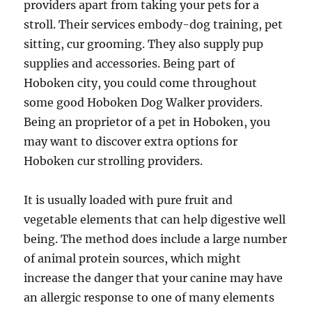
providers apart from taking your pets for a
stroll. Their services embody-dog training, pet
sitting, cur grooming. They also supply pup
supplies and accessories. Being part of
Hoboken city, you could come throughout
some good Hoboken Dog Walker providers.
Being an proprietor of a pet in Hoboken, you
may want to discover extra options for
Hoboken cur strolling providers.
It is usually loaded with pure fruit and
vegetable elements that can help digestive well
being. The method does include a large number
of animal protein sources, which might
increase the danger that your canine may have
an allergic response to one of many elements