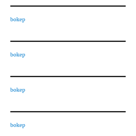
bokep
bokep
bokep
bokep