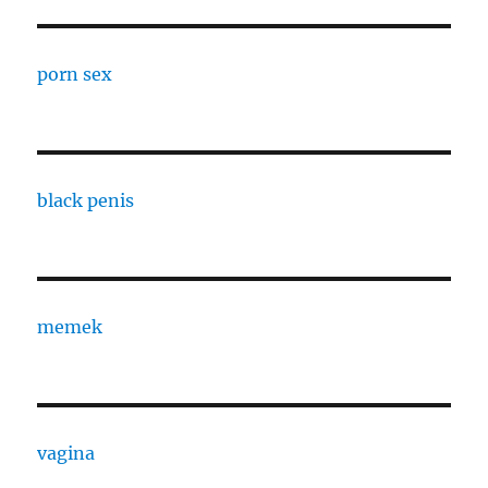
porn sex
black penis
memek
vagina