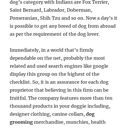
dog’s category with Indians are Fox Terrier,
Saint Bernard, Labrador, Doberman,
Pomeranian, Shih Tzu and so on. Now a day’s it
is possible to get any breed of dog from abroad
as per the requirement of the dog lover.
Immediately, in a world that’s firmly
dependable on the net, probably the most
related and used search engines like google
display this group on the highest of the
checklist. So, it is an assurance for each dog
proprietor that believing in this firm can be
fruitful. The company features more than ten
thousand products in your doggie including,
designer clothing, canine collars,
dog
grooming
merchandise, munchies, health