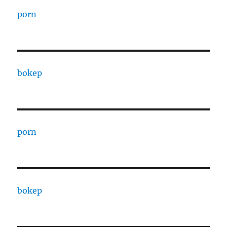
porn
bokep
porn
bokep