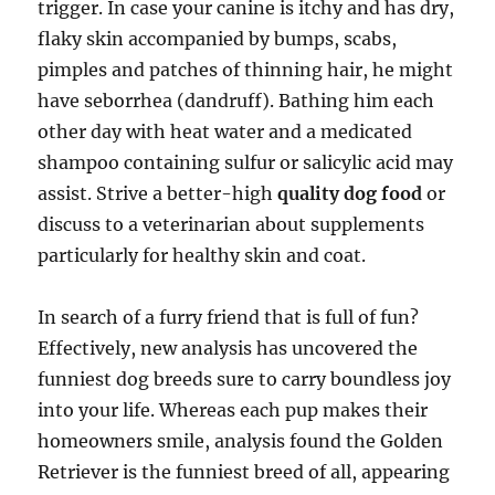
trigger. In case your canine is itchy and has dry,
flaky skin accompanied by bumps, scabs,
pimples and patches of thinning hair, he might
have seborrhea (dandruff). Bathing him each
other day with heat water and a medicated
shampoo containing sulfur or salicylic acid may
assist. Strive a better-high
quality dog food
or
discuss to a veterinarian about supplements
particularly for healthy skin and coat.
In search of a furry friend that is full of fun?
Effectively, new analysis has uncovered the
funniest dog breeds sure to carry boundless joy
into your life. Whereas each pup makes their
homeowners smile, analysis found the Golden
Retriever is the funniest breed of all, appearing