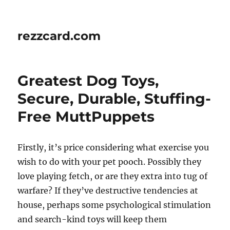
rezzcard.com
Greatest Dog Toys,
Secure, Durable, Stuffing-
Free MuttPuppets
Firstly, it’s price considering what exercise you
wish to do with your pet pooch. Possibly they
love playing fetch, or are they extra into tug of
warfare? If they’ve destructive tendencies at
house, perhaps some psychological stimulation
and search-kind toys will keep them