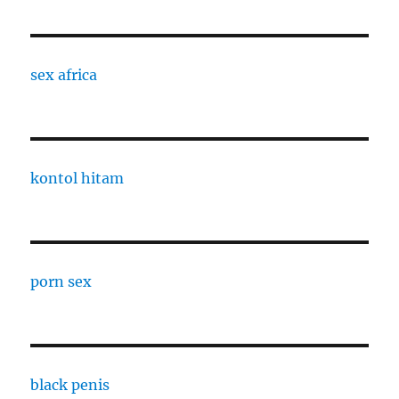
sex africa
kontol hitam
porn sex
black penis