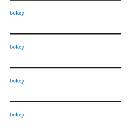
bokep
bokep
bokep
bokep