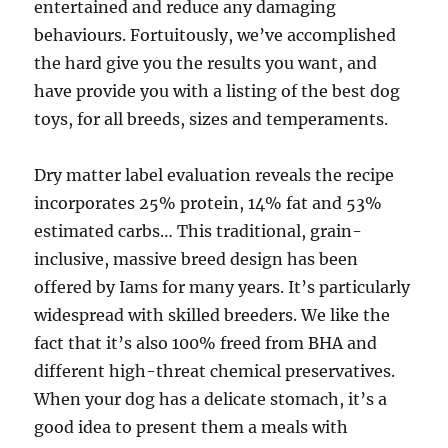
entertained and reduce any damaging
behaviours. Fortuitously, we’ve accomplished
the hard give you the results you want, and
have provide you with a listing of the best dog
toys, for all breeds, sizes and temperaments.
Dry matter label evaluation reveals the recipe
incorporates 25% protein, 14% fat and 53%
estimated carbs… This traditional, grain-
inclusive, massive breed design has been
offered by Iams for many years. It’s particularly
widespread with skilled breeders. We like the
fact that it’s also 100% freed from BHA and
different high-threat chemical preservatives.
When your dog has a delicate stomach, it’s a
good idea to present them a meals with