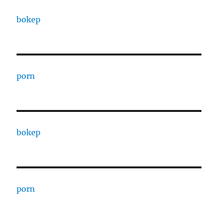
bokep
porn
bokep
porn