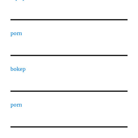
porn
bokep
porn