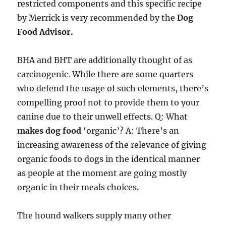
restricted components and this specific recipe
by Merrick is very recommended by the
Dog
Food Advisor.
BHA and BHT are additionally thought of as
carcinogenic. While there are some quarters
who defend the usage of such elements, there’s
compelling proof not to provide them to your
canine due to their unwell effects. Q: What
makes dog food
‘organic’? A: There’s an
increasing awareness of the relevance of giving
organic foods to dogs in the identical manner
as people at the moment are going mostly
organic in their meals choices.
The hound walkers supply many other