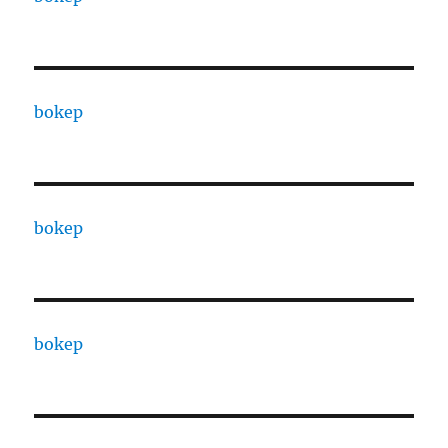
bokep
bokep
bokep