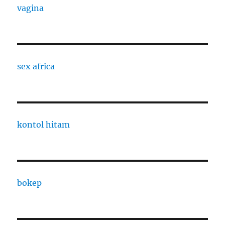
vagina
sex africa
kontol hitam
bokep