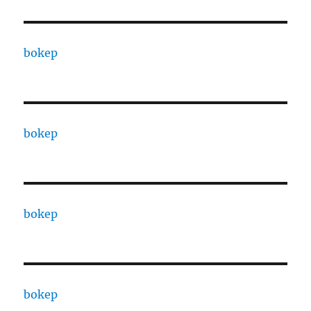
bokep
bokep
bokep
bokep