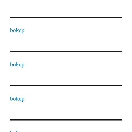
bokep
bokep
bokep