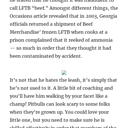
he stated that he thought it was fraudulent to
call LFTB “beef.” Amongst different things, the
Occasions article revealed that in 2003, Georgia
officials returned a shipment of Beef
Merchandise’ frozen LFTB when cooks at a
prison complained that it reeked of ammonia
— so much in order that they thought it had
been contaminated by accident.
It’s not that he hates the leash, it’s simply that
he’s not used to it. A little bit of coaching and
you’ll have him walking by your facet like a
champ! Pitbulls can look scary to some folks
when they’re grown up. You could love your
little one, but you need to make sure he is