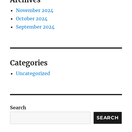
November 2024
October 2024
September 2024
Categories
Uncategorized
Search
SEARCH