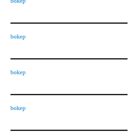
bokep
bokep
bokep
bokep