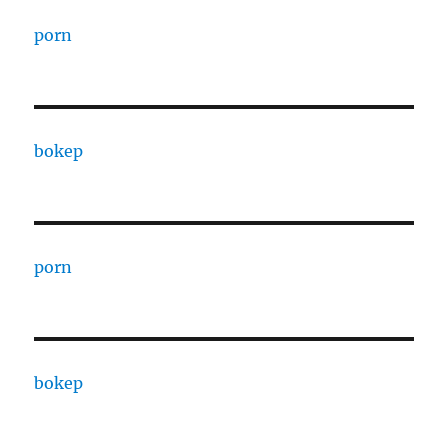
porn
bokep
porn
bokep