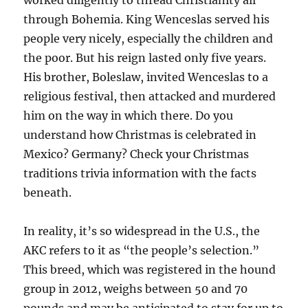
worked diligently to thread Christianity all
through Bohemia. King Wenceslas served his
people very nicely, especially the children and
the poor. But his reign lasted only five years.
His brother, Boleslaw, invited Wenceslas to a
religious festival, then attacked and murdered
him on the way in which there. Do you
understand how Christmas is celebrated in
Mexico? Germany? Check your Christmas
traditions trivia information with the facts
beneath.
In reality, it’s so widespread in the U.S., the
AKC refers to it as “the people’s selection.”
This breed, which was registered in the hound
group in 2012, weighs between 50 and 70