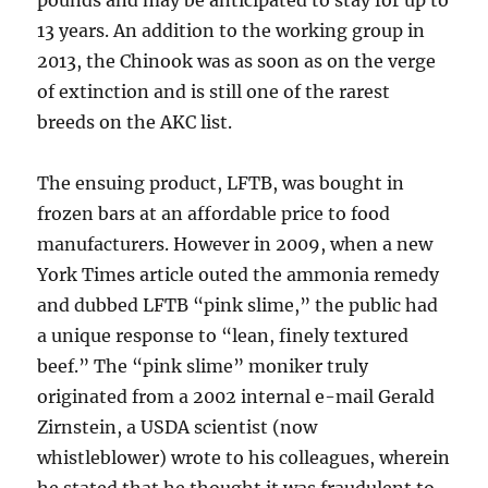
pounds and may be anticipated to stay for up to
13 years. An addition to the working group in
2013, the Chinook was as soon as on the verge
of extinction and is still one of the rarest
breeds on the AKC list.
The ensuing product, LFTB, was bought in
frozen bars at an affordable price to food
manufacturers. However in 2009, when a new
York Times article outed the ammonia remedy
and dubbed LFTB “pink slime,” the public had
a unique response to “lean, finely textured
beef.” The “pink slime” moniker truly
originated from a 2002 internal e-mail Gerald
Zirnstein, a USDA scientist (now
whistleblower) wrote to his colleagues, wherein