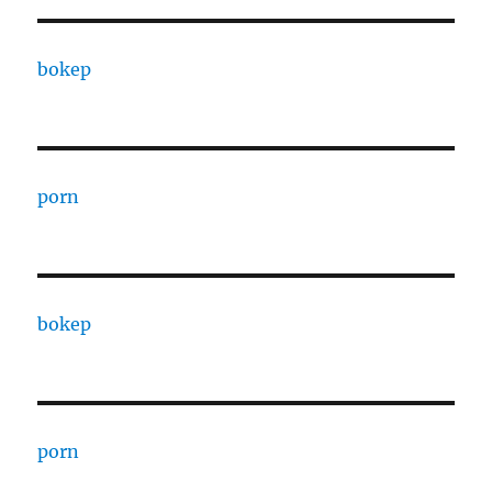
bokep
porn
bokep
porn