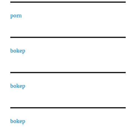
porn
bokep
bokep
bokep