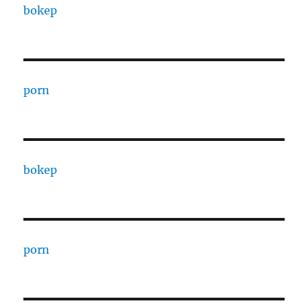
bokep
porn
bokep
porn