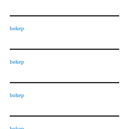
bokep
bokep
bokep
bokep