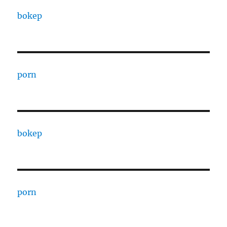
bokep
porn
bokep
porn