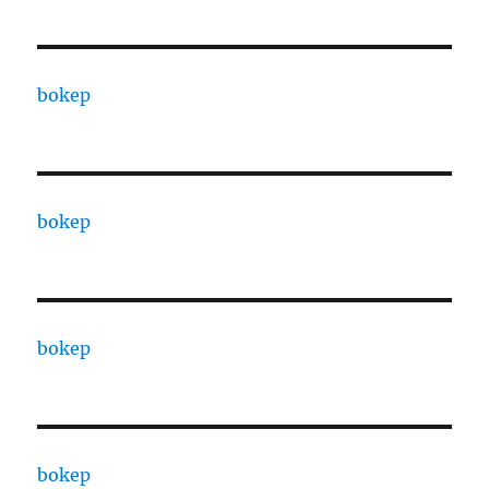
bokep
bokep
bokep
bokep