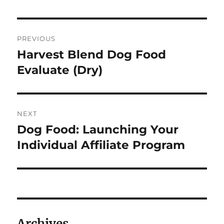
Post
PREVIOUS
navigation
Harvest Blend Dog Food
Previous
post:
Evaluate (Dry)
NEXT
Dog Food: Launching Your
Next
post:
Individual Affiliate Program
Archives