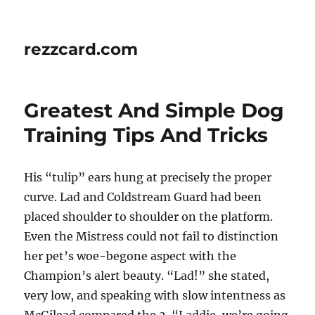
rezzcard.com
Greatest And Simple Dog
Training Tips And Tricks
His “tulip” ears hung at precisely the proper
curve. Lad and Coldstream Guard had been
placed shoulder to shoulder on the platform.
Even the Mistress could not fail to distinction
her pet’s woe-begone aspect with the
Champion’s alert beauty. “Lad!” she stated,
very low, and speaking with slow intentness as