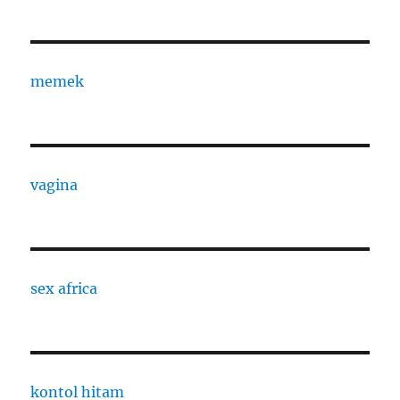
memek
vagina
sex africa
kontol hitam