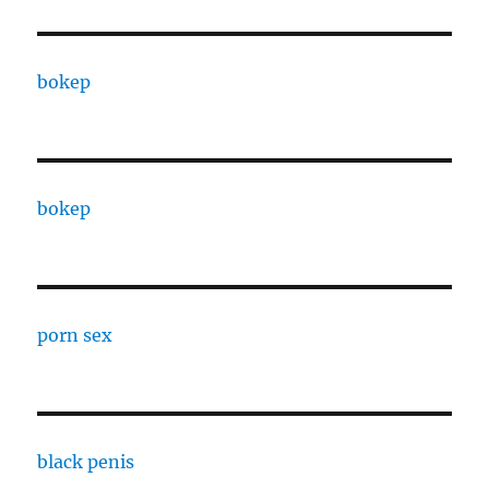
bokep
bokep
porn sex
black penis