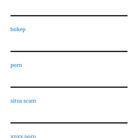
bokep
porn
situs scam
xnxx porn