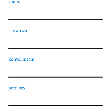
vagina
sex africa
kontol hitam
porn sex