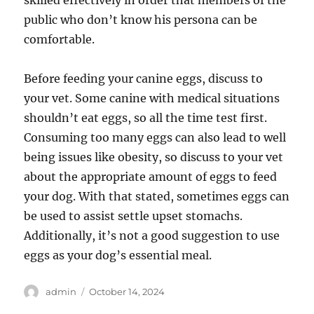
skilled effectively in order that members of the
public who don’t know his persona can be
comfortable.
Before feeding your canine eggs, discuss to
your vet. Some canine with medical situations
shouldn’t eat eggs, so all the time test first.
Consuming too many eggs can also lead to well
being issues like obesity, so discuss to your vet
about the appropriate amount of eggs to feed
your dog. With that stated, sometimes eggs can
be used to assist settle upset stomachs.
Additionally, it’s not a good suggestion to use
eggs as your dog’s essential meal.
Author
Posted
admin
October 14, 2024
on