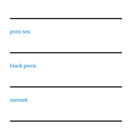
porn sex
black penis
memek