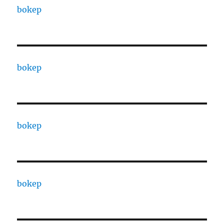
bokep
bokep
bokep
bokep