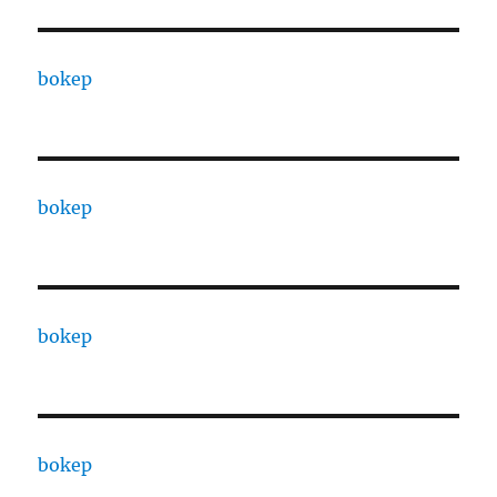
bokep
bokep
bokep
bokep