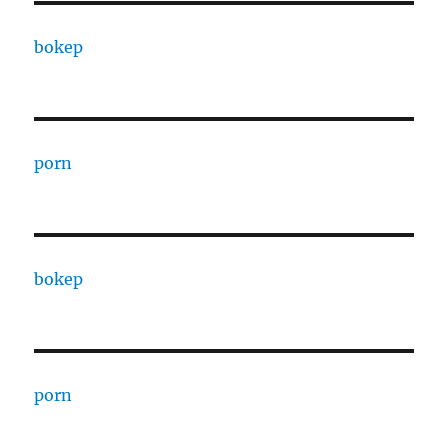
bokep
porn
bokep
porn