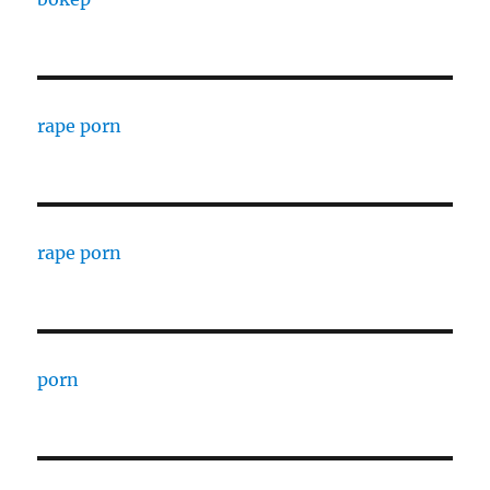
rape porn
rape porn
porn