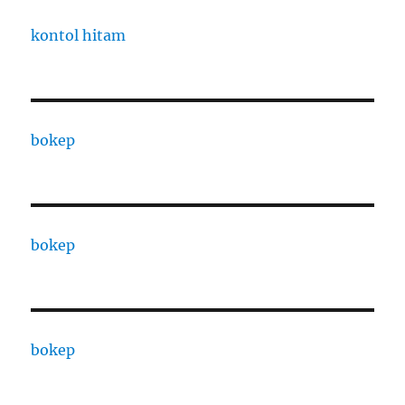
kontol hitam
bokep
bokep
bokep