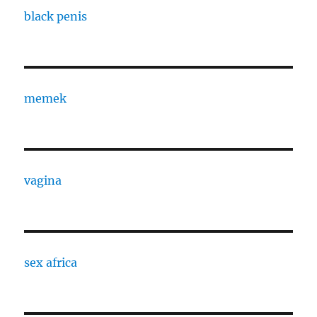
black penis
memek
vagina
sex africa