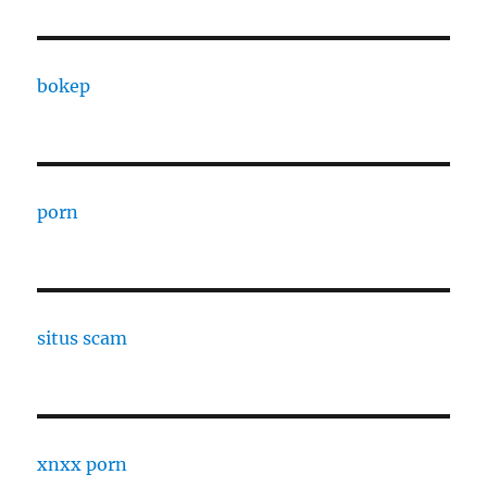
bokep
porn
situs scam
xnxx porn