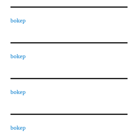
bokep
bokep
bokep
bokep