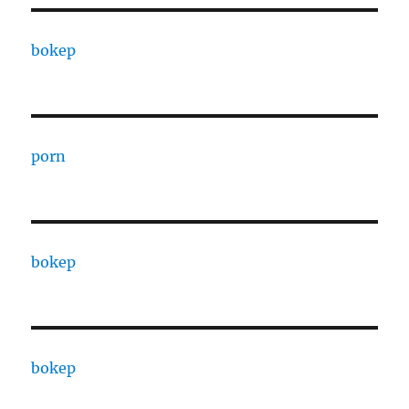
bokep
porn
bokep
bokep