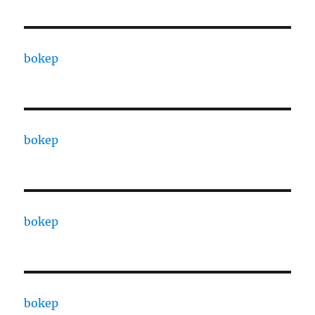
bokep
bokep
bokep
bokep