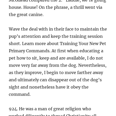
McGilead compared the 2. “Laddie, we’re going
house. House! On the phrase, a thrill went via
the great canine.
Wave the deal with in their face to maintain the
pup’s attention and keep the training session
short. Learn more about Training Your New Pet
Primary Commands. At first when educating a
pet how to sit, keep and are available, I do not
move very far away from the dog. Nevertheless,
as they improve, I begin to move farther away
and ultimately can disappear out of the dog’s
sight and nonetheless have it obey the
command.
924. He was a man of great religion who