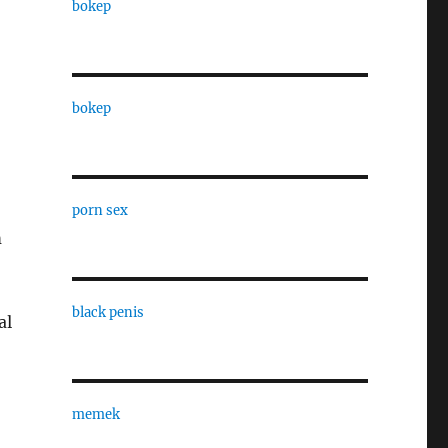
bokep
bokep
porn sex
m
black penis
al
memek