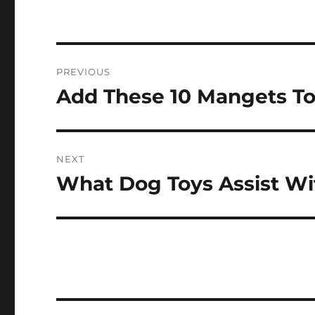
Post
PREVIOUS
navigation
Add These 10 Mangets To
Previous
post:
NEXT
What Dog Toys Assist W
Next
post: