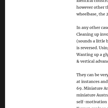
identical constr
however other th
wheelbase, the 
In any other cas
Cleaning up inv
(sounds a little
is reversed. Usi
Wanting up a gly
& vertical advanc
They can be very
at instances and 
69. Miniature A
miniature Austra
self-motivation 