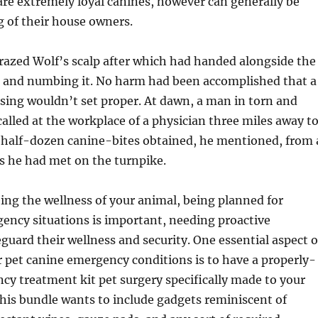
re extremely loyal canines, however can generally be
g of their house owners.
razed Wolf’s scalp after which had handed alongside the
ng and numbing it. No harm had been accomplished that a
sing wouldn’t set proper. At dawn, a man in torn and
alled at the workplace of a physician three miles away t
a half-dozen canine-bites obtained, he mentioned, from 
rs he had met on the turnpike.
ng the wellness of your animal, being planned for
ency situations is important, needing proactive
guard their wellness and security. One essential aspect o
r pet canine emergency conditions is to have a properly-
y treatment kit pet surgery specifically made to your
This bundle wants to include gadgets reminiscent of