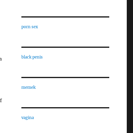
porn sex
o
black penis
a
memek
f
vagina