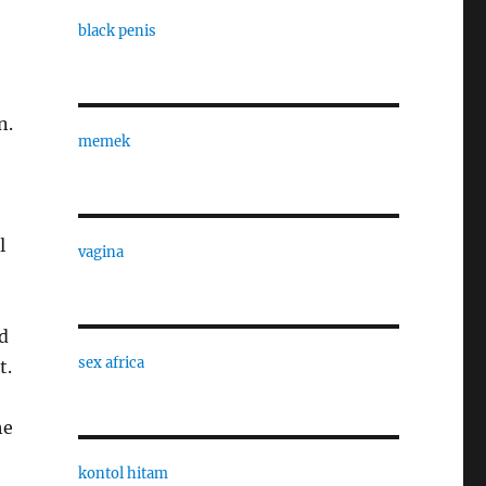
black penis
n.
memek
l
vagina
d
sex africa
t.
he
kontol hitam