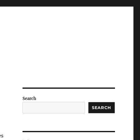
Search
SEARCH
es