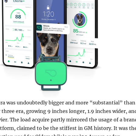
era was undoubtedly bigger and more “substantial” than
three era, growing 9 inches longer, 1.9 inches wider, an
er. The load acquire ­partly mirrored the usage of a bran
form, claimed to be the stiffest in GM history. It was th