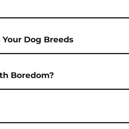
 Your Dog Breeds
ith Boredom?