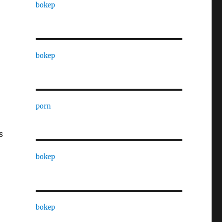
bokep
bokep
porn
s
bokep
bokep