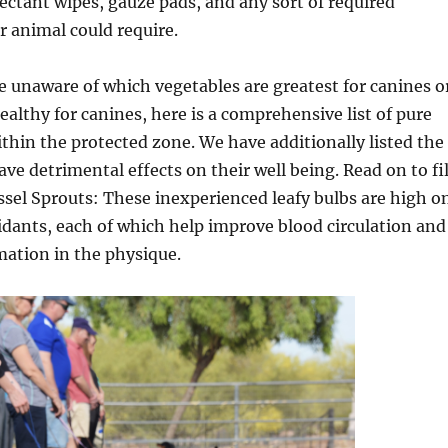
ectant wipes, gauze pads, and any sort of required
 animal could require.
re unaware of which vegetables are greatest for canines o
healthy for canines, here is a comprehensive list of pure
ithin the protected zone. We have additionally listed the
ve detrimental effects on their well being. Read on to fil
ussel Sprouts: These inexperienced leafy bulbs are high o
idants, each of which help improve blood circulation and
mation in the physique.