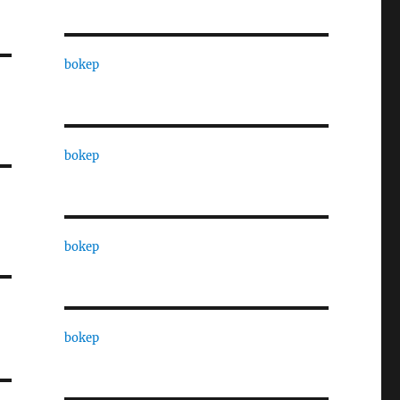
bokep
bokep
bokep
bokep