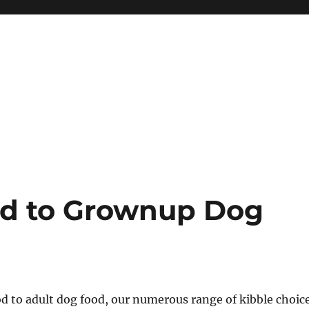
od to Grownup Dog
d to adult dog food, our numerous range of kibble choic