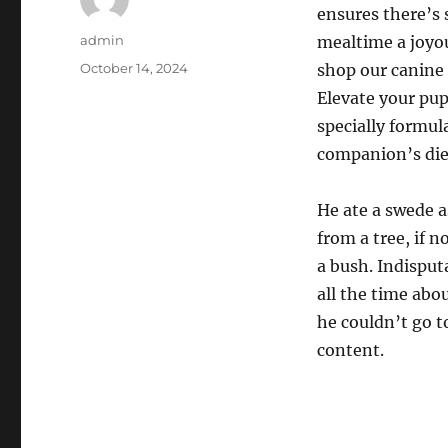
ensures there’s
Author
admin
mealtime a joyou
Posted
October 14, 2024
shop our canine 
on
Elevate your pup
specially formul
companion’s die
He ate a swede a
from a tree, if 
a bush. Indisput
all the time abo
he couldn’t go to
content.