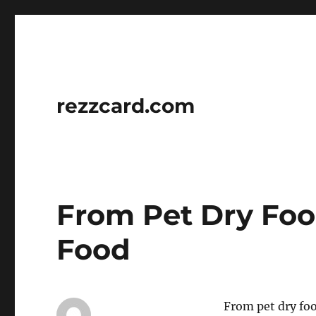
rezzcard.com
From Pet Dry Fo
Food
From pet dry foo