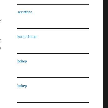
sex africa
r
kontol hitam
l
n
bokep
bokep