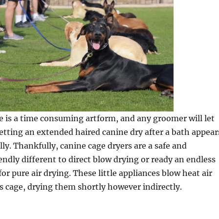
 is a time consuming artform, and any groomer will let
tting an extended haired canine dry after a bath appear
lly. Thankfully, canine cage dryers are a safe and
ndly different to direct blow drying or ready an endless
or pure air drying. These little appliances blow heat air
’s cage, drying them shortly however indirectly.