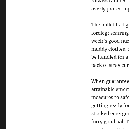
Kuvasz canines a
overly protectin
The bullet had g
foreleg; scarri
week’s good nur
muddy clothes, c
be handled for 
pack of stray cu
When guaranteei
attainable emerg
measures to safe
getting ready fo
stocked emergenc
furry good pal. 