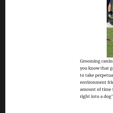
Grooming canine
you know that ge
to take perpetua
environment frie
amount of time f
right into a dog