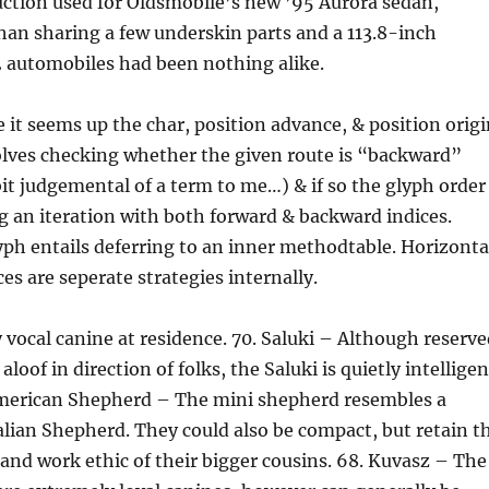
uction used for Oldsmobile’s new ’95 Aurora sedan,
an sharing a few underskin parts and a 113.8-inch
2 automobiles had been nothing alike.
e it seems up the char, position advance, & position origi
olves checking whether the given route is “backward”
 bit judgemental of a term to me…) & if so the glyph order
ng an iteration with both forward & backward indices.
ph entails deferring to an inner methodtable. Horizonta
es are seperate strategies internally.
 vocal canine at residence. 70. Saluki – Although reserve
aloof in direction of folks, the Saluki is quietly intelligen
merican Shepherd – The mini shepherd resembles a
lian Shepherd. They could also be compact, but retain t
and work ethic of their bigger cousins. 68. Kuvasz – The