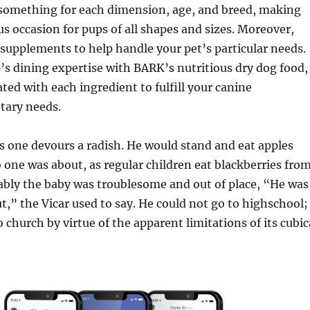
 something for each dimension, age, and breed, making
s occasion for pups of all shapes and sizes. Moreover,
supplements to help handle your pet’s particular needs.
’s dining expertise with BARK’s nutritious dry dog food,
ated with each ingredient to fulfill your canine
tary needs.
s one devours a radish. He would stand and eat apples
no one was about, as regular children eat blackberries fro
ably the baby was troublesome and out of place, “He was
ut,” the Vicar used to say. He could not go to highschool;
 church by virtue of the apparent limitations of its cubic