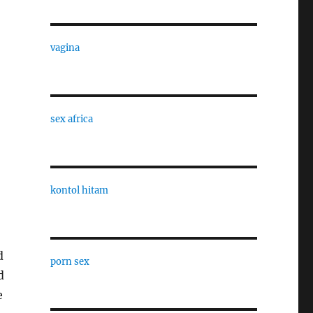
vagina
sex africa
kontol hitam
d
porn sex
d
e