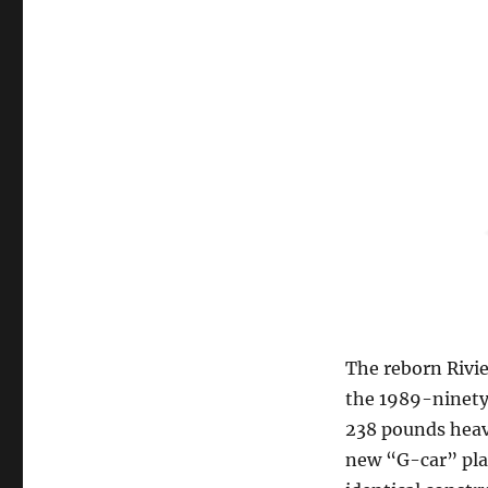
The reborn Rivi
the 1989-ninety 
238 pounds heavi
new “G-car” plat