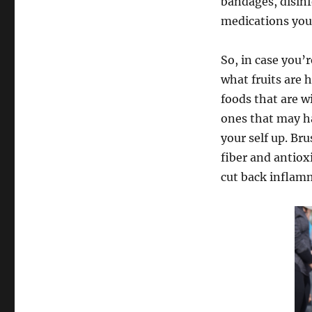
bandages, disinf
medications your
So, in case you’
what fruits are 
foods that are w
ones that may ha
your self up. Br
fiber and antiox
cut back inflam