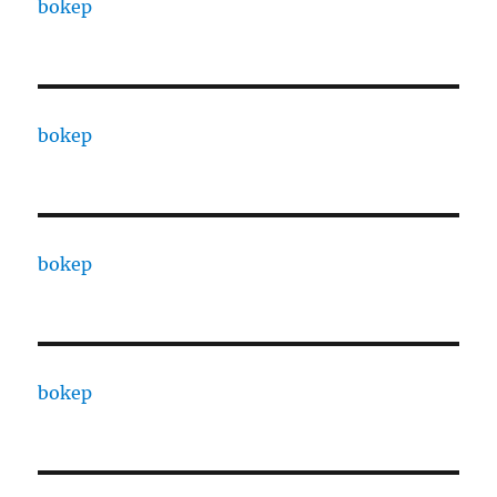
bokep
bokep
bokep
bokep