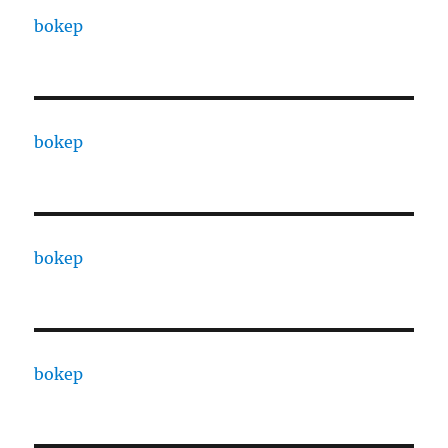
bokep
bokep
bokep
bokep