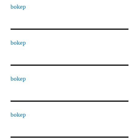
bokep
bokep
bokep
bokep