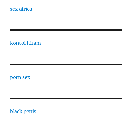
sex africa
kontol hitam
porn sex
black penis