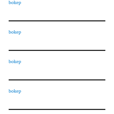
bokep
bokep
bokep
bokep