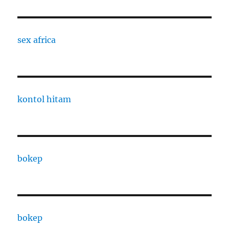
sex africa
kontol hitam
bokep
bokep