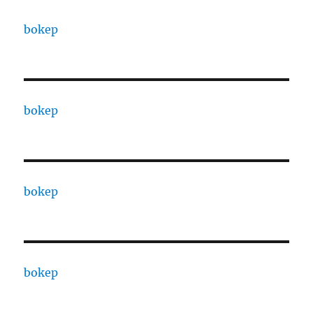
bokep
bokep
bokep
bokep