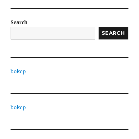
Search
SEARCH
bokep
bokep