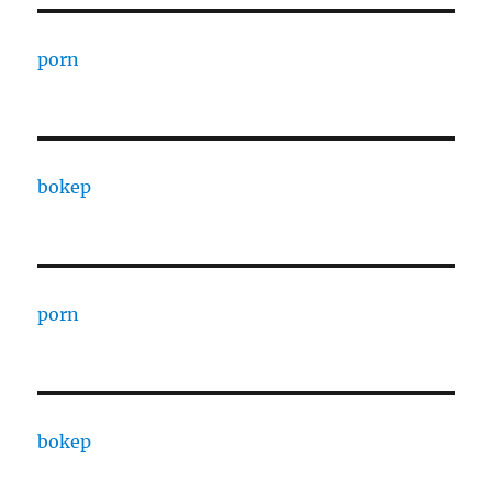
porn
bokep
porn
bokep