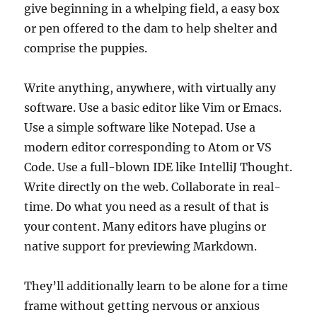
give beginning in a whelping field, a easy box
or pen offered to the dam to help shelter and
comprise the puppies.
Write anything, anywhere, with virtually any
software. Use a basic editor like Vim or Emacs.
Use a simple software like Notepad. Use a
modern editor corresponding to Atom or VS
Code. Use a full-blown IDE like IntelliJ Thought.
Write directly on the web. Collaborate in real-
time. Do what you need as a result of that is
your content. Many editors have plugins or
native support for previewing Markdown.
They’ll additionally learn to be alone for a time
frame without getting nervous or anxious