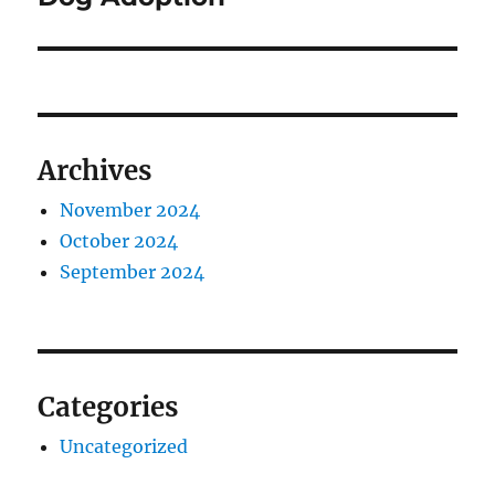
Archives
November 2024
October 2024
September 2024
Categories
Uncategorized