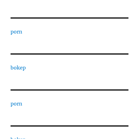
porn
bokep
porn