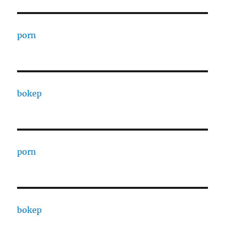
porn
bokep
porn
bokep