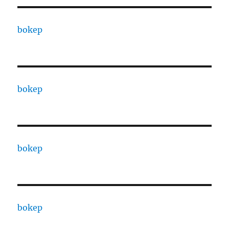
bokep
bokep
bokep
bokep