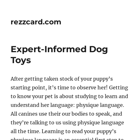
rezzcard.com
Expert-Informed Dog
Toys
After getting taken stock of your puppy’s
starting point, it’s time to observe her! Getting
to know your pet is about studying to learn and
understand her language: physique language.
All canines use their our bodies to speak, and
they’re talking to us using physique language
all the time. Learning to read your puppy’s