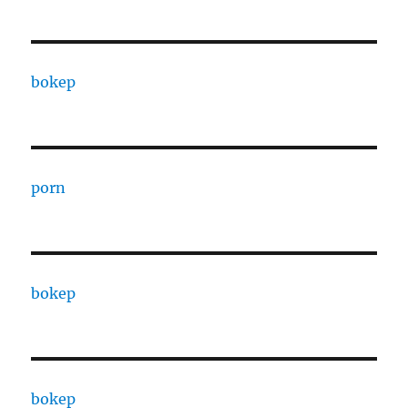
bokep
porn
bokep
bokep