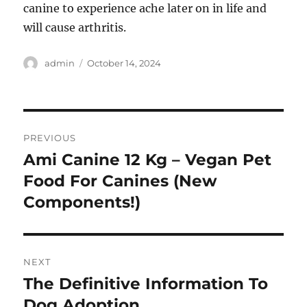
canine to experience ache later on in life and
will cause arthritis.
Author
Posted
admin
October 14, 2024
on
Post
PREVIOUS
navigation
Ami Canine 12 Kg – Vegan Pet
Previous
post:
Food For Canines (New
Components!)
NEXT
The Definitive Information To
Next
post:
Dog Adoption