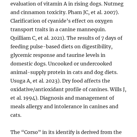
evaluation of vitamin A in rising dogs. Nutmeg
and cinnamon toxicity. Pham JC, et al. 2007).
Clarification of cyanide’s effect on oxygen
transport traits in a canine mannequin.
Quilliam C, et al. 2021). The results of 7 days of
feeding pulse-based diets on digestibility,
glycemic response and taurine levels in
domestic dogs. Uncooked or undercooked
animal-supply protein in cats and dog diets.
Usuga A, et al. 2023). Dry food affects the
oxidative/antioxidant profile of canines. Wills J,
et al. 1994). Diagnosis and management of
meals allergy and intolerance in canines and
cats.
The “Corso” in its identify is derived from the