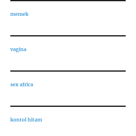
memek
vagina
sex africa
kontol hitam