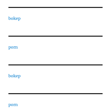
bokep
porn
bokep
porn