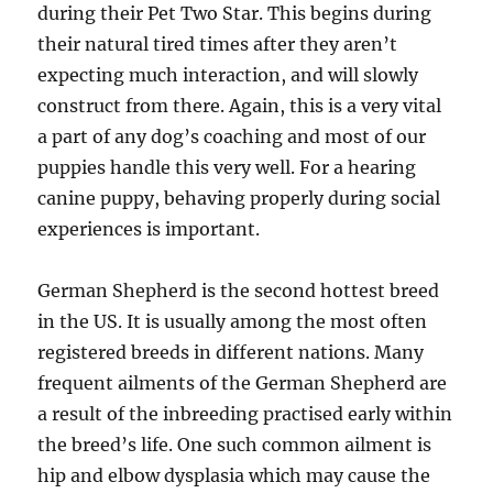
during their Pet Two Star. This begins during
their natural tired times after they aren’t
expecting much interaction, and will slowly
construct from there. Again, this is a very vital
a part of any dog’s coaching and most of our
puppies handle this very well. For a hearing
canine puppy, behaving properly during social
experiences is important.
German Shepherd is the second hottest breed
in the US. It is usually among the most often
registered breeds in different nations. Many
frequent ailments of the German Shepherd are
a result of the inbreeding practised early within
the breed’s life. One such common ailment is
hip and elbow dysplasia which may cause the