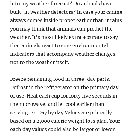
into my weather forecast? Do animals have
built-in weather detectors? In case your canine
always comes inside proper earlier than it rains,
you may think that animals can predict the
weather. It’s most likely extra accurate to say
that animals react to sure environmental
indicators that accompany weather changes,
not to the weather itself.
Freeze remaining food in three-day parts.
Defrost in the refrigerator on the primary day
of use. Heat each cup for forty five seconds in
the microwave, and let cool earlier than
serving. P.c Day by day Values are primarily
based on a 2,000 calorie weight loss plan. Your
each day values could also be larger or lower