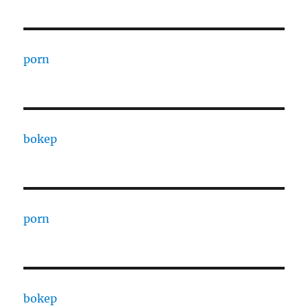
porn
bokep
porn
bokep