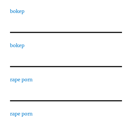
bokep
bokep
rape porn
rape porn