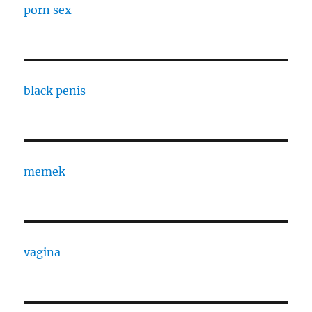
porn sex
black penis
memek
vagina