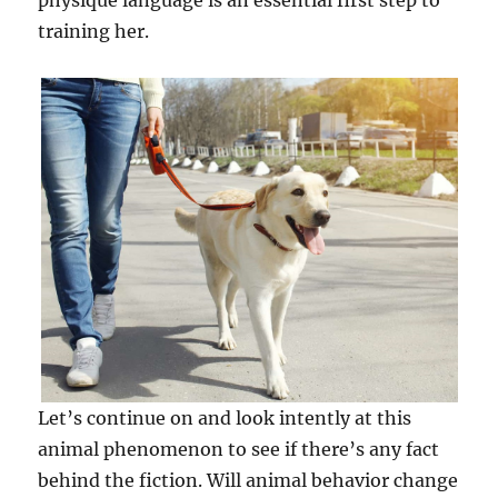
physique language is an essential first step to
training her.
Let’s continue on and look intently at this
animal phenomenon to see if there’s any fact
behind the fiction. Will animal behavior change