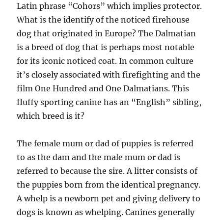
Latin phrase “Cohors” which implies protector.
What is the identify of the noticed firehouse
dog that originated in Europe? The Dalmatian
is a breed of dog that is perhaps most notable
for its iconic noticed coat. In common culture
it’s closely associated with firefighting and the
film One Hundred and One Dalmatians. This
fluffy sporting canine has an “English” sibling,
which breed is it?
The female mum or dad of puppies is referred
to as the dam and the male mum or dad is
referred to because the sire. A litter consists of
the puppies born from the identical pregnancy.
A whelp is a newborn pet and giving delivery to
dogs is known as whelping. Canines generally