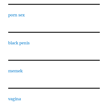
porn sex
black penis
memek
vagina