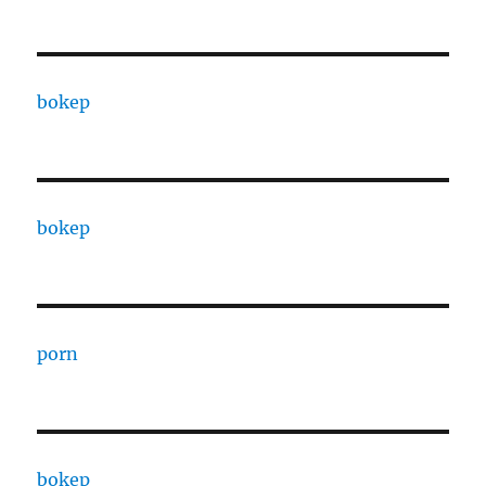
bokep
bokep
porn
bokep