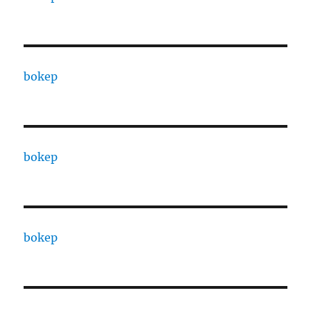
bokep
bokep
bokep