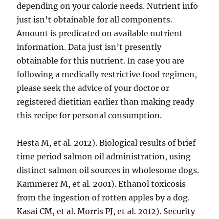
depending on your calorie needs. Nutrient info
just isn’t obtainable for all components.
Amount is predicated on available nutrient
information. Data just isn’t presently
obtainable for this nutrient. In case you are
following a medically restrictive food regimen,
please seek the advice of your doctor or
registered dietitian earlier than making ready
this recipe for personal consumption.
Hesta M, et al. 2012). Biological results of brief-
time period salmon oil administration, using
distinct salmon oil sources in wholesome dogs.
Kammerer M, et al. 2001). Ethanol toxicosis
from the ingestion of rotten apples by a dog.
Kasai CM, et al. Morris PJ, et al. 2012). Security