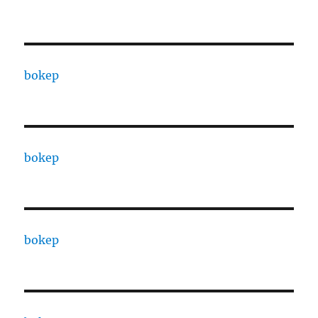
bokep
bokep
bokep