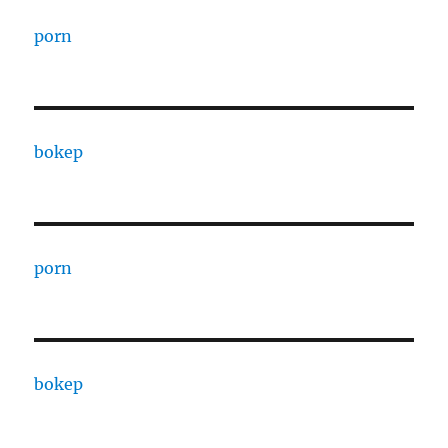
porn
bokep
porn
bokep