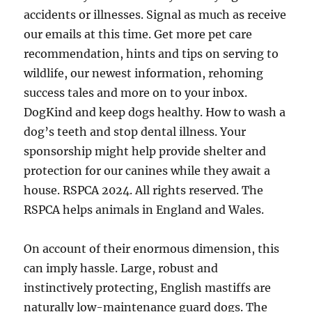
accidents or illnesses. Signal as much as receive
our emails at this time. Get more pet care
recommendation, hints and tips on serving to
wildlife, our newest information, rehoming
success tales and more on to your inbox.
DogKind and keep dogs healthy. How to wash a
dog’s teeth and stop dental illness. Your
sponsorship might help provide shelter and
protection for our canines while they await a
house. RSPCA 2024. All rights reserved. The
RSPCA helps animals in England and Wales.
On account of their enormous dimension, this
can imply hassle. Large, robust and
instinctively protecting, English mastiffs are
naturally low-maintenance guard dogs. The