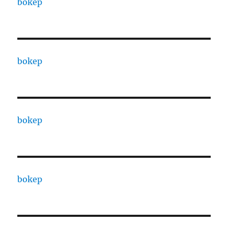
bokep
bokep
bokep
bokep