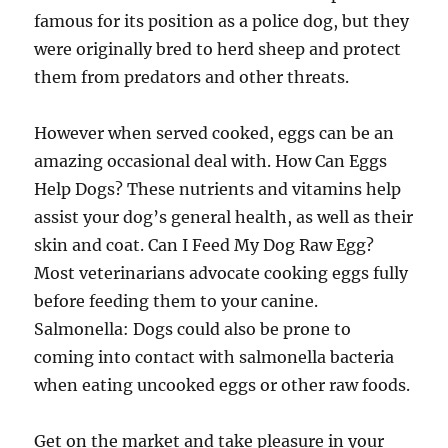
famous for its position as a police dog, but they
were originally bred to herd sheep and protect
them from predators and other threats.
However when served cooked, eggs can be an
amazing occasional deal with. How Can Eggs
Help Dogs? These nutrients and vitamins help
assist your dog’s general health, as well as their
skin and coat. Can I Feed My Dog Raw Egg?
Most veterinarians advocate cooking eggs fully
before feeding them to your canine.
Salmonella: Dogs could also be prone to
coming into contact with salmonella bacteria
when eating uncooked eggs or other raw foods.
Get on the market and take pleasure in your