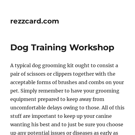
rezzcard.com
Dog Training Workshop
A typical dog grooming kit ought to consist a
pair of scissors or clippers together with the
acceptable forms of brushes and combs on your
pet. Simply remember to have your grooming
equipment prepared to keep away from
uncomfortable delays owing to those. All of this
stuff are important to keep up your canine
wanting his best and to just be sure you choose
up any potential issues or diseases as early as