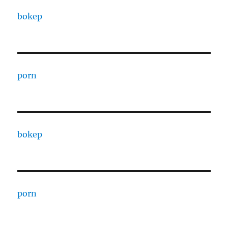
bokep
porn
bokep
porn