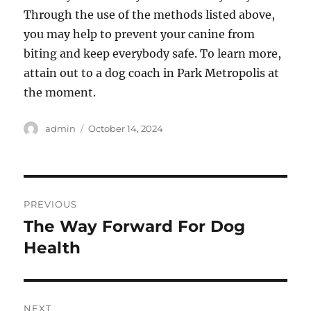
Through the use of the methods listed above,
you may help to prevent your canine from
biting and keep everybody safe. To learn more,
attain out to a dog coach in Park Metropolis at
the moment.
Author
Posted
admin
October 14, 2024
on
Post
PREVIOUS
navigation
The Way Forward For Dog
Previous
post:
Health
NEXT