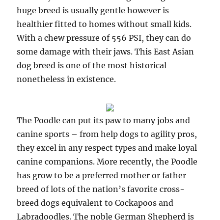
huge breed is usually gentle however is
healthier fitted to homes without small kids.
With a chew pressure of 556 PSI, they can do
some damage with their jaws. This East Asian
dog breed is one of the most historical
nonetheless in existence.
The Poodle can put its paw to many jobs and
canine sports – from help dogs to agility pros,
they excel in any respect types and make loyal
canine companions. More recently, the Poodle
has grow to be a preferred mother or father
breed of lots of the nation’s favorite cross-
breed dogs equivalent to Cockapoos and
Labradoodles. The noble German Shepherd is