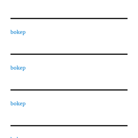
bokep
bokep
bokep