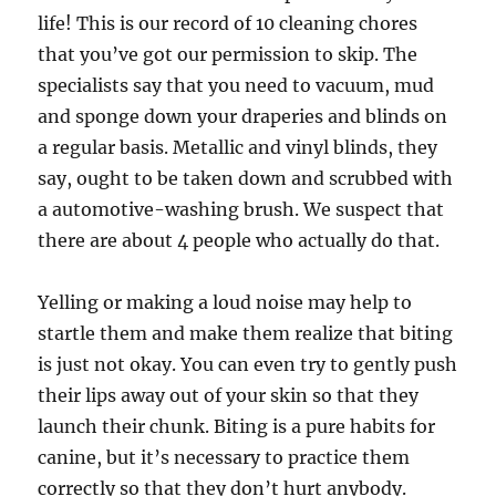
life! This is our record of 10 cleaning chores
that you’ve got our permission to skip. The
specialists say that you need to vacuum, mud
and sponge down your draperies and blinds on
a regular basis. Metallic and vinyl blinds, they
say, ought to be taken down and scrubbed with
a automotive-washing brush. We suspect that
there are about 4 people who actually do that.
Yelling or making a loud noise may help to
startle them and make them realize that biting
is just not okay. You can even try to gently push
their lips away out of your skin so that they
launch their chunk. Biting is a pure habits for
canine, but it’s necessary to practice them
correctly so that they don’t hurt anybody.