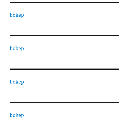
bokep
bokep
bokep
bokep