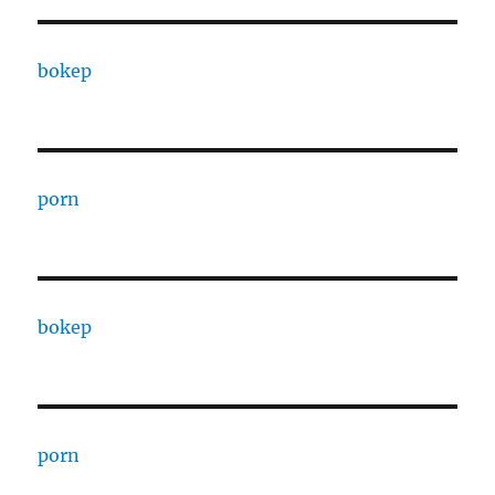
bokep
porn
bokep
porn