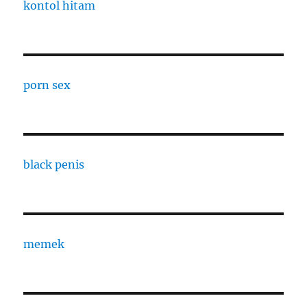
kontol hitam
porn sex
black penis
memek