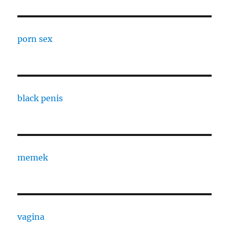
porn sex
black penis
memek
vagina