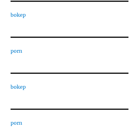
bokep
porn
bokep
porn