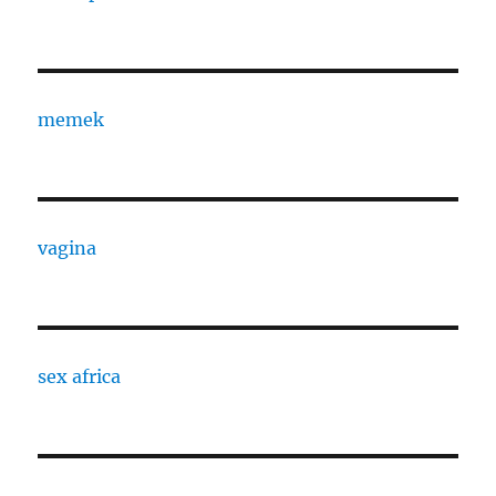
memek
vagina
sex africa