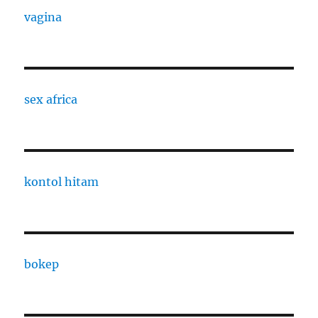
vagina
sex africa
kontol hitam
bokep