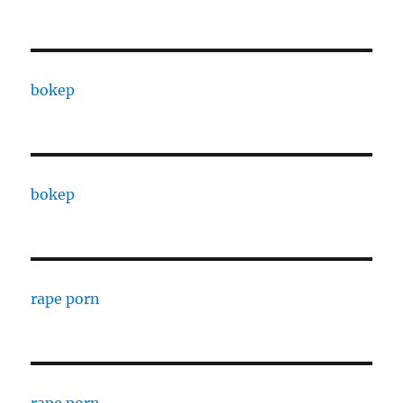
bokep
bokep
rape porn