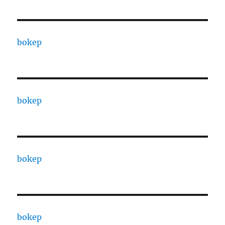
bokep
bokep
bokep
bokep