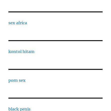
sex africa
kontol hitam
porn sex
black penis