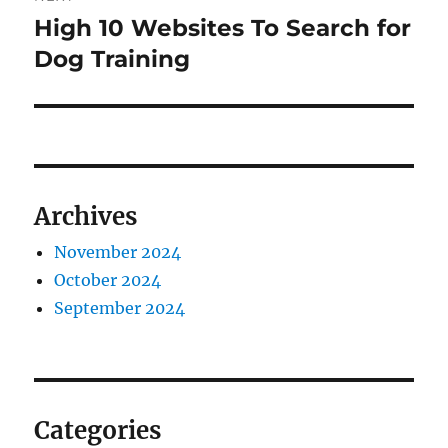
High 10 Websites To Search for
Next
post:
Dog Training
Archives
November 2024
October 2024
September 2024
Categories