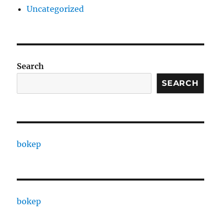
Uncategorized
Search
SEARCH
bokep
bokep