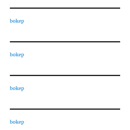
bokep
bokep
bokep
bokep