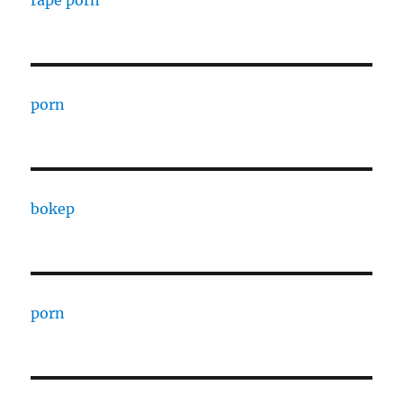
rape porn
porn
bokep
porn