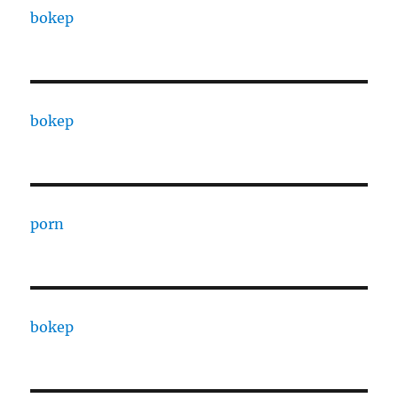
bokep
bokep
porn
bokep