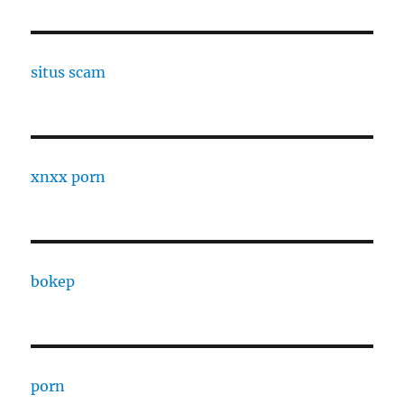
situs scam
xnxx porn
bokep
porn