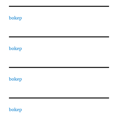
bokep
bokep
bokep
bokep