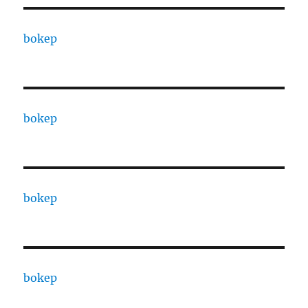
bokep
bokep
bokep
bokep