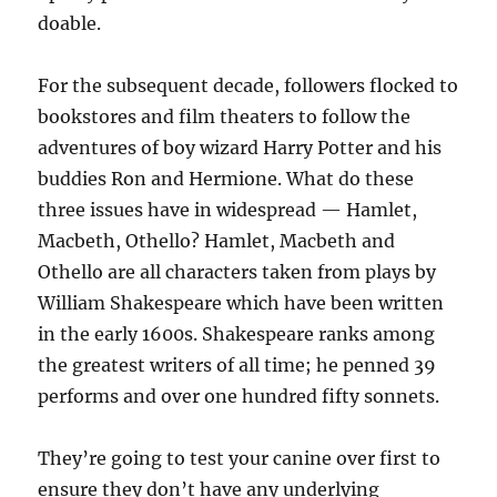
doable.
For the subsequent decade, followers flocked to
bookstores and film theaters to follow the
adventures of boy wizard Harry Potter and his
buddies Ron and Hermione. What do these
three issues have in widespread — Hamlet,
Macbeth, Othello? Hamlet, Macbeth and
Othello are all characters taken from plays by
William Shakespeare which have been written
in the early 1600s. Shakespeare ranks among
the greatest writers of all time; he penned 39
performs and over one hundred fifty sonnets.
They’re going to test your canine over first to
ensure they don’t have any underlying