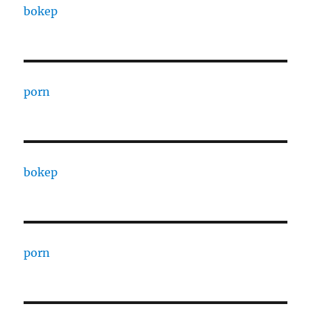
bokep
porn
bokep
porn