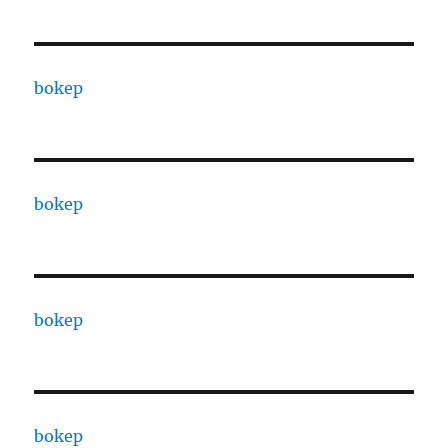
bokep
bokep
bokep
bokep