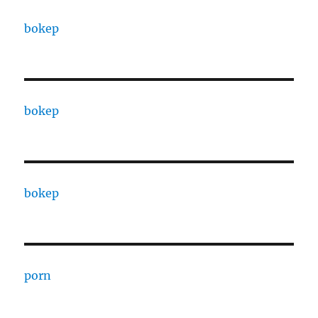
bokep
bokep
bokep
porn