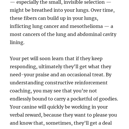
— especially the small, invisible selection —
might be breathed into your lungs. Over time,
these fibers can build up in your lungs,
inflicting lung cancer and mesothelioma — a
most cancers of the lung and abdominal cavity
lining.
Your pet will soon learn that if they keep
responding, ultimately they’ll get what they
need-your praise and an occasional treat. By
understanding constructive reinforcement
coaching, you may see that you’re not
endlessly bound to carry a pocketful of goodies.
Your canine will quickly be working in your
verbal reward, because they want to please you
and know that, sometimes, they’ll get a deal