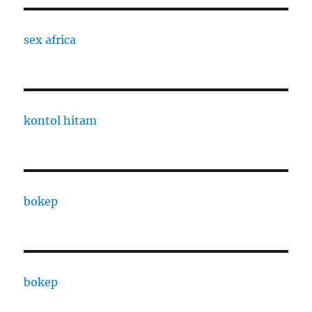
sex africa
kontol hitam
bokep
bokep