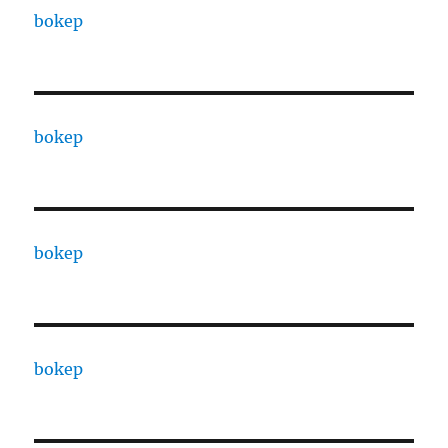
bokep
bokep
bokep
bokep