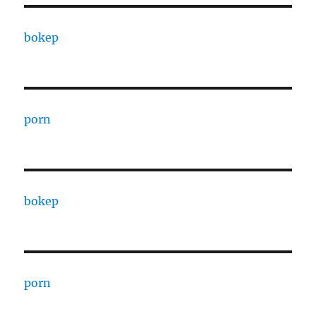
bokep
porn
bokep
porn