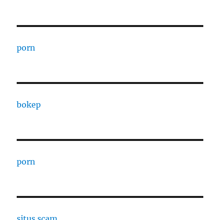
porn
bokep
porn
situs scam