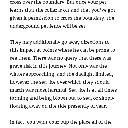
cross over the boundary. But once your pet
learns that the collar is off and that you’ve got
given it permission to cross the boundary, the
underground pet fence will be set.
They may additionally go away directions to
this impact at points where he can be prone to
see them. There was no query that there was
grave risk in this journey. Not only was the
winter approaching, and the daylight limited,
however the sea-ice over which they should
march was most harmful. Sea-ice is at all times
forming and being blown out to sea, or simply
floating away on the tide presently of year.
In fact, you want your pup the place all of the