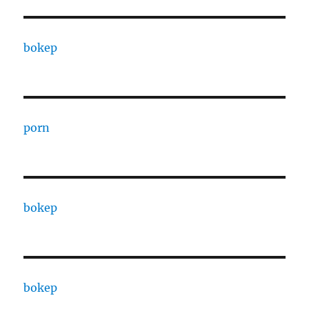
bokep
porn
bokep
bokep