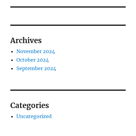
Archives
November 2024
October 2024
September 2024
Categories
Uncategorized