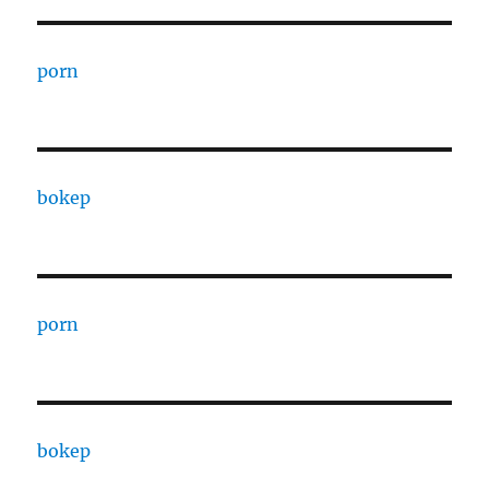
porn
bokep
porn
bokep