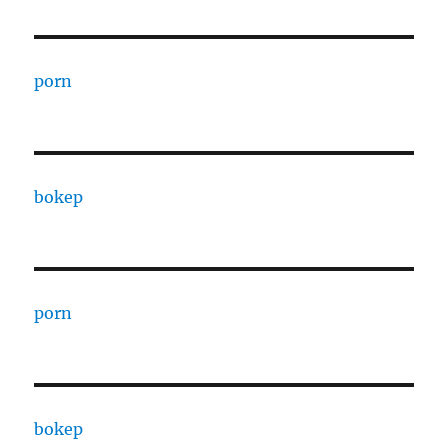
porn
bokep
porn
bokep