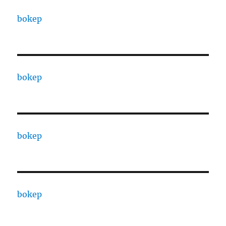
bokep
bokep
bokep
bokep