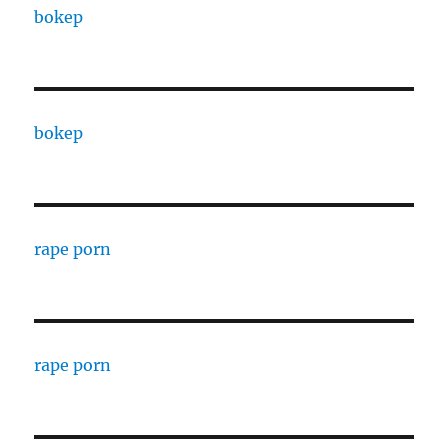
bokep
bokep
rape porn
rape porn