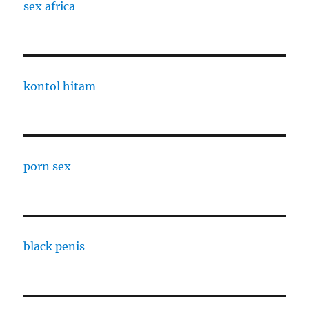
sex africa
kontol hitam
porn sex
black penis