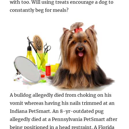
with too. Will using treats encourage a dog to
constantly beg for meals?
A bulldog allegedly died from choking on his
vomit whereas having his nails trimmed at an
Indiana PetSmart. An 8-yr-outdated pug
allegedly died at a Pennsylvania PetSmart after
being positioned in a head restraint. A Florida