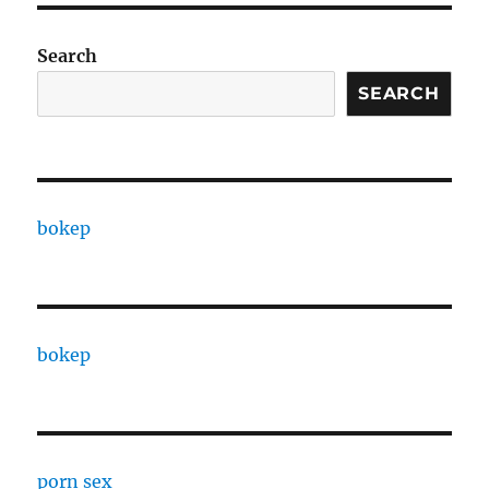
Search
SEARCH
bokep
bokep
porn sex