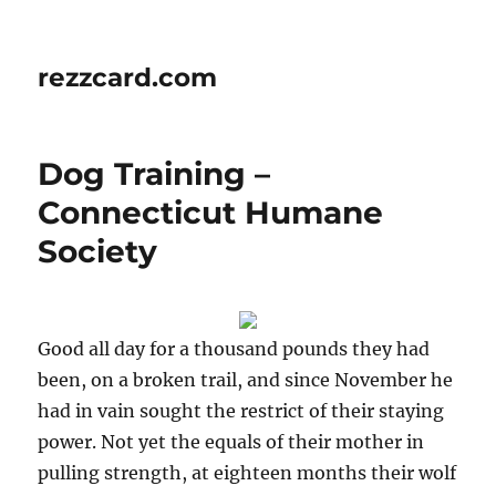
rezzcard.com
Dog Training –
Connecticut Humane
Society
Good all day for a thousand pounds they had
been, on a broken trail, and since November he
had in vain sought the restrict of their staying
power. Not yet the equals of their mother in
pulling strength, at eighteen months their wolf