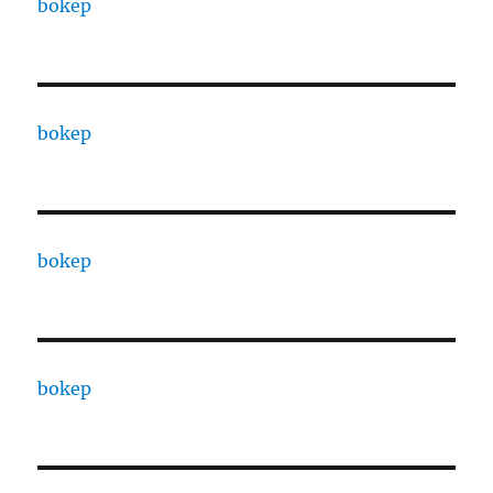
bokep
bokep
bokep
bokep