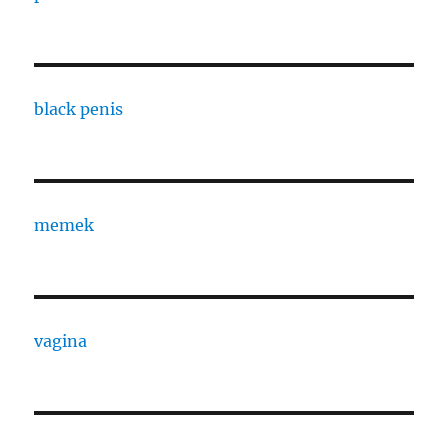
black penis
memek
vagina