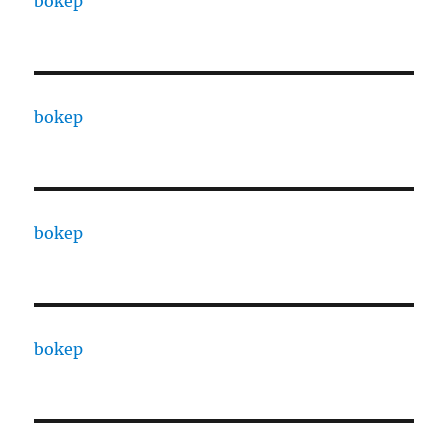
bokep
bokep
bokep
bokep