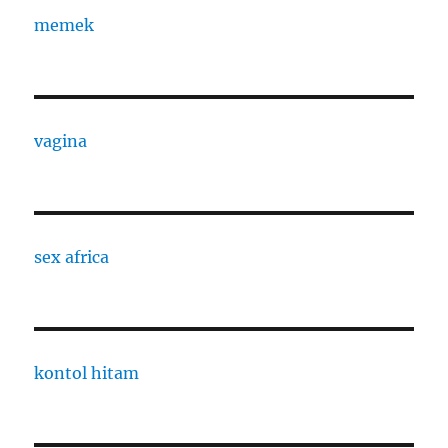
memek
vagina
sex africa
kontol hitam