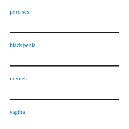
porn sex
black penis
memek
vagina