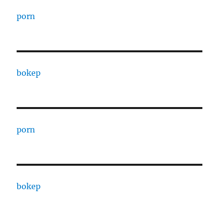
porn
bokep
porn
bokep