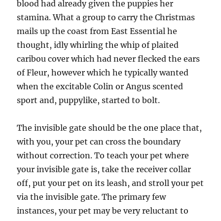
blood had already given the puppies her
stamina. What a group to carry the Christmas
mails up the coast from East Essential he
thought, idly whirling the whip of plaited
caribou cover which had never flecked the ears
of Fleur, however which he typically wanted
when the excitable Colin or Angus scented
sport and, puppylike, started to bolt.
The invisible gate should be the one place that,
with you, your pet can cross the boundary
without correction. To teach your pet where
your invisible gate is, take the receiver collar
off, put your pet on its leash, and stroll your pet
via the invisible gate. The primary few
instances, your pet may be very reluctant to