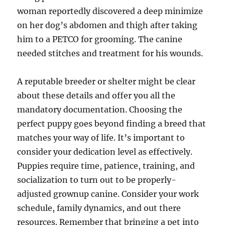
woman reportedly discovered a deep minimize
on her dog’s abdomen and thigh after taking
him to a PETCO for grooming. The canine
needed stitches and treatment for his wounds.
A reputable breeder or shelter might be clear
about these details and offer you all the
mandatory documentation. Choosing the
perfect puppy goes beyond finding a breed that
matches your way of life. It’s important to
consider your dedication level as effectively.
Puppies require time, patience, training, and
socialization to turn out to be properly-
adjusted grownup canine. Consider your work
schedule, family dynamics, and out there
resources. Remember that bringing a pet into