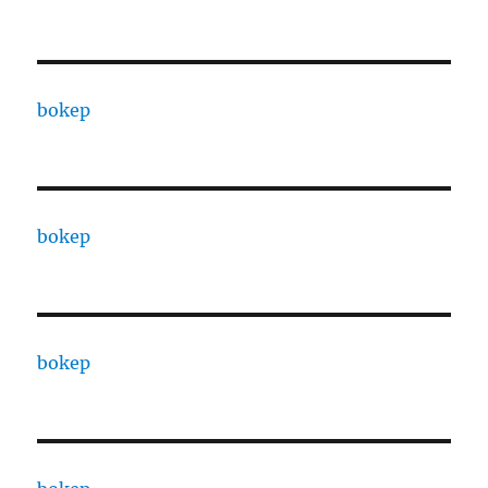
bokep
bokep
bokep