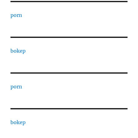
porn
bokep
porn
bokep