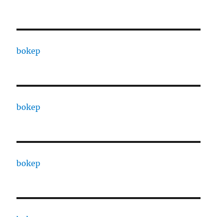
bokep
bokep
bokep