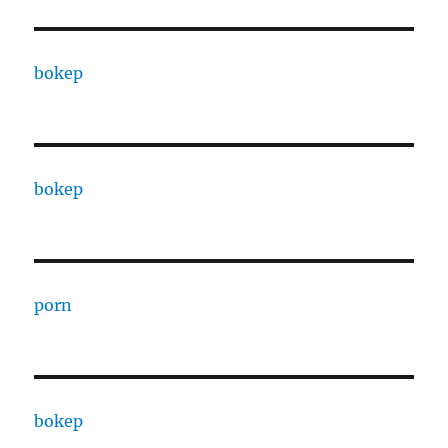
bokep
bokep
porn
bokep