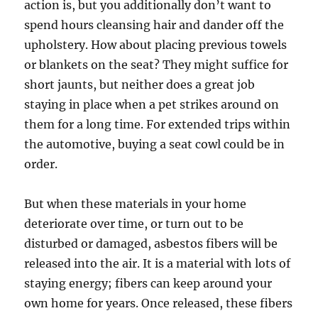
action is, but you additionally don’t want to
spend hours cleansing hair and dander off the
upholstery. How about placing previous towels
or blankets on the seat? They might suffice for
short jaunts, but neither does a great job
staying in place when a pet strikes around on
them for a long time. For extended trips within
the automotive, buying a seat cowl could be in
order.
But when these materials in your home
deteriorate over time, or turn out to be
disturbed or damaged, asbestos fibers will be
released into the air. It is a material with lots of
staying energy; fibers can keep around your
own home for years. Once released, these fibers