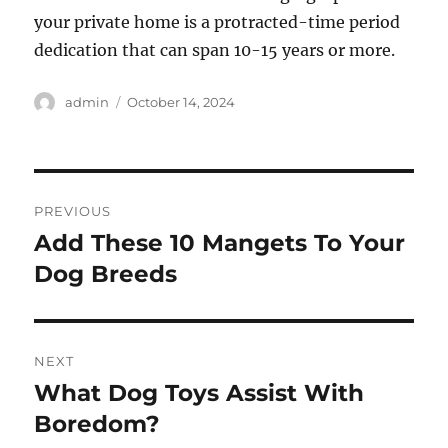
your private home is a protracted-time period
dedication that can span 10-15 years or more.
Author
Posted
admin
October 14, 2024
on
Post
PREVIOUS
navigation
Add These 10 Mangets To Your
Previous
post:
Dog Breeds
NEXT
What Dog Toys Assist With
Next
post:
Boredom?