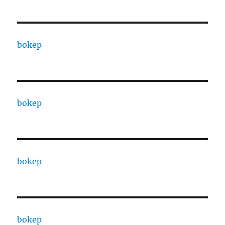
bokep
bokep
bokep
bokep