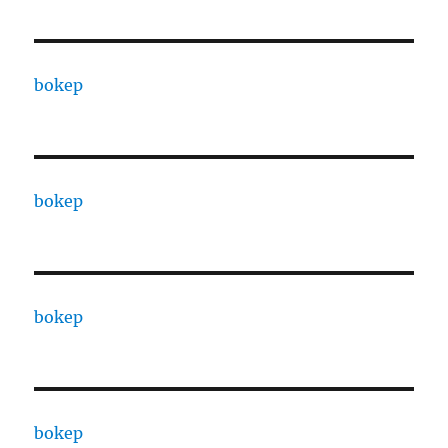
bokep
bokep
bokep
bokep