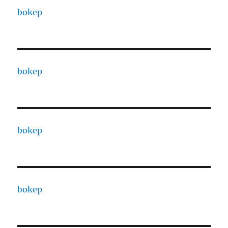
bokep
bokep
bokep
bokep