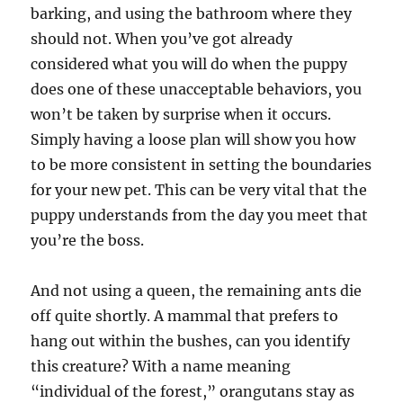
barking, and using the bathroom where they
should not. When you’ve got already
considered what you will do when the puppy
does one of these unacceptable behaviors, you
won’t be taken by surprise when it occurs.
Simply having a loose plan will show you how
to be more consistent in setting the boundaries
for your new pet. This can be very vital that the
puppy understands from the day you meet that
you’re the boss.
And not using a queen, the remaining ants die
off quite shortly. A mammal that prefers to
hang out within the bushes, can you identify
this creature? With a name meaning
“individual of the forest,” orangutans stay as