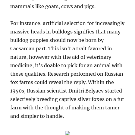
mammals like goats, cows and pigs.
For instance, artificial selection for increasingly
massive heads in bulldogs signifies that many
bulldog puppies should now be born by
Caesarean part. This isn’t a trait favored in
nature, however with the aid of veterinary
medicine, it’s doable to pick for an animal with
these qualities. Research performed on Russian
fox farms could reveal the reply. Within the
1950s, Russian scientist Dmitri Belyaev started
selectively breeding captive silver foxes on a fur
farm with the thought of making them tamer
and simpler to handle.