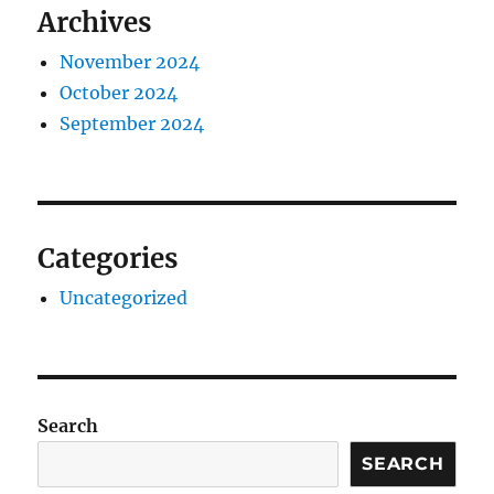
Archives
November 2024
October 2024
September 2024
Categories
Uncategorized
Search
SEARCH