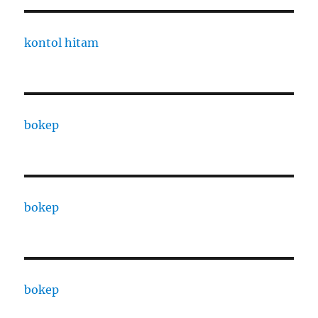
kontol hitam
bokep
bokep
bokep