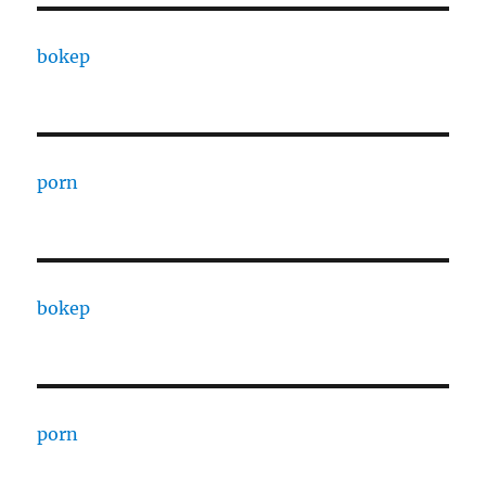
bokep
porn
bokep
porn