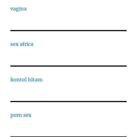
vagina
sex africa
kontol hitam
porn sex