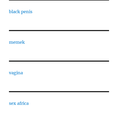
black penis
memek
vagina
sex africa