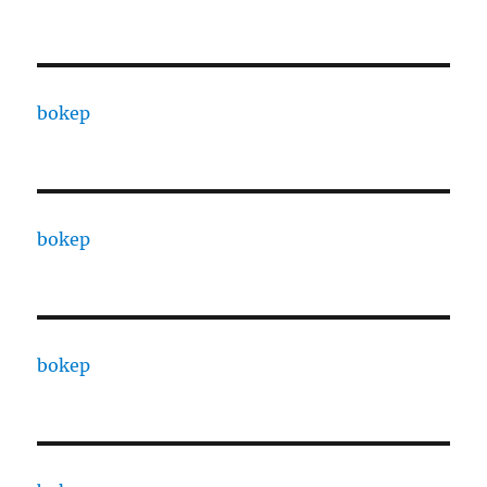
bokep
bokep
bokep