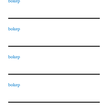
bokep
bokep
bokep
bokep