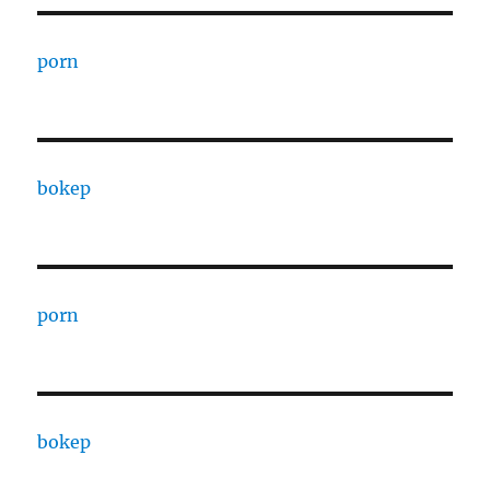
porn
bokep
porn
bokep