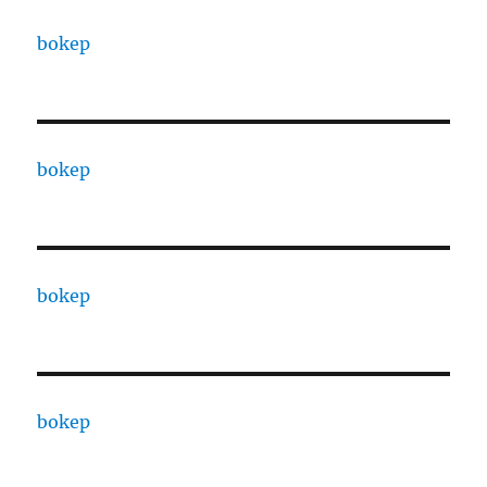
bokep
bokep
bokep
bokep