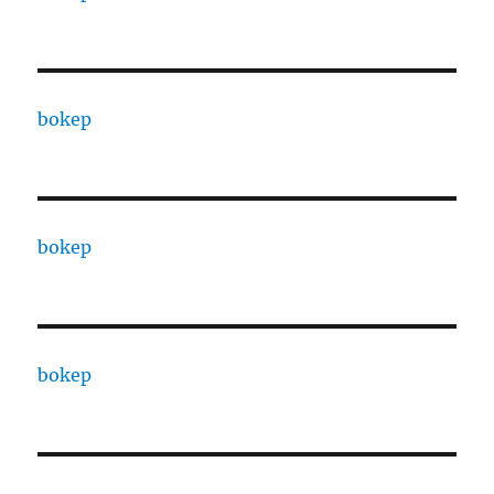
bokep
bokep
bokep