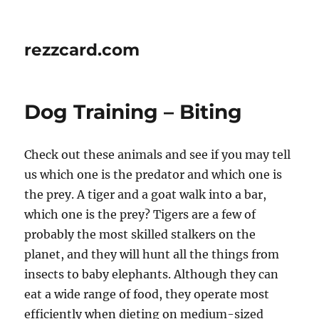
rezzcard.com
Dog Training – Biting
Check out these animals and see if you may tell
us which one is the predator and which one is
the prey. A tiger and a goat walk into a bar,
which one is the prey? Tigers are a few of
probably the most skilled stalkers on the
planet, and they will hunt all the things from
insects to baby elephants. Although they can
eat a wide range of food, they operate most
efficiently when dieting on medium-sized