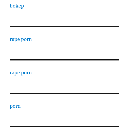
bokep
rape porn
rape porn
porn