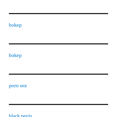
bokep
bokep
porn sex
black penis