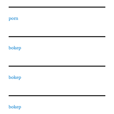
porn
bokep
bokep
bokep