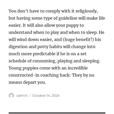
You don’t have to comply with it religiously,
but having some type of guideline will make life
easier. It will also allow your puppy to
understand when to play and when to sleep. He
will wind down easier, and (huge benefit!) his
digestion and potty habits will change into
much more predictable if he is on a set
schedule of consuming, playing and sleeping.
Young puppies come with an incredible
constructed-in coaching hack: They by no
means depart you.
Author
Posted
admin
October 14, 2024
on