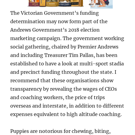
The Victorian Government’s funding
determination may now form part of the
Andrews Government’s 2018 election
marketing campaign. The government working
social gathering, chaired by Premier Andrews
and including Treasurer Tim Pallas, has been
established to have a look at multi-sport stadia
and precinct funding throughout the state. I
recommend that these organisations show
transparency by revealing the wages of CEOs
and coaching workers, the price of trips
overseas and interstate, in addition to different
expenses equivalent to high altitude coaching.
Puppies are notorious for chewing, biting,