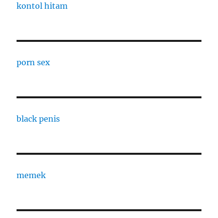
kontol hitam
porn sex
black penis
memek