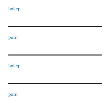
bokep
porn
bokep
porn