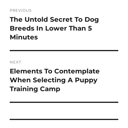
Post
PREVIOUS
navigation
The Untold Secret To Dog
Previous
post:
Breeds In Lower Than 5
Minutes
NEXT
Elements To Contemplate
Next
post:
When Selecting A Puppy
Training Camp