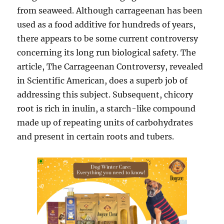
from seaweed. Although carrageenan has been
used as a food additive for hundreds of years,
there appears to be some current controversy
concerning its long run biological safety. The
article, The Carrageenan Controversy, revealed
in Scientific American, does a superb job of
addressing this subject. Subsequent, chicory
root is rich in inulin, a starch-like compound
made up of repeating units of carbohydrates
and present in certain roots and tubers.