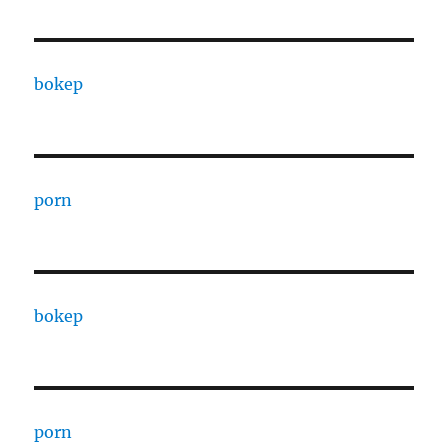
bokep
porn
bokep
porn