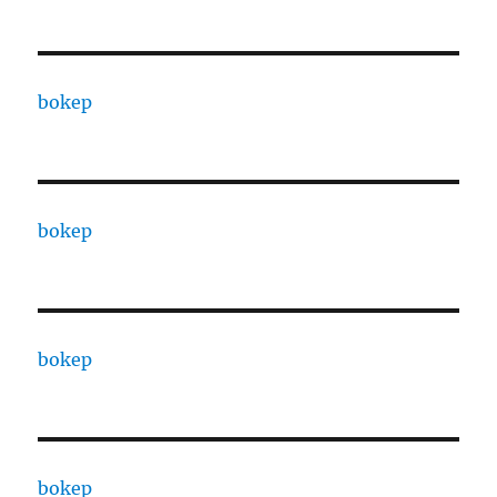
bokep
bokep
bokep
bokep