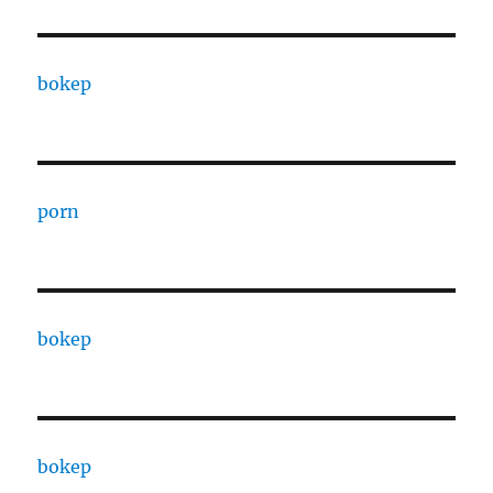
bokep
porn
bokep
bokep