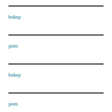
bokep
porn
bokep
porn