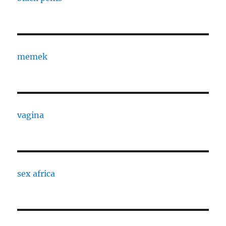
memek
vagina
sex africa