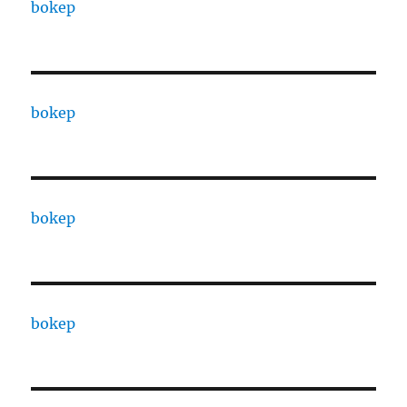
bokep
bokep
bokep
bokep