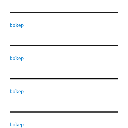
bokep
bokep
bokep
bokep