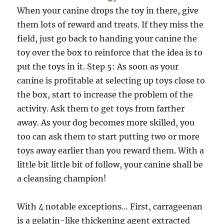
When your canine drops the toy in there, give
them lots of reward and treats. If they miss the
field, just go back to handing your canine the
toy over the box to reinforce that the idea is to
put the toys in it. Step 5: As soon as your
canine is profitable at selecting up toys close to
the box, start to increase the problem of the
activity. Ask them to get toys from farther
away. As your dog becomes more skilled, you
too can ask them to start putting two or more
toys away earlier than you reward them. With a
little bit little bit of follow, your canine shall be
a cleansing champion!
With 4 notable exceptions… First, carrageenan
is a gelatin-like thickening agent extracted