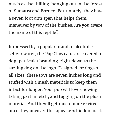
much as that billing, hanging out in the forest
of Sumatra and Borneo. Fortunately, they have
a seven foot arm span that helps them
maneuver by way of the bushes. Are you aware
the name of this reptile?
Impressed by a popular brand of alcoholic
seltzer water, the Pup Claw cans are covered in
dog-particular branding, right down to the
surfing dog on the logo. Designed for dogs of
all sizes, these toys are seven inches long and
stuffed with a mesh materials to keep them
intact for longer. Your pup will love chewing,
taking part in fetch, and tugging on the plush
material. And they’ll get much more excited
once they uncover the squeakers hidden inside.