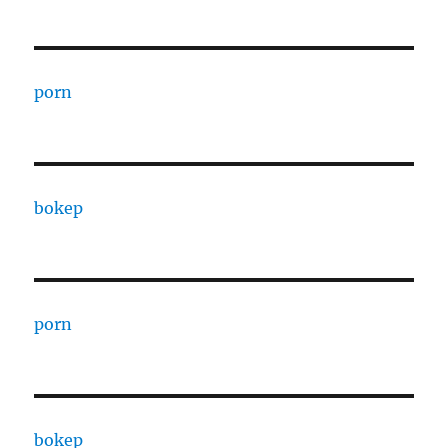
porn
bokep
porn
bokep