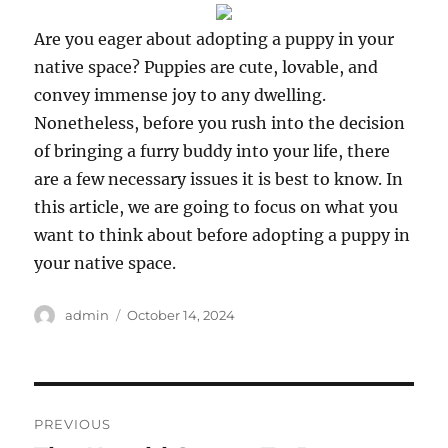
Are you eager about adopting a puppy in your
native space? Puppies are cute, lovable, and
convey immense joy to any dwelling.
Nonetheless, before you rush into the decision
of bringing a furry buddy into your life, there
are a few necessary issues it is best to know. In
this article, we are going to focus on what you
want to think about before adopting a puppy in
your native space.
Author
Posted
admin
October 14, 2024
on
Post
PREVIOUS
navigation