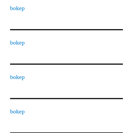
bokep
bokep
bokep
bokep