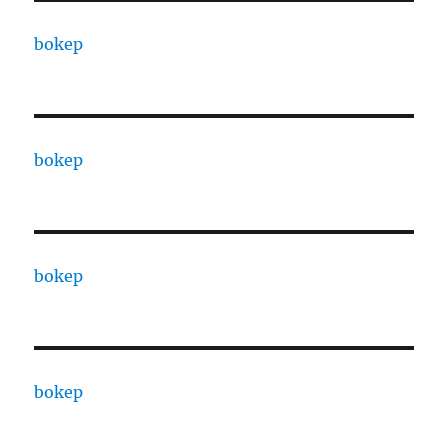
bokep
bokep
bokep
bokep