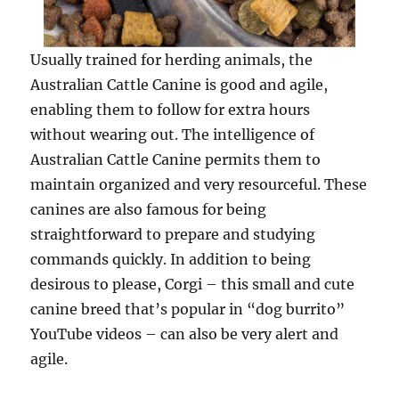
Usually trained for herding animals, the
Australian Cattle Canine is good and agile,
enabling them to follow for extra hours
without wearing out. The intelligence of
Australian Cattle Canine permits them to
maintain organized and very resourceful. These
canines are also famous for being
straightforward to prepare and studying
commands quickly. In addition to being
desirous to please, Corgi – this small and cute
canine breed that’s popular in “dog burrito”
YouTube videos – can also be very alert and
agile.