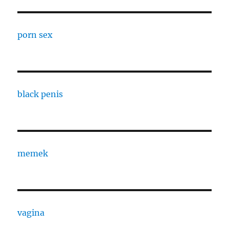
porn sex
black penis
memek
vagina