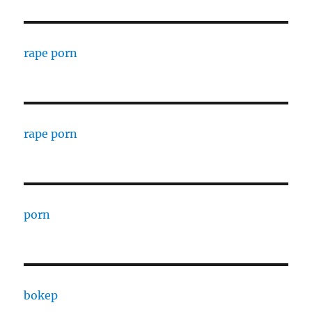
rape porn
rape porn
porn
bokep