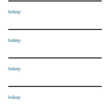
bokep
bokep
bokep
bokep