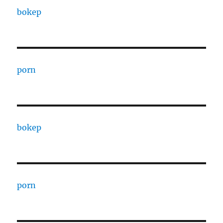
bokep
porn
bokep
porn