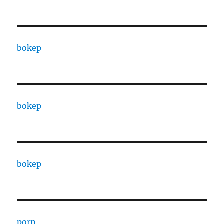
bokep
bokep
bokep
porn