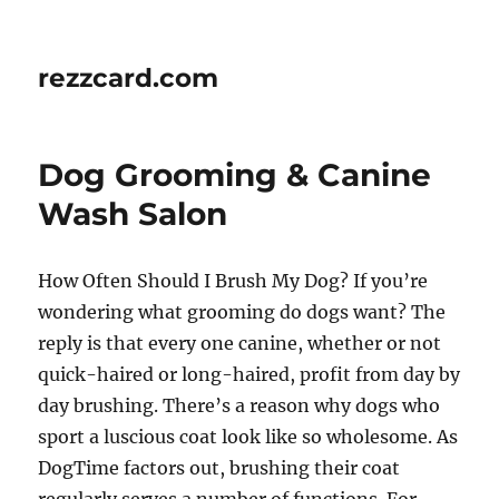
rezzcard.com
Dog Grooming & Canine
Wash Salon
How Often Should I Brush My Dog? If you’re
wondering what grooming do dogs want? The
reply is that every one canine, whether or not
quick-haired or long-haired, profit from day by
day brushing. There’s a reason why dogs who
sport a luscious coat look like so wholesome. As
DogTime factors out, brushing their coat