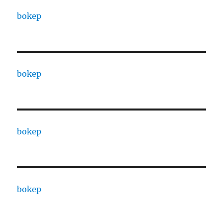
bokep
bokep
bokep
bokep