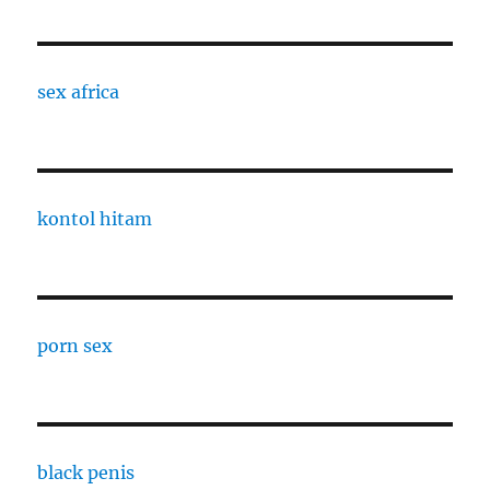
sex africa
kontol hitam
porn sex
black penis