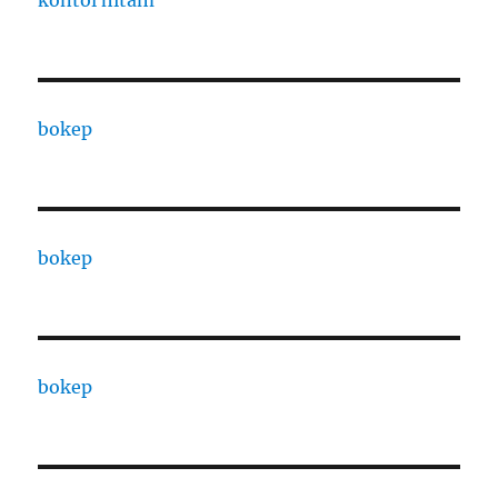
bokep
bokep
bokep