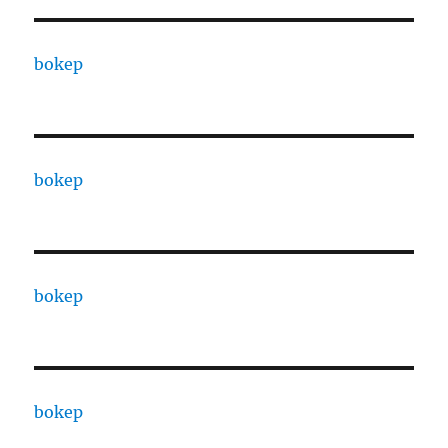
bokep
bokep
bokep
bokep