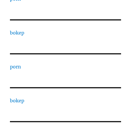
bokep
porn
bokep