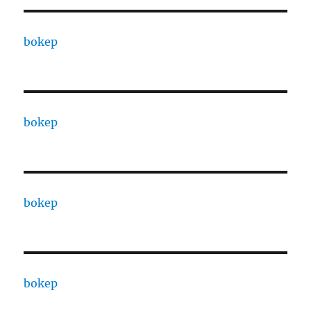
bokep
bokep
bokep
bokep