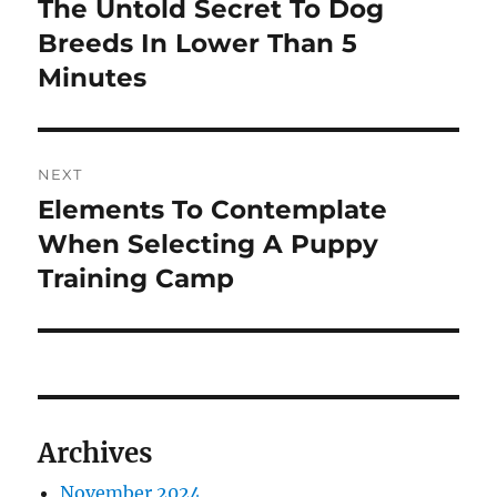
The Untold Secret To Dog
Previous
post:
Breeds In Lower Than 5
Minutes
NEXT
Elements To Contemplate
Next
post:
When Selecting A Puppy
Training Camp
Archives
November 2024