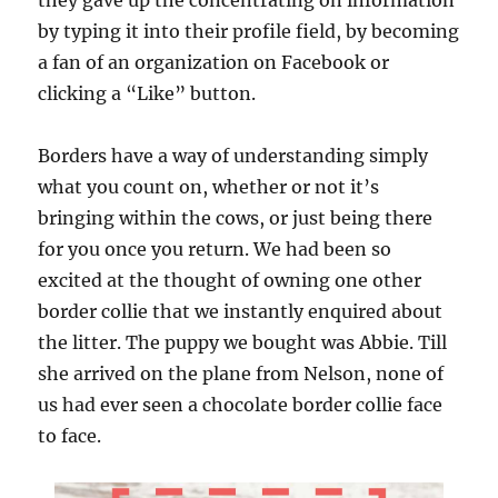
they gave up the concentrating on information
by typing it into their profile field, by becoming
a fan of an organization on Facebook or
clicking a “Like” button.
Borders have a way of understanding simply
what you count on, whether or not it’s
bringing within the cows, or just being there
for you once you return. We had been so
excited at the thought of owning one other
border collie that we instantly enquired about
the litter. The puppy we bought was Abbie. Till
she arrived on the plane from Nelson, none of
us had ever seen a chocolate border collie face
to face.