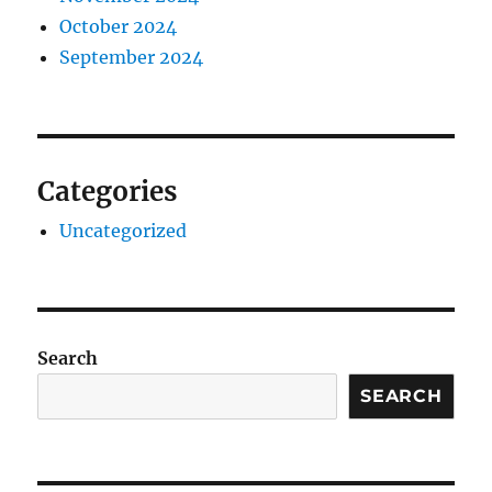
October 2024
September 2024
Categories
Uncategorized
Search
SEARCH