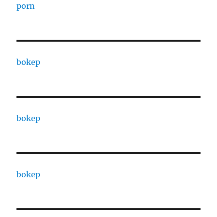
porn
bokep
bokep
bokep