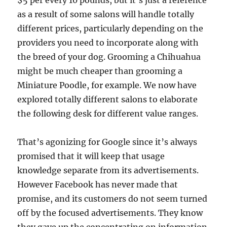
$5 per every 10 pounds, but it’s just a reference
as a result of some salons will handle totally
different prices, particularly depending on the
providers you need to incorporate along with
the breed of your dog. Grooming a Chihuahua
might be much cheaper than grooming a
Miniature Poodle, for example. We now have
explored totally different salons to elaborate
the following desk for different value ranges.
That’s agonizing for Google since it’s always
promised that it will keep that usage
knowledge separate from its advertisements.
However Facebook has never made that
promise, and its customers do not seem turned
off by the focused advertisements. They know