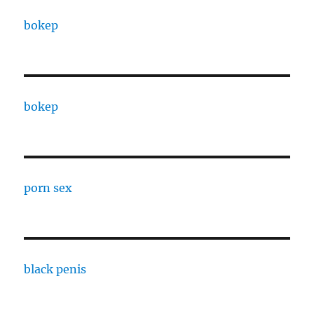
bokep
bokep
porn sex
black penis