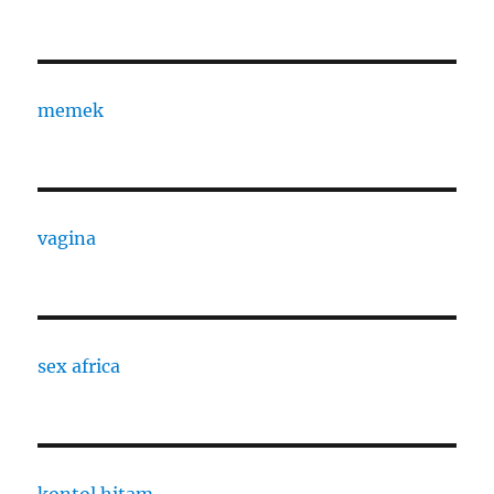
memek
vagina
sex africa
kontol hitam