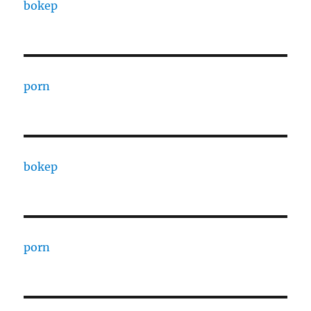
bokep
porn
bokep
porn