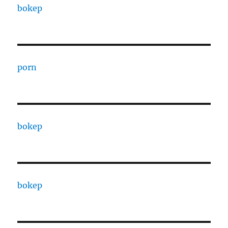
bokep
porn
bokep
bokep