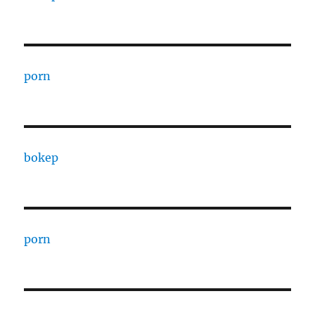
porn
bokep
porn