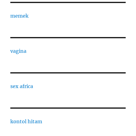
memek
vagina
sex africa
kontol hitam