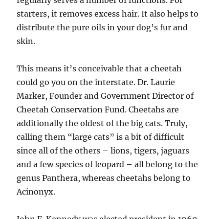
regularly serves a number of functions. For
starters, it removes excess hair. It also helps to
distribute the pure oils in your dog’s fur and
skin.
This means it’s conceivable that a cheetah
could go you on the interstate. Dr. Laurie
Marker, Founder and Government Director of
Cheetah Conservation Fund. Cheetahs are
additionally the oldest of the big cats. Truly,
calling them “large cats” is a bit of difficult
since all of the others – lions, tigers, jaguars
and a few species of leopard – all belong to the
genus Panthera, whereas cheetahs belong to
Acinonyx.