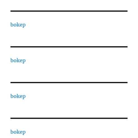
bokep
bokep
bokep
bokep