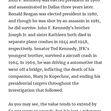
John F. Kennedy was elected president in 1960
and assassinated in Dallas three years later.
Ronald Reagan was elected president in 1980,
and though he was shot by an assassin in 1981,
he did survive. John F. Kennedy’s brother
Joseph Jr. and sister Kathleen both died in
separate plane crashes in 1944 and 1948,
respectively. Senator Ted Kennedy, JFK’s
youngest brother, survived a aircraft crash in
1964. In 1969, he was driving a automotive that
went off a bridge, inflicting the death of his
companion, Mary Jo Kopechne, and ending his
presidential targets throughout the
investigation that followed.
As you may see, the value tends to extend by