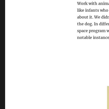
Work with animal
like infants who
about it. We did
the dog. In diff
space program w
notable instances