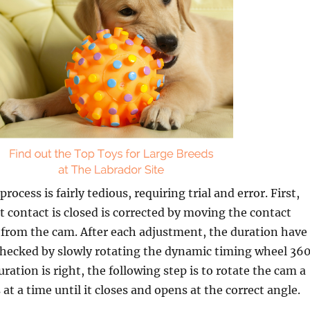
ocess is fairly tedious, requiring trial and error. First,
t contact is closed is corrected by moving the contact
r from the cam. After each adjustment, the duration have
checked by slowly rotating the dynamic timing wheel 360
ration is right, the following step is to rotate the cam a
at a time until it closes and opens at the correct angle.