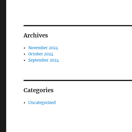
Archives
November 2024
October 2024
September 2024
Categories
Uncategorized