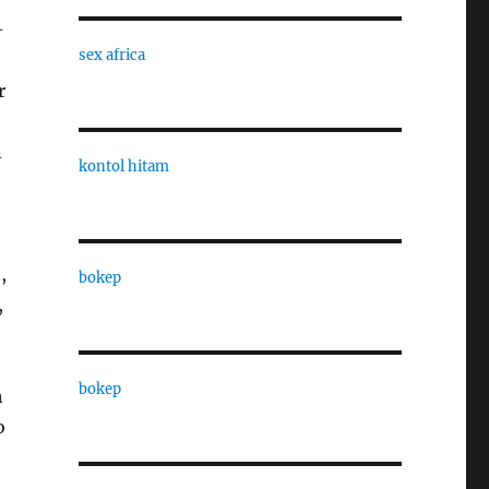
-
sex africa
r
n
kontol hitam
,
bokep
,
bokep
h
o