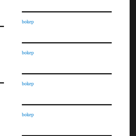
bokep
bokep
bokep
bokep