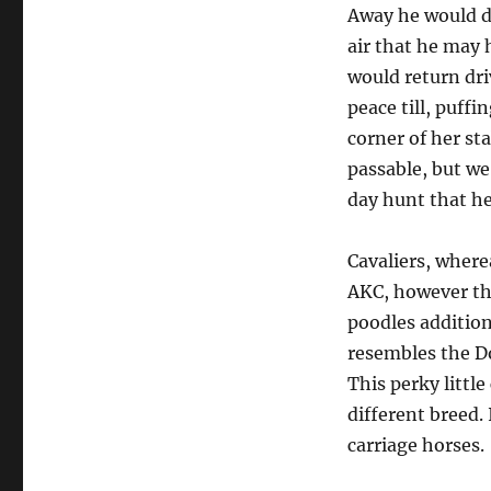
Away he would d
air that he may h
would return dri
peace till, puffi
corner of her sta
passable, but we
day hunt that he
Cavaliers, where
AKC, however the
poodles addition
resembles the Do
This perky little
different breed. 
carriage horses.