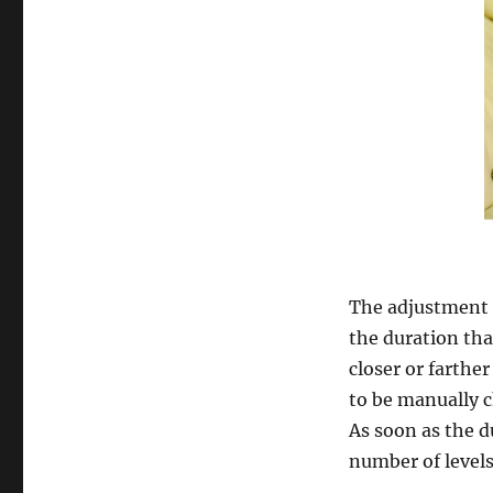
The adjustment pr
the duration tha
closer or farthe
to be manually 
As soon as the du
number of levels 