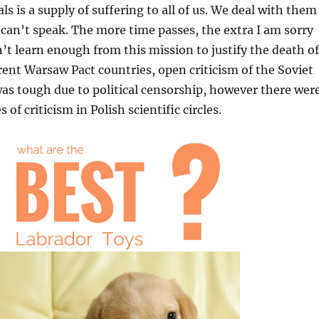
s is a supply of suffering to all of us. We deal with them
 can’t speak. The more time passes, the extra I am sorry
n’t learn enough from this mission to justify the death of
erent Warsaw Pact countries, open criticism of the Soviet
as tough due to political censorship, however there wer
 of criticism in Polish scientific circles.