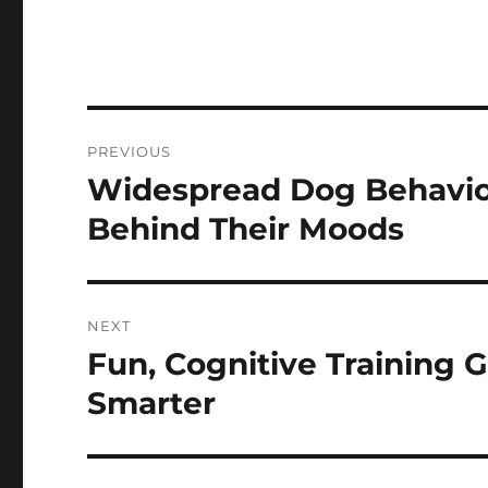
Post
PREVIOUS
navigation
Widespread Dog Behavio
Previous
post:
Behind Their Moods
NEXT
Fun, Cognitive Training
Next
post:
Smarter