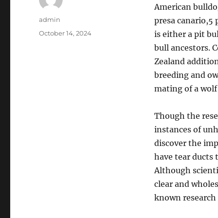
American bulldog,
Author
admin
presa canario,5 
Posted
October 14, 2024
is either a pit b
on
bull ancestors. 
Zealand addition
breeding and own
mating of a wolf
Though the rese
instances of unh
discover the imp
have tear ducts 
Although scienti
clear and whole
known research t