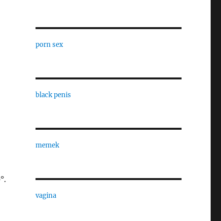
porn sex
black penis
memek
°.
vagina