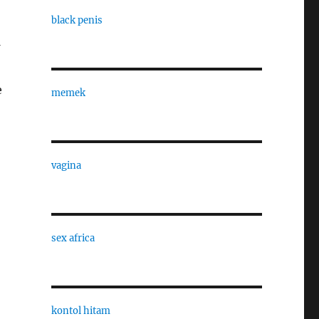
black penis
e
memek
vagina
sex africa
kontol hitam