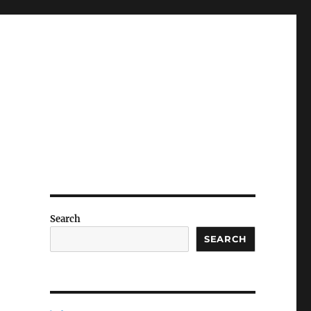
Search
SEARCH