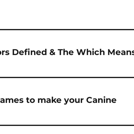
rs Defined & The Which Mean
 Games to make your Canine