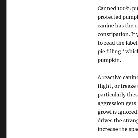
Canned 100% pum
protected pumpk
canine has the o
constipation. If
to read the lab
pie filling” whi
pumpkin.
A reactive canin
flight, or freez
particularly the
aggression gets 
growl is ignored
drives the strang
increase the spa