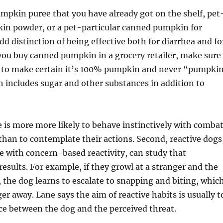
pkin puree that you have already got on the shelf, pet
in powder, or a pet-particular canned pumpkin for
dd distinction of being effective both for diarrhea and fo
 you buy canned pumpkin in a grocery retailer, make sure
el to make certain it’s 100% pumpkin and never “pumpki
ch includes sugar and other substances in addition to
e is more more likely to behave instinctively with combat
e than to contemplate their actions. Second, reactive dogs
se with concern-based reactivity, can study that
results. For example, if they growl at a stranger and the
, the dog learns to escalate to snapping and biting, whic
er away. Lane says the aim of reactive habits is usually t
ce between the dog and the perceived threat.