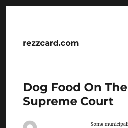
rezzcard.com
Dog Food On The 
Supreme Court
Some municipalit