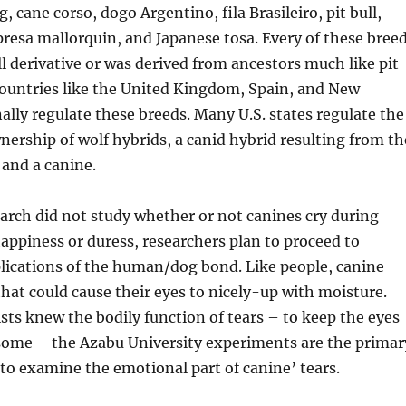
 cane corso, dogo Argentino, fila Brasileiro, pit bull,
presa mallorquin, and Japanese tosa. Every of these bree
ull derivative or was derived from ancestors much like pit
Countries like the United Kingdom, Spain, and New
ally regulate these breeds. Many U.S. states regulate the
ership of wolf hybrids, a canid hybrid resulting from th
 and a canine.
arch did not study whether or not canines cry during
appiness or duress, researchers plan to proceed to
lications of the human/dog bond. Like people, canine
that could cause their eyes to nicely-up with moisture.
sts knew the bodily function of tears – to keep the eyes
some – the Azabu University experiments are the primar
o examine the emotional part of canine’ tears.