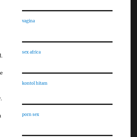
vagina
sex africa
.
he
kontol hitam
.
porn sex
n