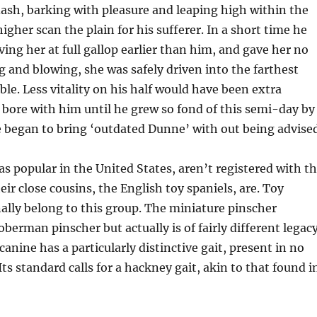
ash, barking with pleasure and leaping high within the
igher scan the plain for his sufferer. In a short time he
ving her at full gallop earlier than him, and gave her no
ng and blowing, she was safely driven into the farthest
ble. Less vitality on his half would have been extra
 bore with him until he grew so fond of this semi-day by
 began to bring ‘outdated Dunne’ with out being advised
as popular in the United States, aren’t registered with t
ir close cousins, the English toy spaniels, are. Toy
ally belong to this group. The miniature pinscher
berman pinscher but actually is of fairly different legacy
 canine has a particularly distinctive gait, present in no
Its standard calls for a hackney gait, akin to that found i