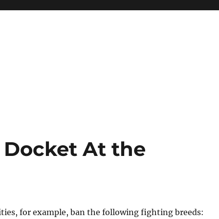
Docket At the
ies, for example, ban the following fighting breeds: