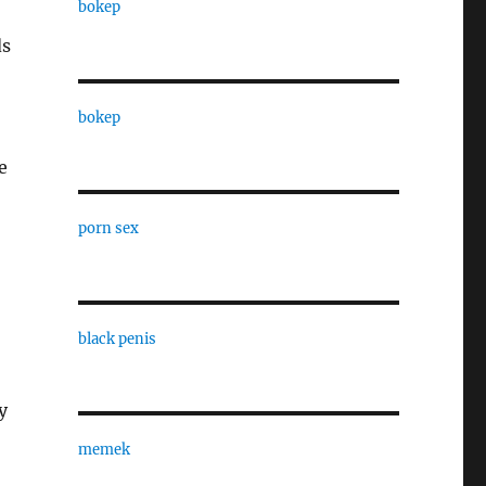
bokep
ds
bokep
e
porn sex
black penis
y
memek