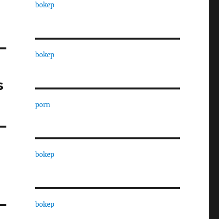
bokep
bokep
s
porn
bokep
bokep