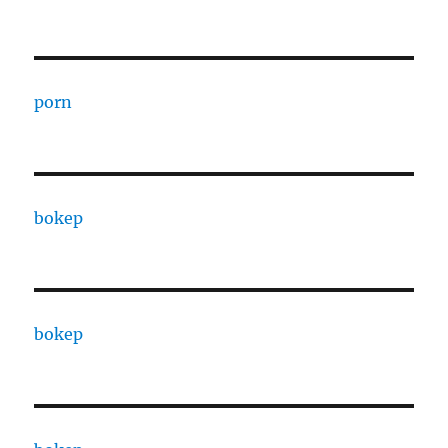
porn
bokep
bokep