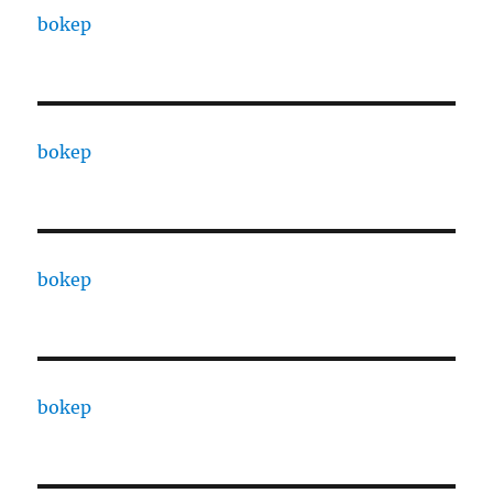
bokep
bokep
bokep
bokep