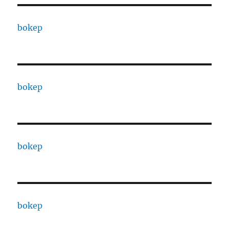
bokep
bokep
bokep
bokep