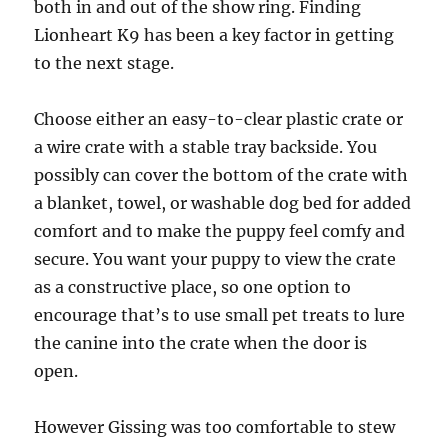
both in and out of the show ring. Finding
Lionheart K9 has been a key factor in getting
to the next stage.
Choose either an easy-to-clear plastic crate or
a wire crate with a stable tray backside. You
possibly can cover the bottom of the crate with
a blanket, towel, or washable dog bed for added
comfort and to make the puppy feel comfy and
secure. You want your puppy to view the crate
as a constructive place, so one option to
encourage that’s to use small pet treats to lure
the canine into the crate when the door is
open.
However Gissing was too comfortable to stew