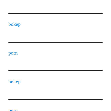
bokep
porn
bokep
porn