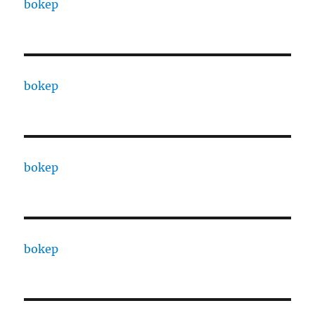
bokep
bokep
bokep
bokep