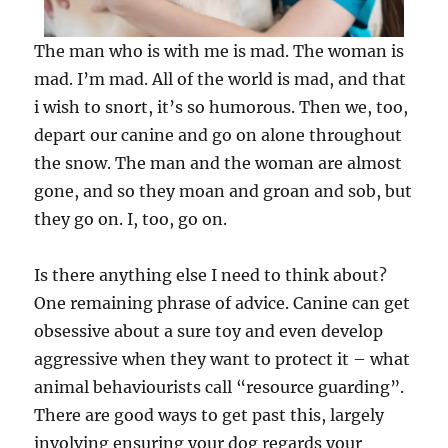
The man who is with me is mad. The woman is
mad. I’m mad. All of the world is mad, and that
i wish to snort, it’s so humorous. Then we, too,
depart our canine and go on alone throughout
the snow. The man and the woman are almost
gone, and so they moan and groan and sob, but
they go on. I, too, go on.
Is there anything else I need to think about?
One remaining phrase of advice. Canine can get
obsessive about a sure toy and even develop
aggressive when they want to protect it – what
animal behaviourists call “resource guarding”.
There are good ways to get past this, largely
involving ensuring your dog regards your