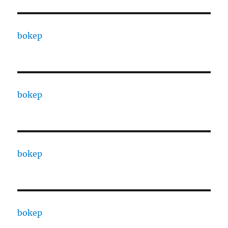
bokep
bokep
bokep
bokep