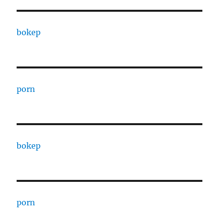
bokep
porn
bokep
porn