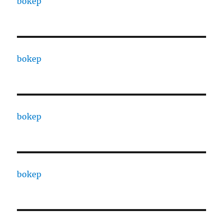
bokep
bokep
bokep
bokep