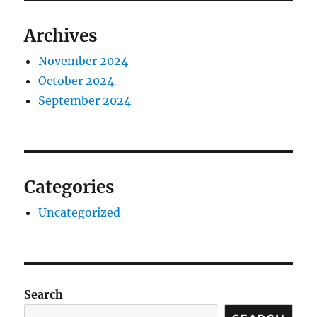
Archives
November 2024
October 2024
September 2024
Categories
Uncategorized
Search