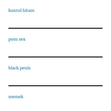
kontol hitam
porn sex
black penis
memek