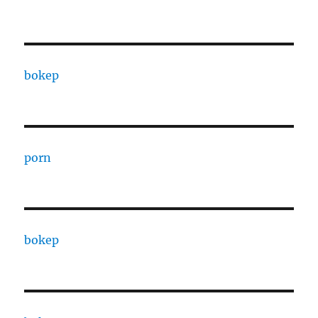
bokep
porn
bokep