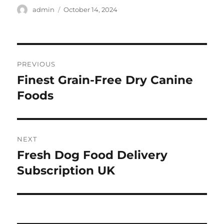
Author
Posted
admin
October 14, 2024
on
Post
PREVIOUS
navigation
Finest Grain-Free Dry Canine
Previous
post:
Foods
NEXT
Fresh Dog Food Delivery
Next
post:
Subscription UK