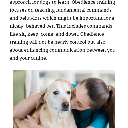
approach for dogs to learn. Obedience training
focuses on teaching fundamental commands
and behaviors which might be important for a
nicely-behaved pet. This includes commands
like sit, keep, come, and down. Obedience
training will not be nearly control but also
about enhancing communication between you
and your canine.