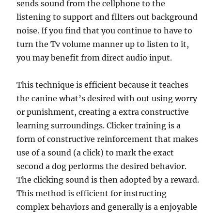
sends sound from the cellphone to the
listening to support and filters out background
noise. If you find that you continue to have to
turn the Tv volume manner up to listen to it,
you may benefit from direct audio input.
This technique is efficient because it teaches
the canine what’s desired with out using worry
or punishment, creating a extra constructive
learning surroundings. Clicker training is a
form of constructive reinforcement that makes
use of a sound (a click) to mark the exact
second a dog performs the desired behavior.
The clicking sound is then adopted by a reward.
This method is efficient for instructing
complex behaviors and generally is a enjoyable