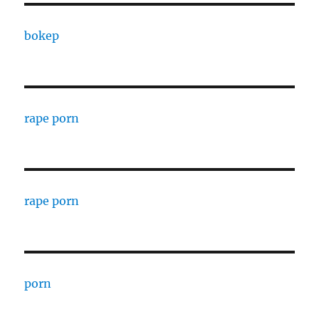
bokep
rape porn
rape porn
porn