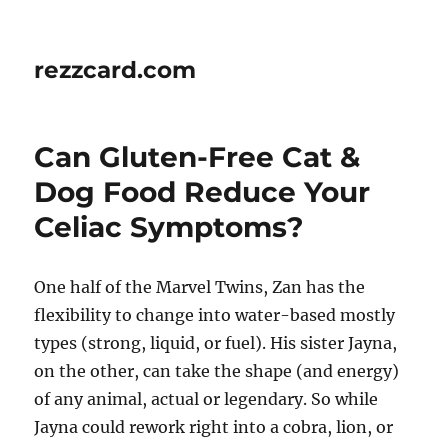
rezzcard.com
Can Gluten-Free Cat &
Dog Food Reduce Your
Celiac Symptoms?
One half of the Marvel Twins, Zan has the
flexibility to change into water-based mostly
types (strong, liquid, or fuel). His sister Jayna,
on the other, can take the shape (and energy)
of any animal, actual or legendary. So while
Jayna could rework right into a cobra, lion, or