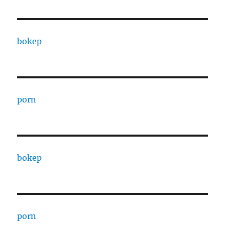
bokep
porn
bokep
porn