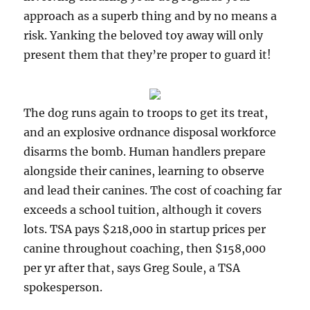
approach as a superb thing and by no means a
risk. Yanking the beloved toy away will only
present them that they’re proper to guard it!
The dog runs again to troops to get its treat,
and an explosive ordnance disposal workforce
disarms the bomb. Human handlers prepare
alongside their canines, learning to observe
and lead their canines. The cost of coaching far
exceeds a school tuition, although it covers
lots. TSA pays $218,000 in startup prices per
canine throughout coaching, then $158,000
per yr after that, says Greg Soule, a TSA
spokesperson.