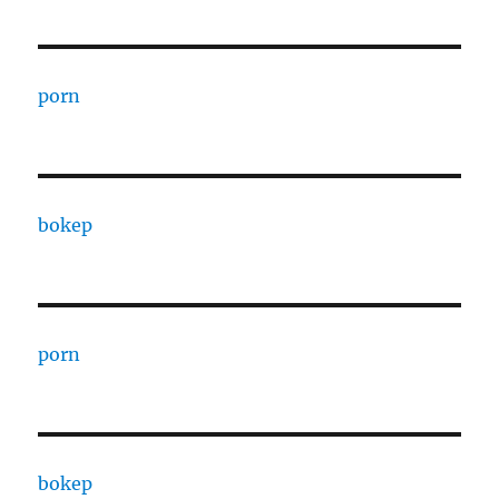
porn
bokep
porn
bokep