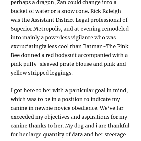
perhaps a dragon, Zan could change into a
bucket of water or a snow cone. Rick Raleigh
was the Assistant District Legal professional of
Superior Metropolis, and at evening remodeled
into mainly a powerless vigilante who was
excruciatingly less cool than Batman-The Pink
Bee donned a red bodysuit accompanied with a
pink puffy-sleeved pirate blouse and pink and
yellow stripped leggings.
I got here to her with a particular goal in mind,
which was to be in a position to indicate my
canine in newbie novice obedience. We’ve far
exceeded my objectives and aspirations for my
canine thanks to her. My dog and i are thankful
for her large quantity of data and her steerage