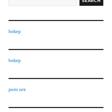
SEARCH
bokep
bokep
porn sex