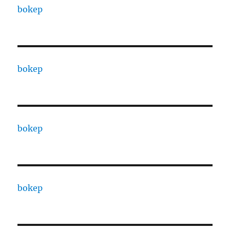
bokep
bokep
bokep
bokep