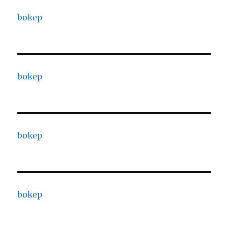
bokep
bokep
bokep
bokep