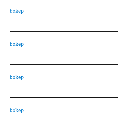
bokep
bokep
bokep
bokep