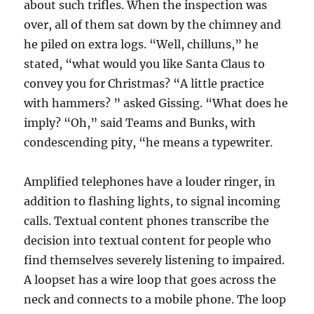
about such trifles. When the inspection was
over, all of them sat down by the chimney and
he piled on extra logs. “Well, chilluns,” he
stated, “what would you like Santa Claus to
convey you for Christmas? “A little practice
with hammers? ” asked Gissing. “What does he
imply? “Oh,” said Teams and Bunks, with
condescending pity, “he means a typewriter.
Amplified telephones have a louder ringer, in
addition to flashing lights, to signal incoming
calls. Textual content phones transcribe the
decision into textual content for people who
find themselves severely listening to impaired.
A loopset has a wire loop that goes across the
neck and connects to a mobile phone. The loop