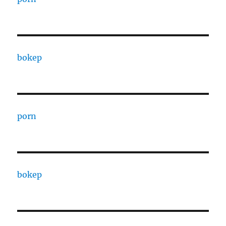
bokep
porn
bokep