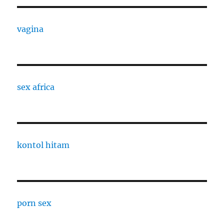
vagina
sex africa
kontol hitam
porn sex