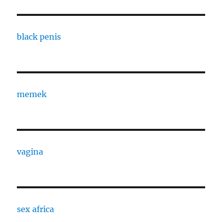
black penis
memek
vagina
sex africa