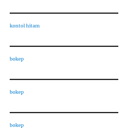
kontol hitam
bokep
bokep
bokep