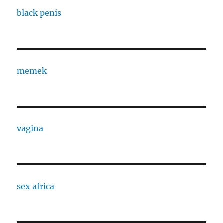
black penis
memek
vagina
sex africa