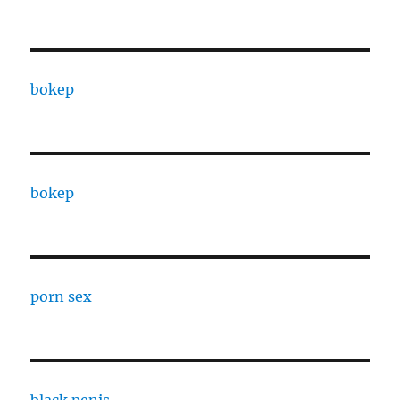
bokep
bokep
porn sex
black penis