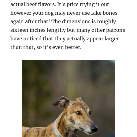
actual beef flavors. It’s price trying it out
however your dog may never use fake bones
again after that! The dimensions is roughly
sixteen inches lengthy but many other patrons
have noticed that they actually appear larger
than that, so it’s even better.