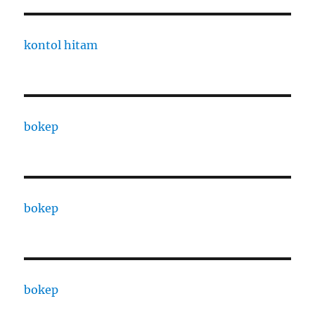
kontol hitam
bokep
bokep
bokep