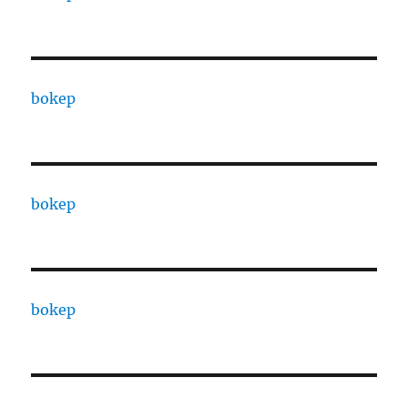
bokep
bokep
bokep