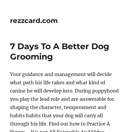
rezzcard.com
7 Days To A Better Dog
Grooming
Your guidance and management will decide
what path his life takes and what kind of
canine he will develop into. During puppyhood
you play the lead role and are answerable for
shaping the character, temperament and
habits habits that your dog will carry all
through his life. Find out how to Practice A