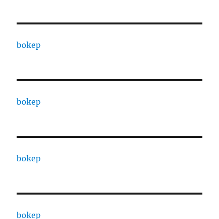
bokep
bokep
bokep
bokep