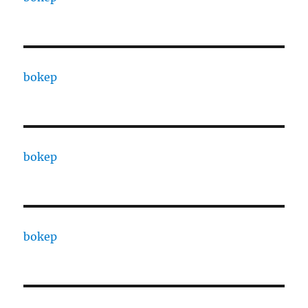
bokep
bokep
bokep