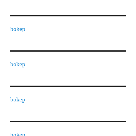
bokep
bokep
bokep
bokep