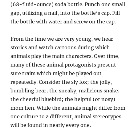
(68-fluid-ounce) soda bottle. Punch one small
gap, utilizing a nail, into the bottle’s cap. Fill
the bottle with water and screw on the cap.
From the time we are very young, we hear
stories and watch cartoons during which
animals play the main characters. Over time,
many of these animal protagonists present
sure traits which might be played out
repeatedly. Consider the sly fox; the jolly,
bumbling bear; the sneaky, malicious snake;
the cheerful bluebird; the helpful (or nosy)
mom hen. While the animals might differ from
one culture to a different, animal stereotypes
will be found in nearly every one.