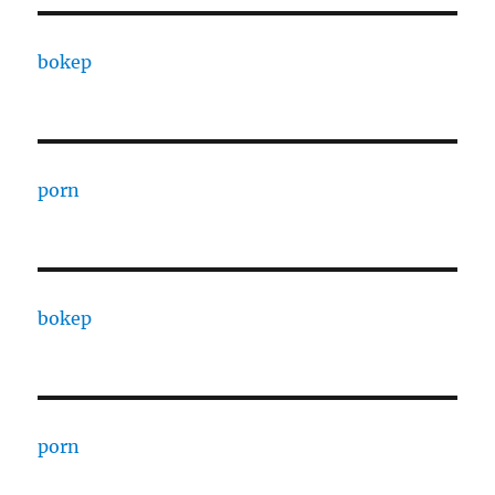
bokep
porn
bokep
porn