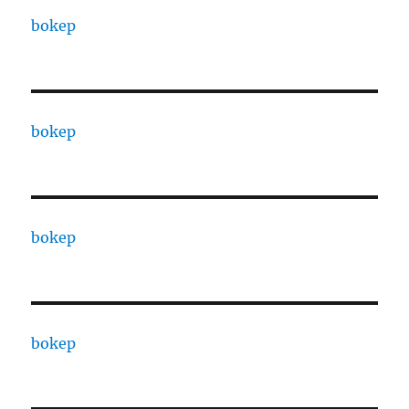
bokep
bokep
bokep
bokep