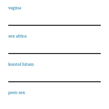
vagina
sex africa
kontol hitam
porn sex