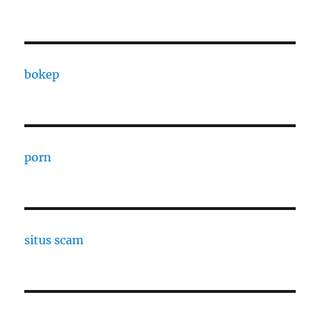
bokep
porn
situs scam