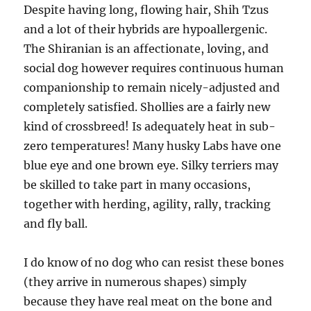
Despite having long, flowing hair, Shih Tzus
and a lot of their hybrids are hypoallergenic.
The Shiranian is an affectionate, loving, and
social dog however requires continuous human
companionship to remain nicely-adjusted and
completely satisfied. Shollies are a fairly new
kind of crossbreed! Is adequately heat in sub-
zero temperatures! Many husky Labs have one
blue eye and one brown eye. Silky terriers may
be skilled to take part in many occasions,
together with herding, agility, rally, tracking
and fly ball.
I do know of no dog who can resist these bones
(they arrive in numerous shapes) simply
because they have real meat on the bone and