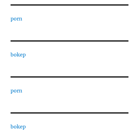
porn
bokep
porn
bokep