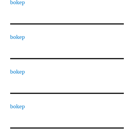
bokep
bokep
bokep
bokep