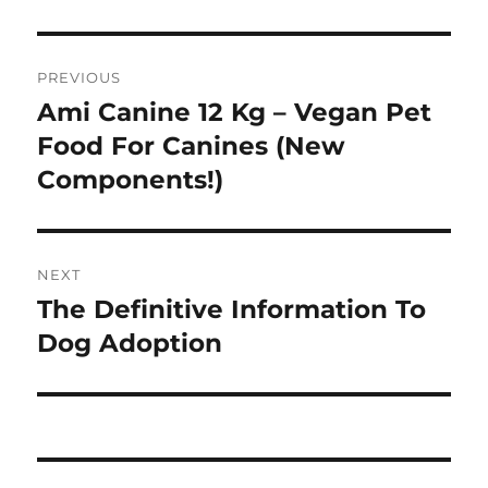
Post
PREVIOUS
navigation
Ami Canine 12 Kg – Vegan Pet
Previous
post:
Food For Canines (New
Components!)
NEXT
The Definitive Information To
Next
post:
Dog Adoption