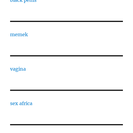
memek
vagina
sex africa