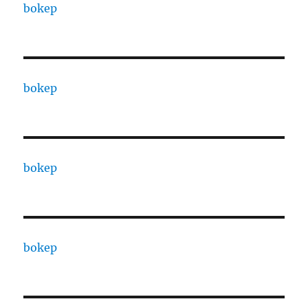
bokep
bokep
bokep
bokep