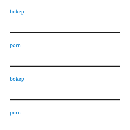
bokep
porn
bokep
porn