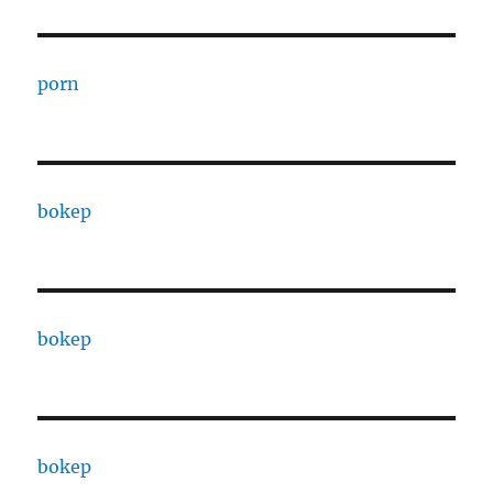
porn
bokep
bokep
bokep