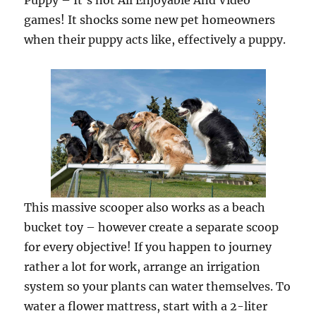
Puppy – It’s not All Enjoyable And Video
games! It shocks some new pet homeowners
when their puppy acts like, effectively a puppy.
This massive scooper also works as a beach
bucket toy – however create a separate scoop
for every objective! If you happen to journey
rather a lot for work, arrange an irrigation
system so your plants can water themselves. To
water a flower mattress, start with a 2-liter