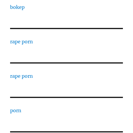
bokep
rape porn
rape porn
porn