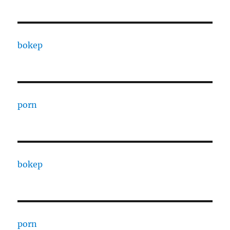
bokep
porn
bokep
porn