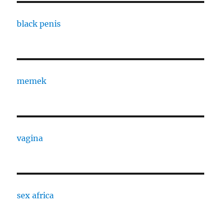
black penis
memek
vagina
sex africa