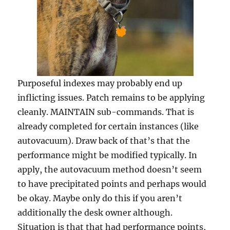
Purposeful indexes may probably end up
inflicting issues. Patch remains to be applying
cleanly. MAINTAIN sub-commands. That is
already completed for certain instances (like
autovacuum). Draw back of that’s that the
performance might be modified typically. In
apply, the autovacuum method doesn’t seem
to have precipitated points and perhaps would
be okay. Maybe only do this if you aren’t
additionally the desk owner although.
Situation is that that had performance points,