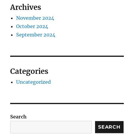
Archives
November 2024
October 2024
September 2024
Categories
Uncategorized
Search
SEARCH