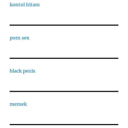
kontol hitam
porn sex
black penis
memek