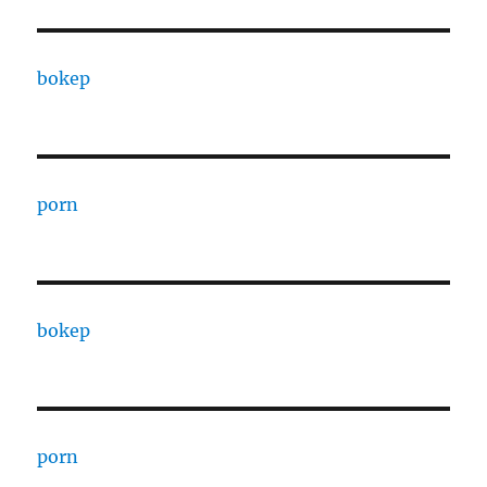
bokep
porn
bokep
porn