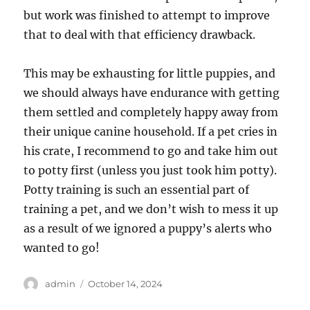
but work was finished to attempt to improve
that to deal with that efficiency drawback.
This may be exhausting for little puppies, and
we should always have endurance with getting
them settled and completely happy away from
their unique canine household. If a pet cries in
his crate, I recommend to go and take him out
to potty first (unless you just took him potty).
Potty training is such an essential part of
training a pet, and we don’t wish to mess it up
as a result of we ignored a puppy’s alerts who
wanted to go!
Author
Posted
admin
October 14, 2024
on