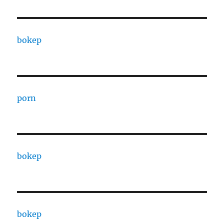
bokep
porn
bokep
bokep