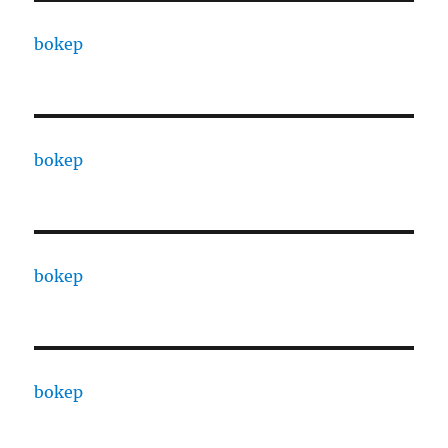
bokep
bokep
bokep
bokep