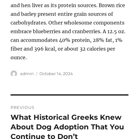
and hen liver as its protein sources. Brown rice
and barley present entire grain sources of
carbohydrates. Other wholesome components
embrace blueberries and cranberries. A 12.5 oz.
can accommodates 40% protein, 28% fat, 1%
fiber and 396 kcal, or about 32 calories per
ounce.
Author
Posted
admin
October 14, 2024
on
Post
PREVIOUS
navigation
What Historical Greeks Knew
Previous
post:
About Dog Adoption That You
Continue to Don’t