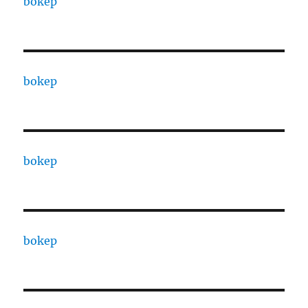
bokep
bokep
bokep
bokep