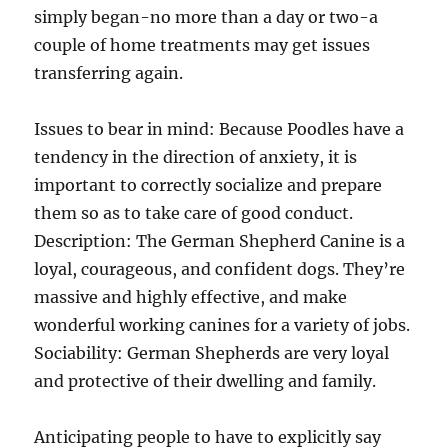
simply began-no more than a day or two-a
couple of home treatments may get issues
transferring again.
Issues to bear in mind: Because Poodles have a
tendency in the direction of anxiety, it is
important to correctly socialize and prepare
them so as to take care of good conduct.
Description: The German Shepherd Canine is a
loyal, courageous, and confident dogs. They’re
massive and highly effective, and make
wonderful working canines for a variety of jobs.
Sociability: German Shepherds are very loyal
and protective of their dwelling and family.
Anticipating people to have to explicitly say