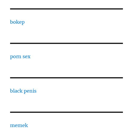
bokep
porn sex
black penis
memek