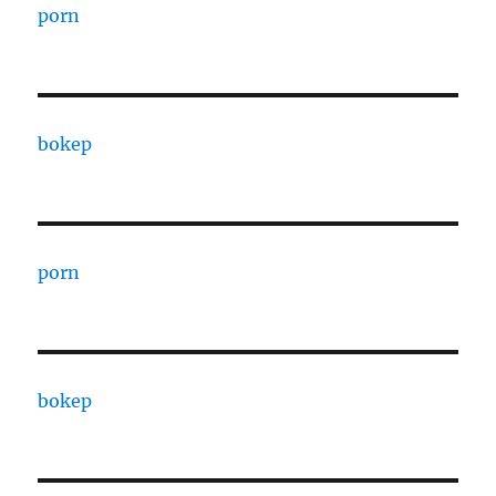
porn
bokep
porn
bokep