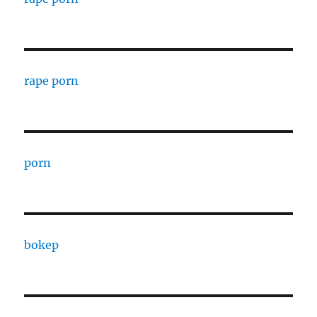
rape porn
porn
bokep