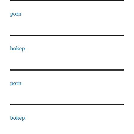
porn
bokep
porn
bokep