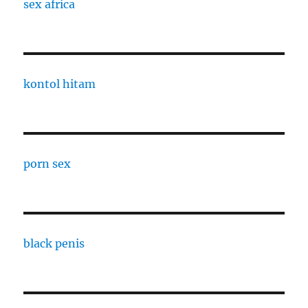
sex africa
kontol hitam
porn sex
black penis