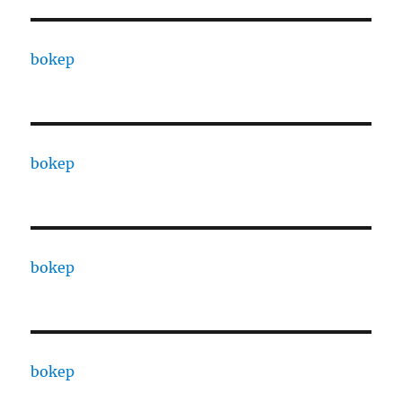
bokep
bokep
bokep
bokep