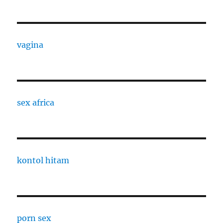
vagina
sex africa
kontol hitam
porn sex