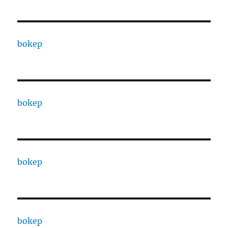
bokep
bokep
bokep
bokep