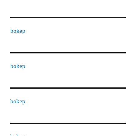
bokep
bokep
bokep