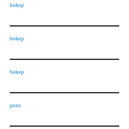
bokep
bokep
bokep
porn