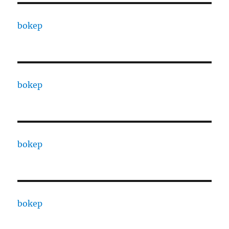
bokep
bokep
bokep
bokep