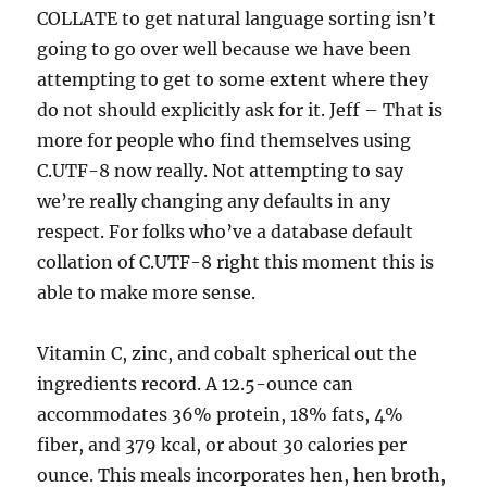
COLLATE to get natural language sorting isn’t
going to go over well because we have been
attempting to get to some extent where they
do not should explicitly ask for it. Jeff – That is
more for people who find themselves using
C.UTF-8 now really. Not attempting to say
we’re really changing any defaults in any
respect. For folks who’ve a database default
collation of C.UTF-8 right this moment this is
able to make more sense.
Vitamin C, zinc, and cobalt spherical out the
ingredients record. A 12.5-ounce can
accommodates 36% protein, 18% fats, 4%
fiber, and 379 kcal, or about 30 calories per
ounce. This meals incorporates hen, hen broth,