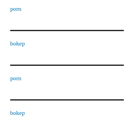
porn
bokep
porn
bokep