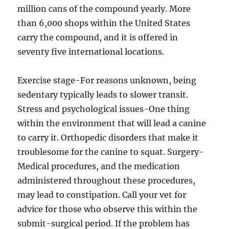
million cans of the compound yearly. More
than 6,000 shops within the United States
carry the compound, and it is offered in
seventy five international locations.
Exercise stage-For reasons unknown, being
sedentary typically leads to slower transit.
Stress and psychological issues-One thing
within the environment that will lead a canine
to carry it. Orthopedic disorders that make it
troublesome for the canine to squat. Surgery-
Medical procedures, and the medication
administered throughout these procedures,
may lead to constipation. Call your vet for
advice for those who observe this within the
submit-surgical period. If the problem has