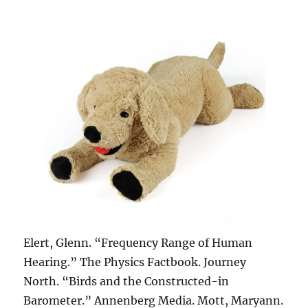
Elert, Glenn. “Frequency Range of Human
Hearing.” The Physics Factbook. Journey
North. “Birds and the Constructed-in
Barometer.” Annenberg Media. Mott, Maryann.