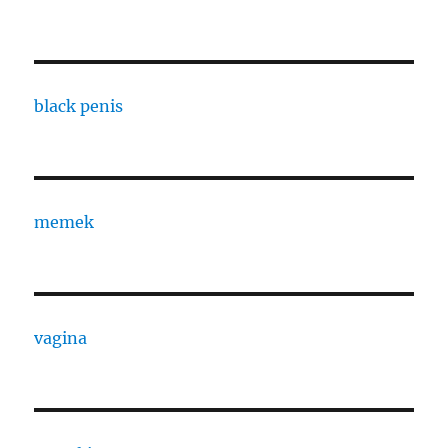
black penis
memek
vagina