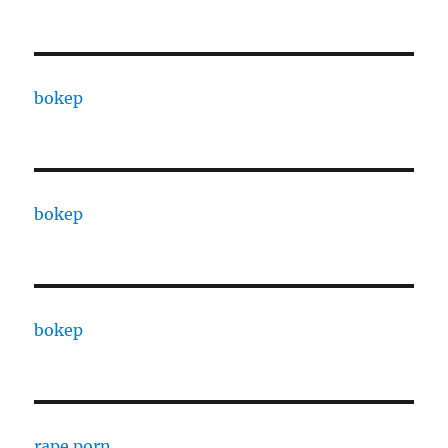
bokep
bokep
bokep
rape porn