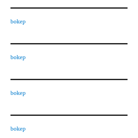
bokep
bokep
bokep
bokep