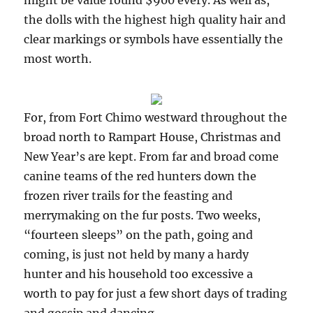
might be value round $900 every. As well as,
the dolls with the highest high quality hair and
clear markings or symbols have essentially the
most worth.
For, from Fort Chimo westward throughout the
broad north to Rampart House, Christmas and
New Year’s are kept. From far and broad come
canine teams of the red hunters down the
frozen river trails for the feasting and
merrymaking on the fur posts. Two weeks,
“fourteen sleeps” on the path, going and
coming, is just not held by many a hardy
hunter and his household too excessive a
worth to pay for just a few short days of trading