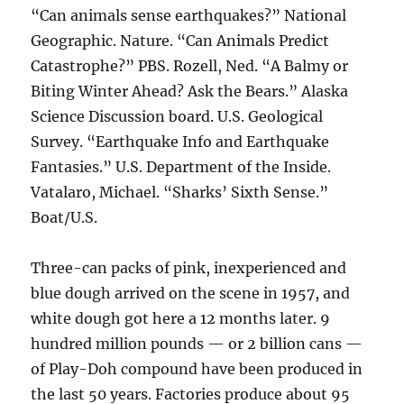
“Can animals sense earthquakes?” National
Geographic. Nature. “Can Animals Predict
Catastrophe?” PBS. Rozell, Ned. “A Balmy or
Biting Winter Ahead? Ask the Bears.” Alaska
Science Discussion board. U.S. Geological
Survey. “Earthquake Info and Earthquake
Fantasies.” U.S. Department of the Inside.
Vatalaro, Michael. “Sharks’ Sixth Sense.”
Boat/U.S.
Three-can packs of pink, inexperienced and
blue dough arrived on the scene in 1957, and
white dough got here a 12 months later. 9
hundred million pounds — or 2 billion cans —
of Play-Doh compound have been produced in
the last 50 years. Factories produce about 95