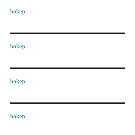
bokep
bokep
bokep
bokep