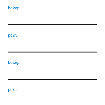
bokep
porn
bokep
porn