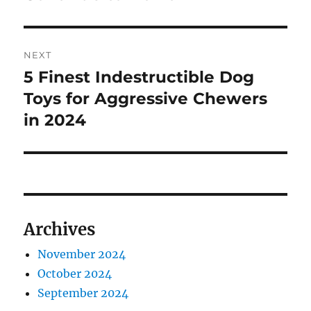
NEXT
5 Finest Indestructible Dog
Next
post:
Toys for Aggressive Chewers
in 2024
Archives
November 2024
October 2024
September 2024