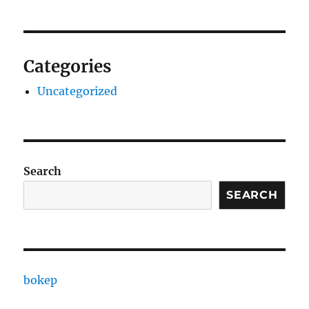
Categories
Uncategorized
Search
SEARCH
bokep