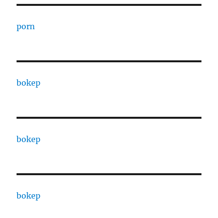
porn
bokep
bokep
bokep