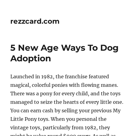
rezzcard.com
5 New Age Ways To Dog
Adoption
Launched in 1982, the franchise featured
magical, colorful ponies with flowing manes.
There was a pony for every child, and the toys
managed to seize the hearts of every little one.
You can earn cash by selling your previous My
Little Pony toys. When you personal the
vintage toys, particularly from 1982, they