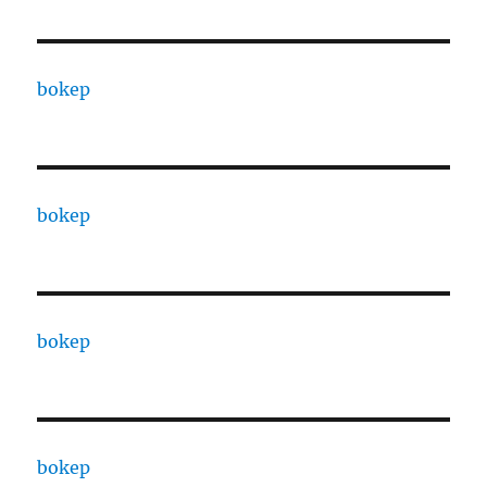
bokep
bokep
bokep
bokep