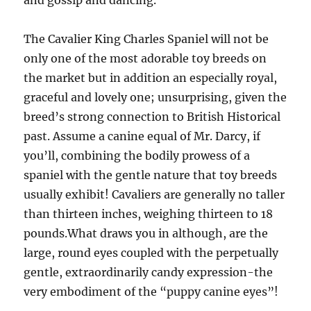
and gossip and dancing.
The Cavalier King Charles Spaniel will not be
only one of the most adorable toy breeds on
the market but in addition an especially royal,
graceful and lovely one; unsurprising, given the
breed’s strong connection to British Historical
past. Assume a canine equal of Mr. Darcy, if
you’ll, combining the bodily prowess of a
spaniel with the gentle nature that toy breeds
usually exhibit! Cavaliers are generally no taller
than thirteen inches, weighing thirteen to 18
pounds.What draws you in although, are the
large, round eyes coupled with the perpetually
gentle, extraordinarily candy expression-the
very embodiment of the “puppy canine eyes”!