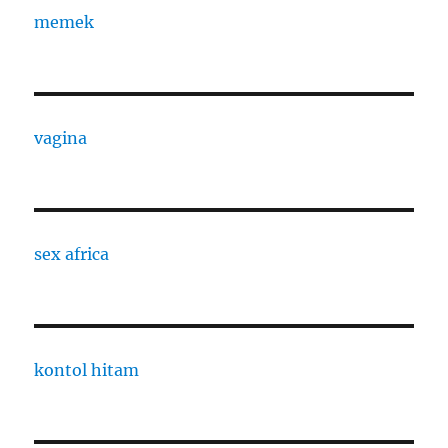
memek
vagina
sex africa
kontol hitam