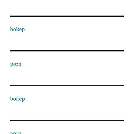
bokep
porn
bokep
porn