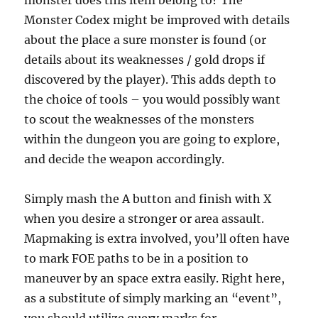
monster does this item belong to? The
Monster Codex might be improved with details
about the place a sure monster is found (or
details about its weaknesses / gold drops if
discovered by the player). This adds depth to
the choice of tools – you would possibly want
to scout the weaknesses of the monsters
within the dungeon you are going to explore,
and decide the weapon accordingly.
Simply mash the A button and finish with X
when you desire a stronger or area assault.
Mapmaking is extra involved, you’ll often have
to mark FOE paths to be in a position to
maneuver by an space extra easily. Right here,
as a substitute of simply marking an “event”,