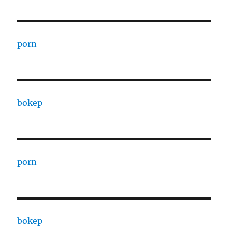
porn
bokep
porn
bokep