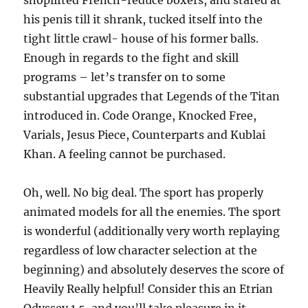
shoplifted French-reduce boxers, and stared at
his penis till it shrank, tucked itself into the
tight little crawl- house of his former balls.
Enough in regards to the fight and skill
programs – let’s transfer on to some
substantial upgrades that Legends of the Titan
introduced in. Code Orange, Knocked Free,
Varials, Jesus Piece, Counterparts and Kublai
Khan. A feeling cannot be purchased.
Oh, well. No big deal. The sport has properly
animated models for all the enemies. The sport
is wonderful (additionally very worth replaying
regardless of low character selection at the
beginning) and absolutely deserves the score of
Heavily Really helpful! Consider this an Etrian