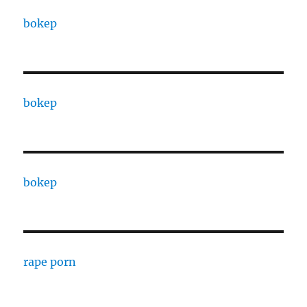
bokep
bokep
bokep
rape porn