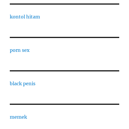
kontol hitam
porn sex
black penis
memek