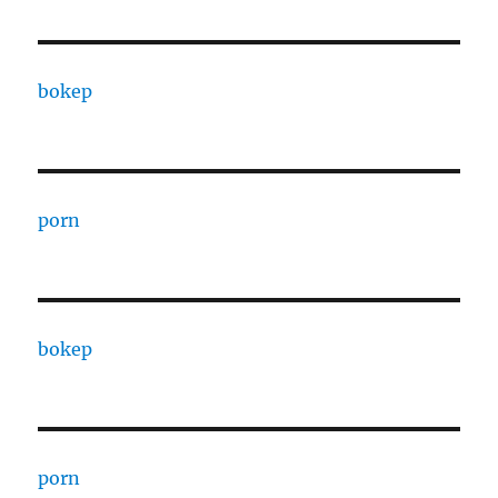
bokep
porn
bokep
porn