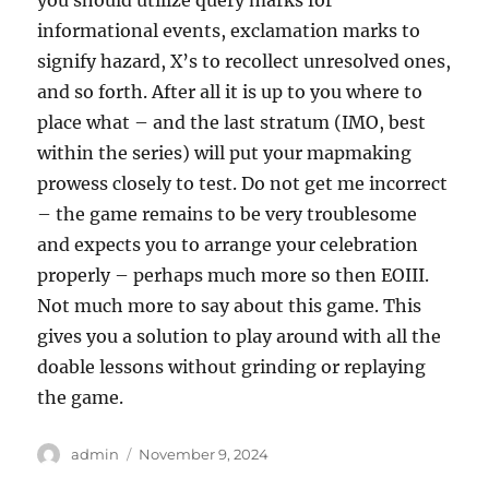
you should utilize query marks for
informational events, exclamation marks to
signify hazard, X’s to recollect unresolved ones,
and so forth. After all it is up to you where to
place what – and the last stratum (IMO, best
within the series) will put your mapmaking
prowess closely to test. Do not get me incorrect
– the game remains to be very troublesome
and expects you to arrange your celebration
properly – perhaps much more so then EOIII.
Not much more to say about this game. This
gives you a solution to play around with all the
doable lessons without grinding or replaying
the game.
Author
Posted
admin
November 9, 2024
on