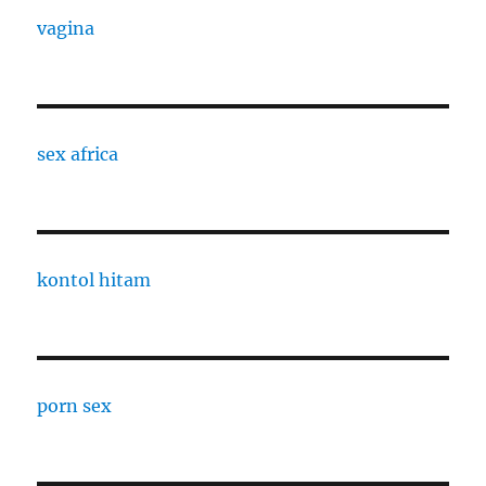
vagina
sex africa
kontol hitam
porn sex