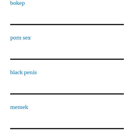
bokep
porn sex
black penis
memek