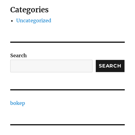
Categories
Uncategorized
Search
SEARCH
bokep