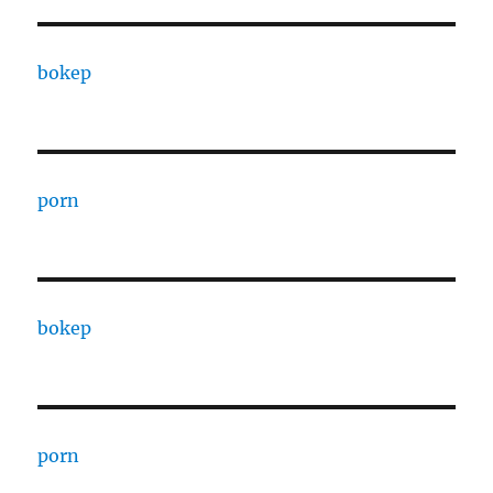
bokep
porn
bokep
porn