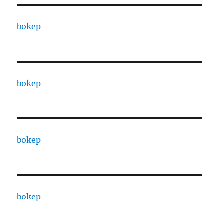
bokep
bokep
bokep
bokep