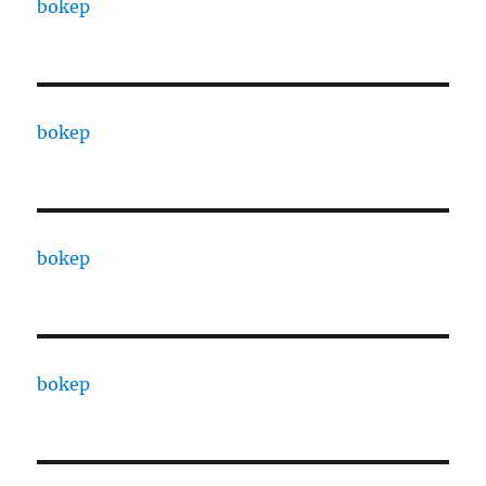
bokep
bokep
bokep
bokep