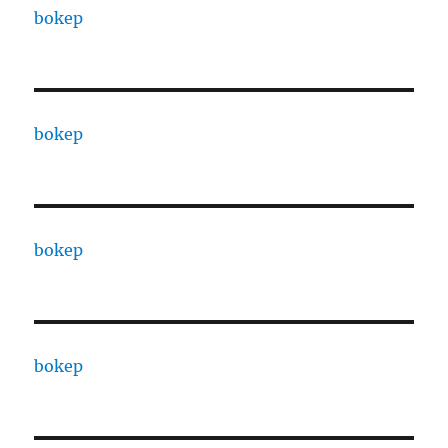
bokep
bokep
bokep
bokep