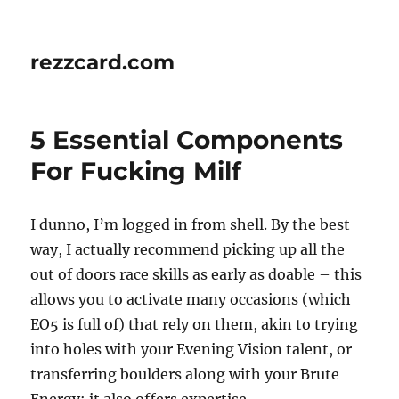
rezzcard.com
5 Essential Components
For Fucking Milf
I dunno, I’m logged in from shell. By the best
way, I actually recommend picking up all the
out of doors race skills as early as doable – this
allows you to activate many occasions (which
EO5 is full of) that rely on them, akin to trying
into holes with your Evening Vision talent, or
transferring boulders along with your Brute