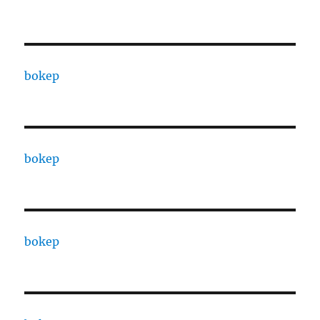
bokep
bokep
bokep