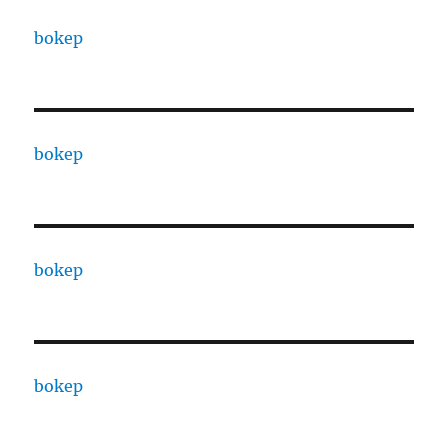
bokep
bokep
bokep
bokep