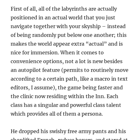
First of all, all of the labyrinths are actually
positioned in an actual world that you just
navigate together with your skyship – instead
of being randomly put below one another; this
makes the world appear extra “actual” and is
nice for immersion. When it comes to
convenience options, not a lot is new besides
an autopilot feature (permits to routinely move
according to a certain path, like a macro in text
editors, I assume), the game being faster and
the clinic now residing within the Inn. Each
class has a singular and powerful class talent
which provides all of them a persona.
He dropped his swishy free army pants and his