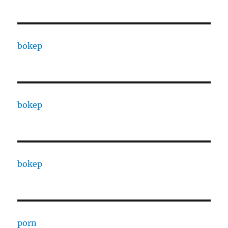
bokep
bokep
bokep
porn