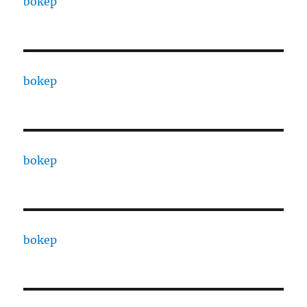
bokep
bokep
bokep
bokep