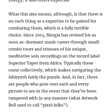
Energy; it also offers expertise.
What this also means, although, is that there is
no such thing as a expertise to be gained for
combating them, which is a fully terrible
choice. Since 2013, Mergia has revived his as
soon as-dormant music career through small-
combo tours and reissues of his unique,
meditative solo recordings on the record label
Superior Tapes from Africa. Typically these
come collectively, which makes navigating the
labirynth fairly the puzzle. And, in fact, there
are people who pore over each and every
picture to see in the event that they’ve been
tampered with in any manner (what Artwork
Bell used to call “pixel folks”).