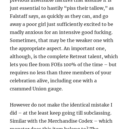
previous insensible natures that assume it is
just essential to hastily “piss their tallow,” as
Falstaff says, as quickly as they can, and go
away a poor girl just sufficiently excited to be
madly anxious for an intensive good fucking.
Sometimes, that may be the weaker one with
the appropriate aspect. An important one,
although, is the complete Retreat talent, which
lets you flee from FOEs 100% of the time – but
requires no less than three members of your
celebration alive, including one with a
crammed Union gauge.
However do not make the identical mistake I
did – at the least keep going till subclassing.
Similar with the Merchandise Codex – which