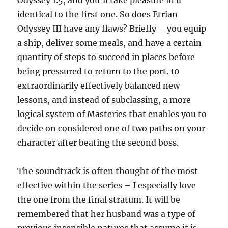
Odyssey 1.5, and you’ll take pleasure in it
identical to the first one. So does Etrian
Odyssey III have any flaws? Briefly – you equip
a ship, deliver some meals, and have a certain
quantity of steps to succeed in places before
being pressured to return to the port. 10
extraordinarily effectively balanced new
lessons, and instead of subclassing, a more
logical system of Masteries that enables you to
decide on considered one of two paths on your
character after beating the second boss.
The soundtrack is often thought of the most
effective within the series – I especially love
the one from the final stratum. It will be
remembered that her husband was a type of