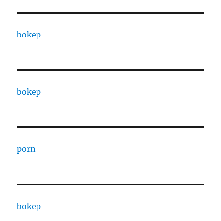
bokep
bokep
porn
bokep