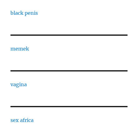
black penis
memek
vagina
sex africa