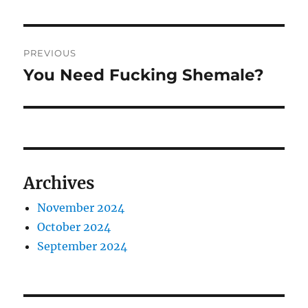
Post
PREVIOUS
navigation
You Need Fucking Shemale?
Previous
post:
Archives
November 2024
October 2024
September 2024