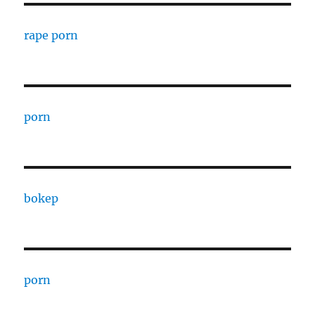
rape porn
porn
bokep
porn