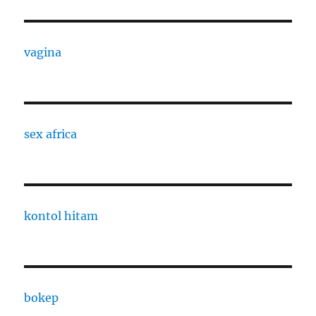
vagina
sex africa
kontol hitam
bokep