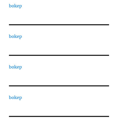
bokep
bokep
bokep
bokep