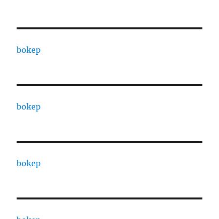
bokep
bokep
bokep