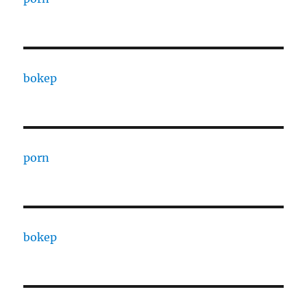
bokep
porn
bokep