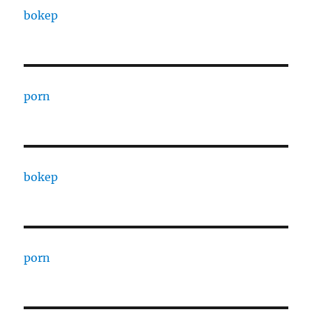
bokep
porn
bokep
porn