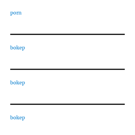
porn
bokep
bokep
bokep