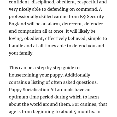
confident, disciplined, obedient, respectful and
very nicely able to defending on command. A
professionally skilled canine from K9 Security
England will be an alarm, deterrent, defender
and companion all at once. It will likely be
loving, obedient, effectively behaved, simple to
handle and at all times able to defend you and
your family.
This can be a step by step guide to
housetraining your puppy. Additionally
contains a listing of often asked questions.
Puppy Socialisation All animals have an
optimum time period during which to learn
about the world around them. For canines, that
age is from beginning to about 5 months. In