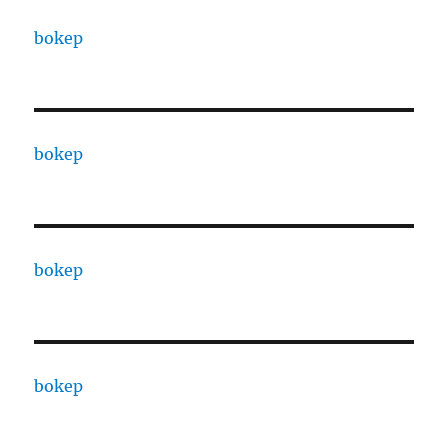
bokep
bokep
bokep
bokep