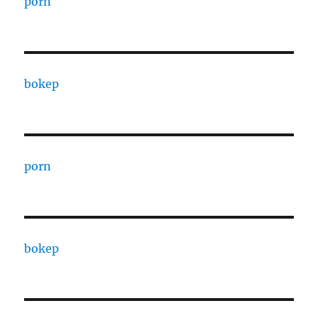
porn
bokep
porn
bokep