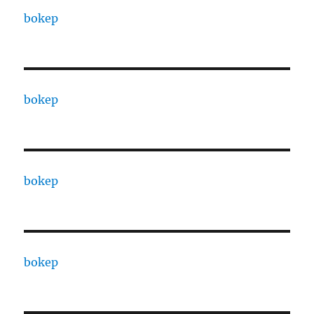
bokep
bokep
bokep
bokep