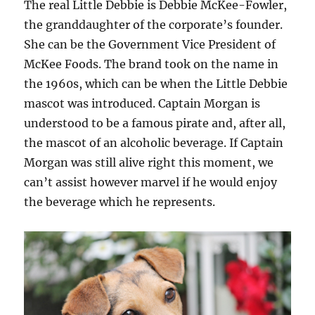
The real Little Debbie is Debbie McKee-Fowler,
the granddaughter of the corporate’s founder.
She can be the Government Vice President of
McKee Foods. The brand took on the name in
the 1960s, which can be when the Little Debbie
mascot was introduced. Captain Morgan is
understood to be a famous pirate and, after all,
the mascot of an alcoholic beverage. If Captain
Morgan was still alive right this moment, we
can’t assist however marvel if he would enjoy
the beverage which he represents.