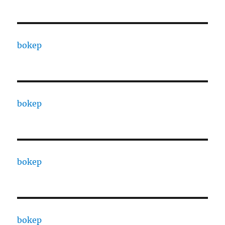
bokep
bokep
bokep
bokep