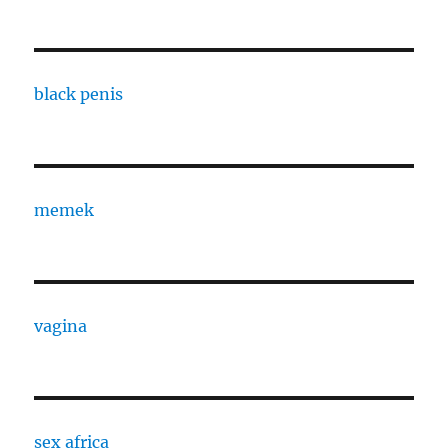
black penis
memek
vagina
sex africa