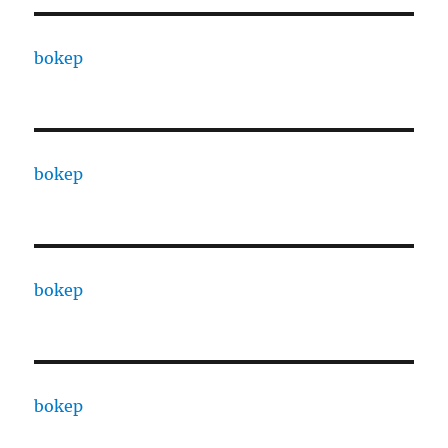
bokep
bokep
bokep
bokep