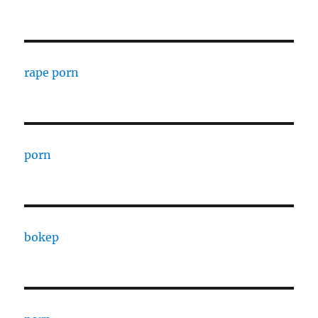
rape porn
porn
bokep