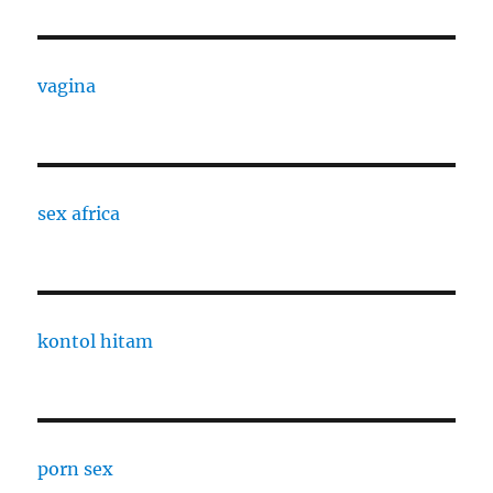
vagina
sex africa
kontol hitam
porn sex