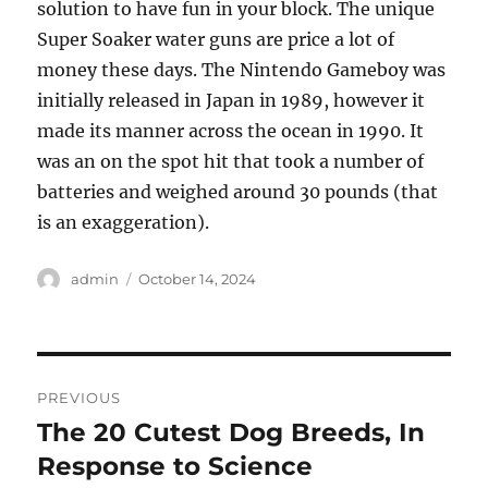
solution to have fun in your block. The unique
Super Soaker water guns are price a lot of
money these days. The Nintendo Gameboy was
initially released in Japan in 1989, however it
made its manner across the ocean in 1990. It
was an on the spot hit that took a number of
batteries and weighed around 30 pounds (that
is an exaggeration).
Author
Posted
admin
October 14, 2024
on
Post
PREVIOUS
navigation
The 20 Cutest Dog Breeds, In
Previous
post:
Response to Science