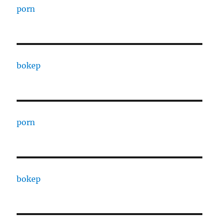
porn
bokep
porn
bokep