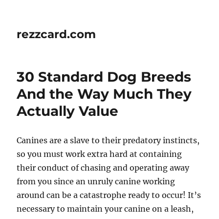
rezzcard.com
30 Standard Dog Breeds
And the Way Much They
Actually Value
Canines are a slave to their predatory instincts,
so you must work extra hard at containing
their conduct of chasing and operating away
from you since an unruly canine working
around can be a catastrophe ready to occur! It’s
necessary to maintain your canine on a leash,