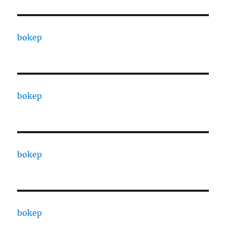
bokep
bokep
bokep
bokep