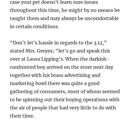
case your pet doesn’t learn sure issues
throughout this time, he might by no means be
taught them and may always be uncomfortable
in certain conditions.
“Don’t let’s hassle in regards to the 3.12,”
stated Mrs. Greyes; “let’s go and speak this
over at Laura Lipping’s. When the darkish-
confronted boy arrived on the store next day
together with his brass advertising and
marketing bowl there was quite a good
gathering of consumers, most of whom seemed
to be spinning out their buying operations with
the air of people that had very little to do with
their time.