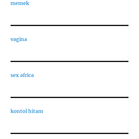
memek
vagina
sex africa
kontol hitam