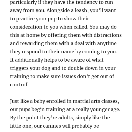
particularly if they have the tendency to run
away from you. Alongside a leash, you’ll want
to practice your pup to show their
consideration to you when called. You may do
this at home by offering them with distractions
and rewarding them with a deal with anytime
they respond to their name by coming to you.
It additionally helps to be aware of what
triggers your dog and to double down in your
training to make sure issues don’t get out of
control!
Just like a baby enrolled in martial arts classes,
our pups begin training at a really younger age.
By the point they’re adults, simply like the
little one, our canines will probably be