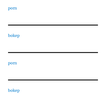
porn
bokep
porn
bokep