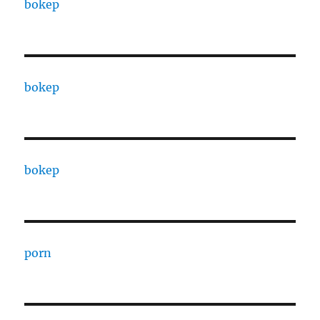
bokep
bokep
bokep
porn