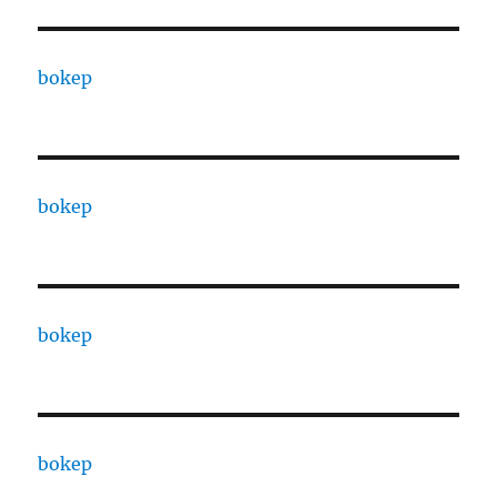
bokep
bokep
bokep
bokep