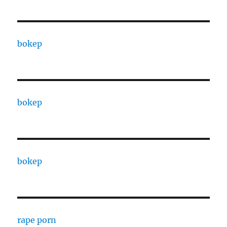
bokep
bokep
bokep
rape porn