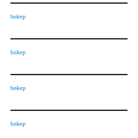
bokep
bokep
bokep
bokep