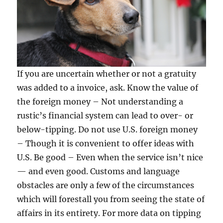
If you are uncertain whether or not a gratuity
was added to a invoice, ask. Know the value of
the foreign money – Not understanding a
rustic’s financial system can lead to over- or
below-tipping. Do not use U.S. foreign money
– Though it is convenient to offer ideas with
U.S. Be good – Even when the service isn’t nice
— and even good. Customs and language
obstacles are only a few of the circumstances
which will forestall you from seeing the state of
affairs in its entirety. For more data on tipping