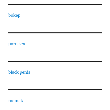
bokep
porn sex
black penis
memek