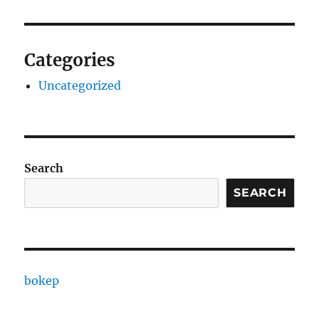
Categories
Uncategorized
Search
SEARCH
bokep