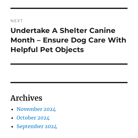
NEXT
Undertake A Shelter Canine
Next
post:
Month – Ensure Dog Care With
Helpful Pet Objects
Archives
November 2024
October 2024
September 2024