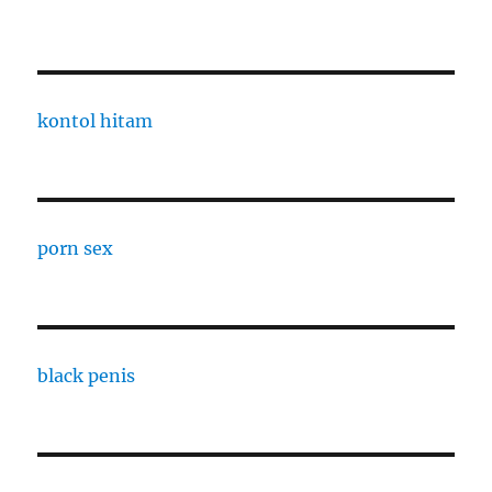
kontol hitam
porn sex
black penis