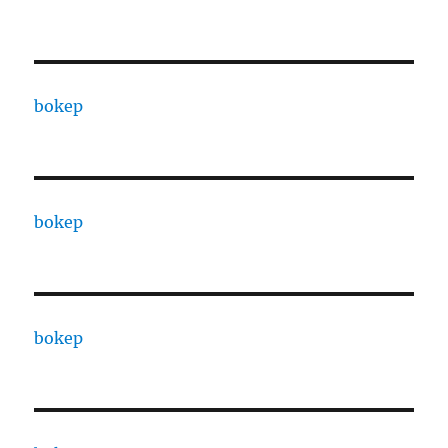
bokep
bokep
bokep