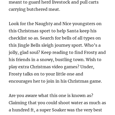
meant to guard herd livestock and pull carts
carrying butchered meat.
Look for the Naughty and Nice youngsters on
this Christmas sport to help Santa keep his
checklist so as. Search for bells of all types on
this Jingle Bells sleigh journey sport. Who’s a
jolly, glad soul? Keep reading to find Frosty and
his friends in a snowy, bustling town. Wish to
play extra Christmas video games? Under,
Frosty talks on to your little one and
encourages her to join in his Christmas game.
Are you aware what this one is known as?
Claiming that you could shoot water as much as
a hundred ft, a super Soaker was the very best