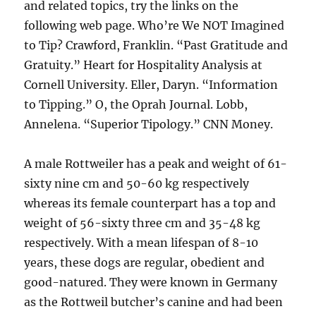
and related topics, try the links on the
following web page. Who’re We NOT Imagined
to Tip? Crawford, Franklin. “Past Gratitude and
Gratuity.” Heart for Hospitality Analysis at
Cornell University. Eller, Daryn. “Information
to Tipping.” O, the Oprah Journal. Lobb,
Annelena. “Superior Tipology.” CNN Money.
A male Rottweiler has a peak and weight of 61-
sixty nine cm and 50-60 kg respectively
whereas its female counterpart has a top and
weight of 56-sixty three cm and 35-48 kg
respectively. With a mean lifespan of 8-10
years, these dogs are regular, obedient and
good-natured. They were known in Germany
as the Rottweil butcher’s canine and had been