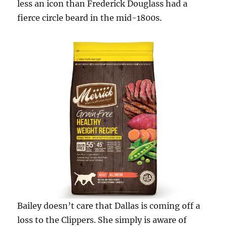
less an icon than Frederick Douglass had a
fierce circle beard in the mid-1800s.
Bailey doesn’t care that Dallas is coming off a
loss to the Clippers. She simply is aware of