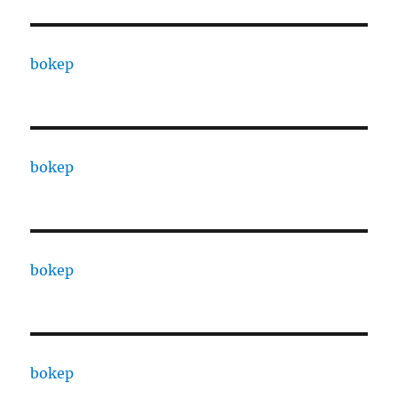
bokep
bokep
bokep
bokep