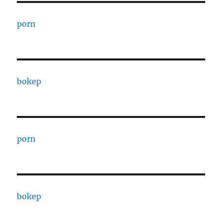
porn
bokep
porn
bokep