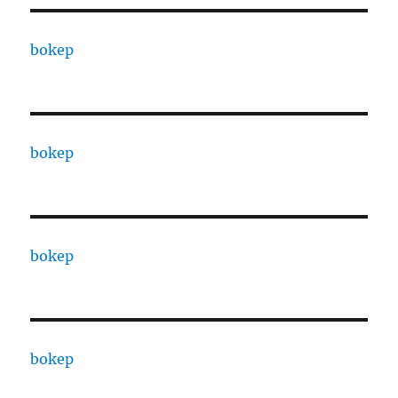
bokep
bokep
bokep
bokep