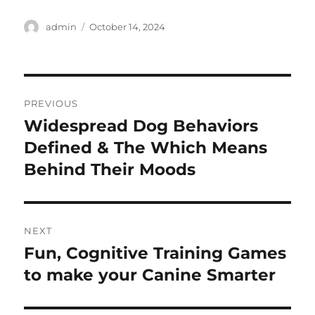
Author
Posted
admin
October 14, 2024
on
Post
PREVIOUS
navigation
Widespread Dog Behaviors
Previous
post:
Defined & The Which Means
Behind Their Moods
NEXT
Fun, Cognitive Training Games
Next
post:
to make your Canine Smarter