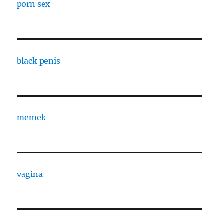
porn sex
black penis
memek
vagina