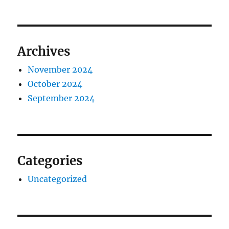
Archives
November 2024
October 2024
September 2024
Categories
Uncategorized