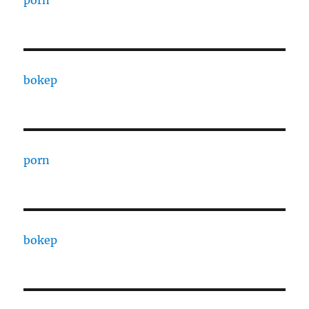
porn
bokep
porn
bokep