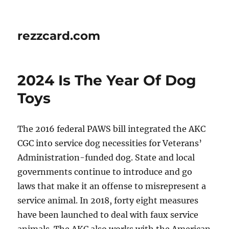
rezzcard.com
2024 Is The Year Of Dog
Toys
The 2016 federal PAWS bill integrated the AKC
CGC into service dog necessities for Veterans’
Administration-funded dog. State and local
governments continue to introduce and go
laws that make it an offense to misrepresent a
service animal. In 2018, forty eight measures
have been launched to deal with faux service