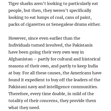
Tiger sharks aren’t looking to particularly eat
people, but then, they weren’t specifically
looking to eat lumps of coal, cans of paint,
packs of cigarettes or Senegalese drums either.
However, since even earlier than the
Individuals turned involved, the Pakistanis
have been going their very own way in
Afghanistan – partly for cultural and historical
reasons of their own, and partly to keep India
at bay. For all these causes, the Americans have
found it expedient to buy off the leaders of the
Pakistani navy and intelligence communities.
Therefore, every time doable, in mild of the
totality of their concerns, they provide them
what they need.