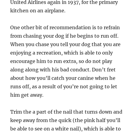
United Airlines again in 1937, for the primary
kitchen on an airplane.
One other bit of recommendation is to refrain
from chasing your dog if he begins to run off.
When you chase you tell your dog that you are
enjoying a recreation, which is able to only
encourage him to run extra, so do not play
along along with his bad conduct. Don’t fret
about how you’ll catch your canine when he
runs off, as a result of you’re not going to let
him get away.
Trim the a part of the nail that turns down and
keep away from the quick (the pink half you’ll
be able to see on a white nail), which is able to