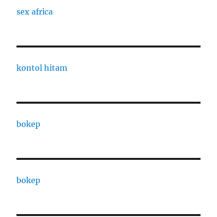
sex africa
kontol hitam
bokep
bokep