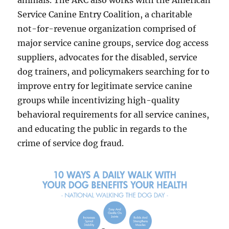
animals. The AKC also works with the American
Service Canine Entry Coalition, a charitable
not-for-revenue organization comprised of
major service canine groups, service dog access
suppliers, advocates for the disabled, service
dog trainers, and policymakers searching for to
improve entry for legitimate service canine
groups while incentivizing high-quality
behavioral requirements for all service canines,
and educating the public in regards to the
crime of service dog fraud.