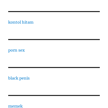
kontol hitam
porn sex
black penis
memek