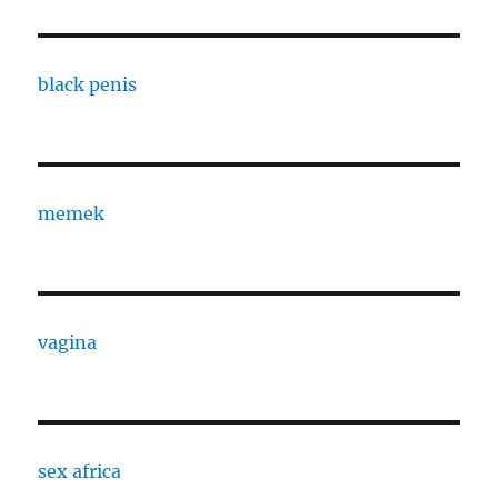
black penis
memek
vagina
sex africa