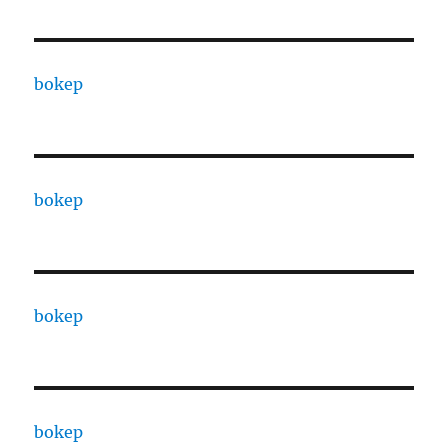
bokep
bokep
bokep
bokep