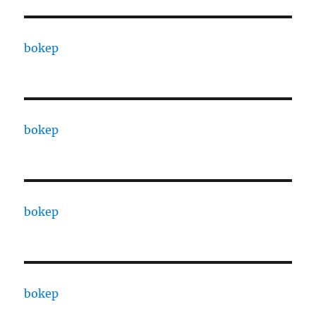
bokep
bokep
bokep
bokep