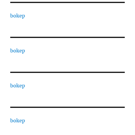
bokep
bokep
bokep
bokep