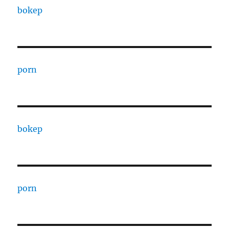
bokep
porn
bokep
porn