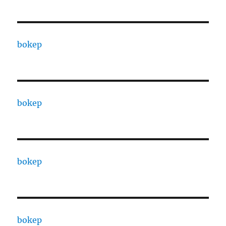
bokep
bokep
bokep
bokep