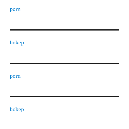
porn
bokep
porn
bokep