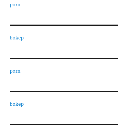
porn
bokep
porn
bokep