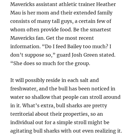
Mavericks assistant athletic trainer Heather
Mau is her mom and their extended family
consists of many tall guys, a certain few of
whom often provide food. Be the smartest
Mavericks fan. Get the most recent
information. “Do I feed Bailey too much? I
don’t suppose so,” guard Josh Green stated.
“She does so much for the group.
It will possibly reside in each salt and
freshwater, and the bull has been noticed in
water so shallow that people can stroll around
in it. What’s extra, bull sharks are pretty
territorial about their properties, so an
individual out for a simple stroll might be
agitating bull sharks with out even realizing it.