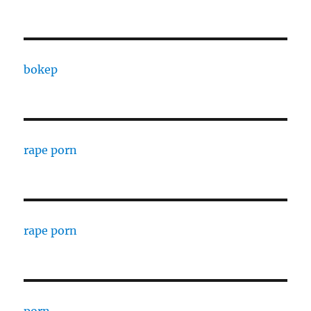
bokep
rape porn
rape porn