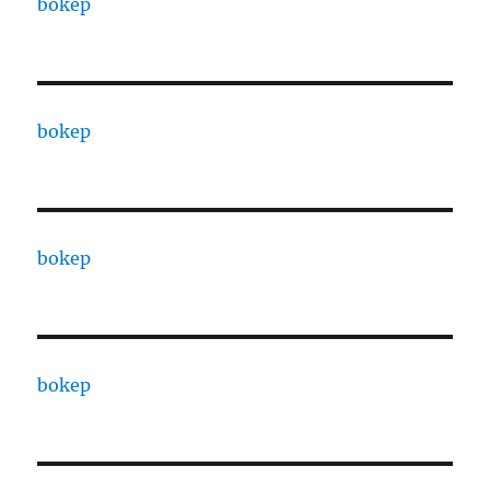
bokep
bokep
bokep
bokep