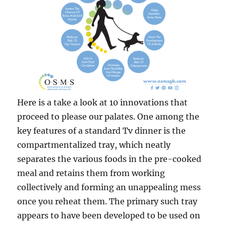
Here is a take a look at 10 innovations that
proceed to please our palates. One among the
key features of a standard Tv dinner is the
compartmentalized tray, which neatly
separates the various foods in the pre-cooked
meal and retains them from working
collectively and forming an unappealing mess
once you reheat them. The primary such tray
appears to have been developed to be used on