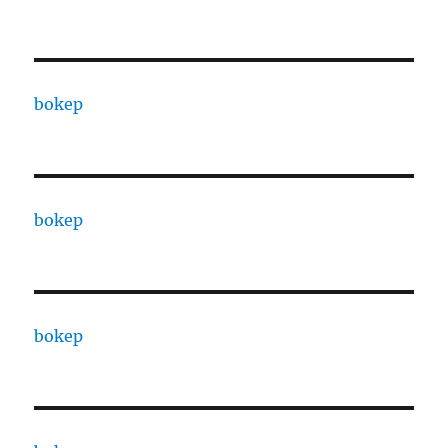
bokep
bokep
bokep