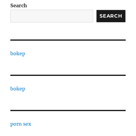
Search
SEARCH
bokep
bokep
porn sex