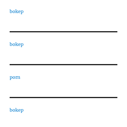
bokep
bokep
porn
bokep