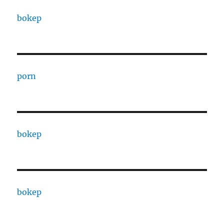
bokep
porn
bokep
bokep