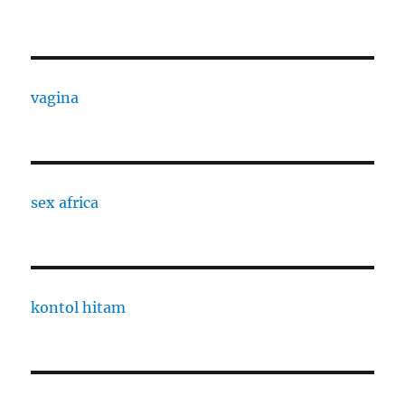
vagina
sex africa
kontol hitam