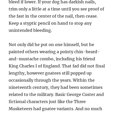
bleed if lower. If your dog has darkish nails,
trim only a little at a time until you see proof of
the fast in the center of the nail, then cease.
Keep a styptic pencil on hand to stop any
unintended bleeding.
Not only did he put on one himself, but he
painted others wearing a pointy chin-beard-
and-mustache combo, including his friend
King Charles I of England. That fad did not final
lengthy, however goatees still popped up
occasionally through the years. Within the
nineteenth century, they had been sometimes
related to the military. Basic George Custer and
fictional characters just like the Three
Musketeers had goatee variants. And no much