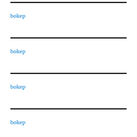
bokep
bokep
bokep
bokep