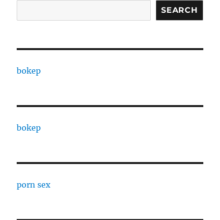
SEARCH
bokep
bokep
porn sex