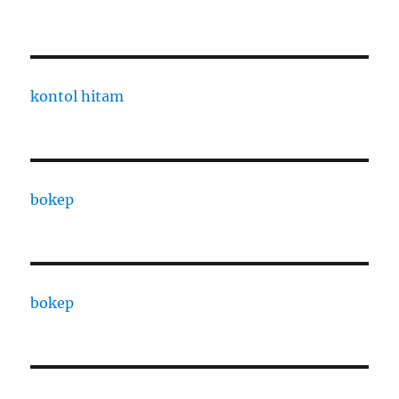
kontol hitam
bokep
bokep