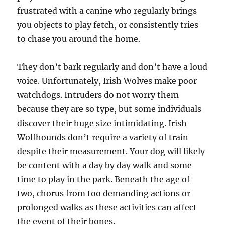
frustrated with a canine who regularly brings
you objects to play fetch, or consistently tries
to chase you around the home.
They don’t bark regularly and don’t have a loud
voice. Unfortunately, Irish Wolves make poor
watchdogs. Intruders do not worry them
because they are so type, but some individuals
discover their huge size intimidating. Irish
Wolfhounds don’t require a variety of train
despite their measurement. Your dog will likely
be content with a day by day walk and some
time to play in the park. Beneath the age of
two, chorus from too demanding actions or
prolonged walks as these activities can affect
the event of their bones.