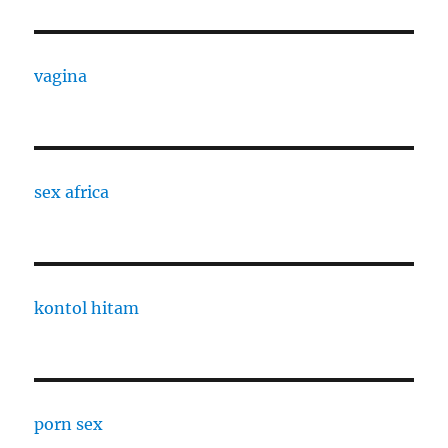
vagina
sex africa
kontol hitam
porn sex