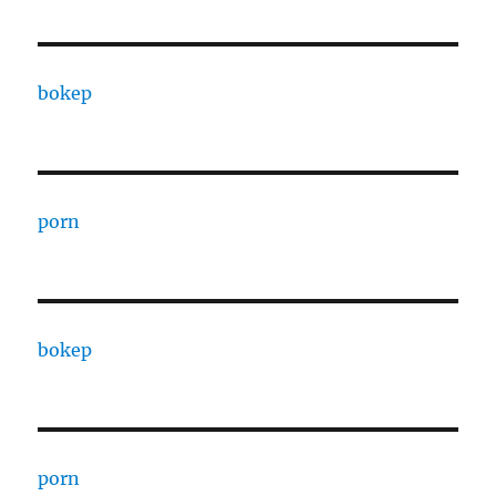
bokep
porn
bokep
porn