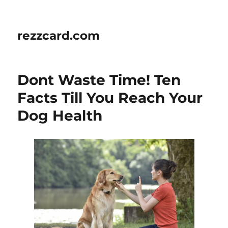
rezzcard.com
Dont Waste Time! Ten
Facts Till You Reach Your
Dog Health