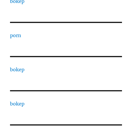
bokep
porn
bokep
bokep