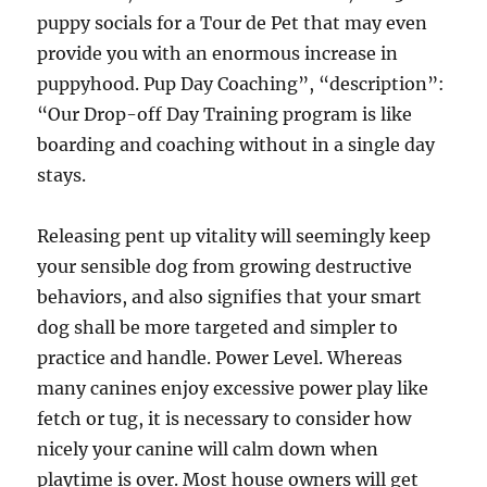
puppy socials for a Tour de Pet that may even
provide you with an enormous increase in
puppyhood. Pup Day Coaching”, “description”:
“Our Drop-off Day Training program is like
boarding and coaching without in a single day
stays.
Releasing pent up vitality will seemingly keep
your sensible dog from growing destructive
behaviors, and also signifies that your smart
dog shall be more targeted and simpler to
practice and handle. Power Level. Whereas
many canines enjoy excessive power play like
fetch or tug, it is necessary to consider how
nicely your canine will calm down when
playtime is over. Most house owners will get