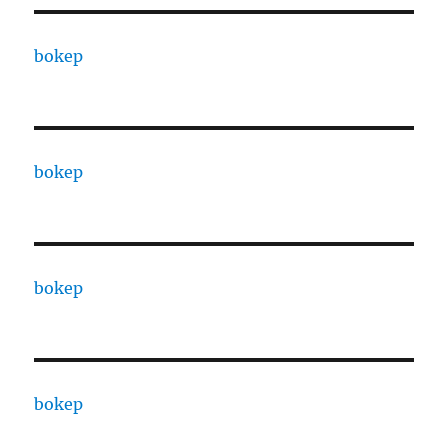
bokep
bokep
bokep
bokep