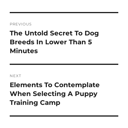
Post
PREVIOUS
navigation
The Untold Secret To Dog
Previous
post:
Breeds In Lower Than 5
Minutes
NEXT
Elements To Contemplate
Next
post:
When Selecting A Puppy
Training Camp