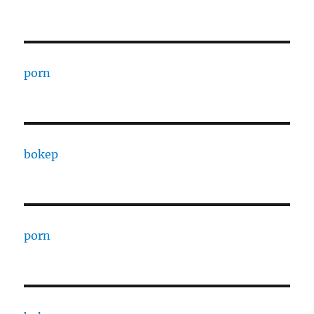
porn
bokep
porn