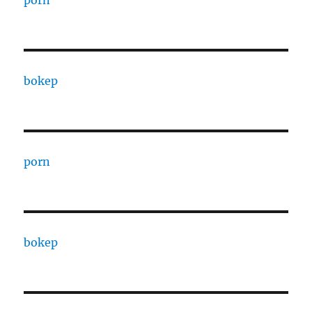
porn
bokep
porn
bokep