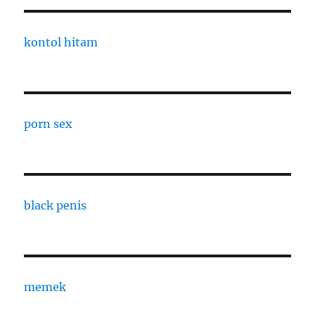
kontol hitam
porn sex
black penis
memek