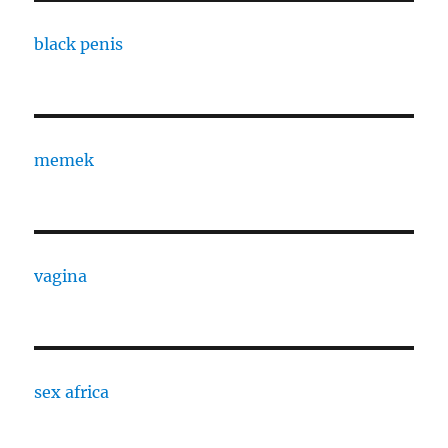
black penis
memek
vagina
sex africa