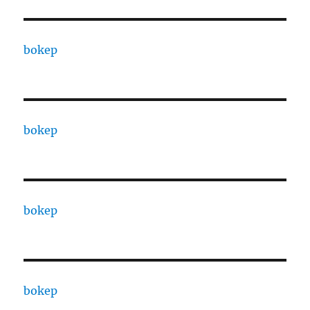
bokep
bokep
bokep
bokep