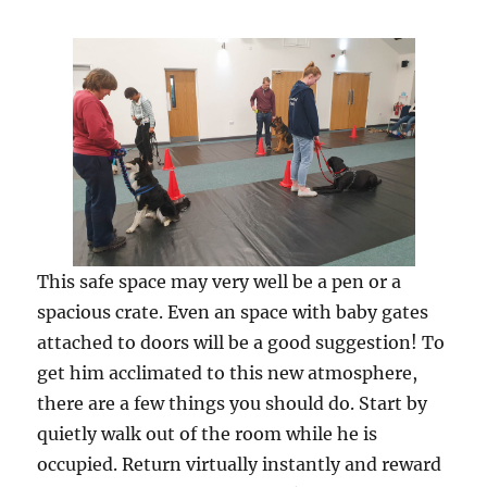
This safe space may very well be a pen or a
spacious crate. Even an space with baby gates
attached to doors will be a good suggestion! To
get him acclimated to this new atmosphere,
there are a few things you should do. Start by
quietly walk out of the room while he is
occupied. Return virtually instantly and reward