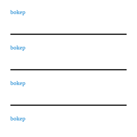
bokep
bokep
bokep
bokep