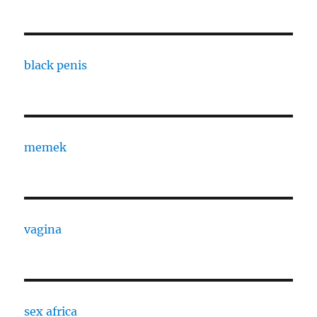
black penis
memek
vagina
sex africa