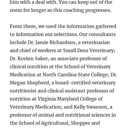
him with a deal with. You can keep out of the
room for longer as this coaching progresses.
From there, we used the information gathered
to information our selections. Our consultants
include Dr. Jamie Richardson, a veterinarian
and chief of workers at Small Door Veterinary;
Dr. Korinn Saker, an associate professor of
clinical nutrition at the School of Veterinary
Medication at North Carolina State College; Dr.
Megan Shepherd, a board-certified veterinary
nutritionist and clinical assistant professor of
nutrition at Virginia Maryland College of
Veterinary Medication; and Kelly Swanson, a
professor of animal and nutritional sciences in
the School of Agricultural, Shopper and