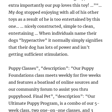
extra importantly our pup loves this toy! …”“…
My dog stopped enjoying with all of his other
toys as a result of he is too entertained by this
one… … nicely constructed, simple to clean,
entertaining … When individuals name their
dogs “hyperactive” it normally simply signifies
that their dog has lots of power and isn’t
getting sufficient stimulation.
Puppy Classes”, “description”: “Our Puppy
Foundations class meets weekly for five weeks
and features a boatload of online sources and
our community forum to assist you thru
puppyhood. Final Pet”, “description”: “Our
Ultimate Puppy Program, is a combo of our 5-
week class, two one-on-one classes, and 3