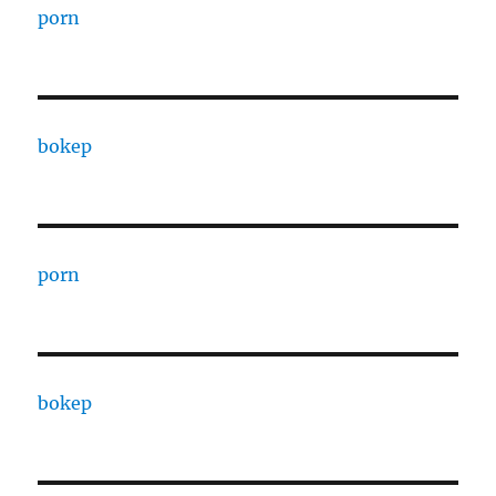
porn
bokep
porn
bokep