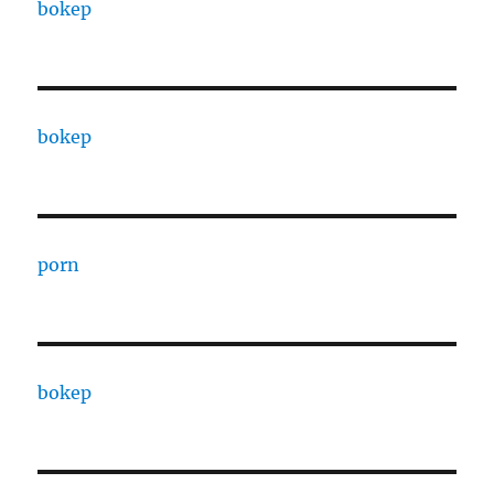
bokep
bokep
porn
bokep