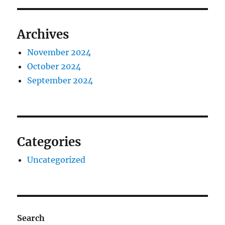
Archives
November 2024
October 2024
September 2024
Categories
Uncategorized
Search