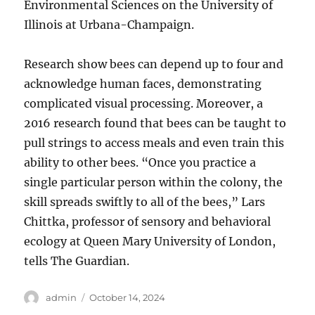
Environmental Sciences on the University of
Illinois at Urbana-Champaign.
Research show bees can depend up to four and
acknowledge human faces, demonstrating
complicated visual processing. Moreover, a
2016 research found that bees can be taught to
pull strings to access meals and even train this
ability to other bees. “Once you practice a
single particular person within the colony, the
skill spreads swiftly to all of the bees,” Lars
Chittka, professor of sensory and behavioral
ecology at Queen Mary University of London,
tells The Guardian.
Author
Posted
admin
October 14, 2024
on