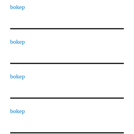
bokep
bokep
bokep
bokep