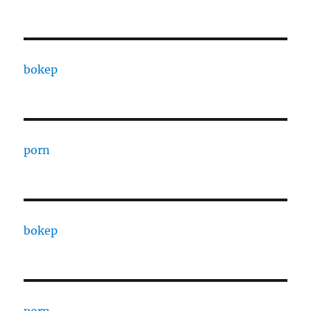
bokep
porn
bokep