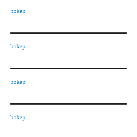
bokep
bokep
bokep
bokep