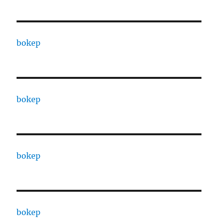
bokep
bokep
bokep
bokep