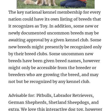
The key national kennel membership for every
nation could have its own listing of breeds that
it recognizes as Toy. In addition, some new or
newly documented uncommon breeds may be
awaiting approval by a given kennel club. Some
new breeds might presently be recognized only
by their breed clubs. Some uncommon new
breeds have been given breed names, however
might only be accessible from the breeder or
breeders who are growing the breed, and may
not but be recognized by any kennel club.
Advisable for: Pitbulls, Labrador Retrievers,
German Shepherds, Shetland Sheepdogs, and
extra. We love this interactive dog toy, however