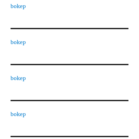
bokep
bokep
bokep
bokep