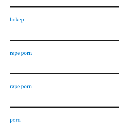
bokep
rape porn
rape porn
porn