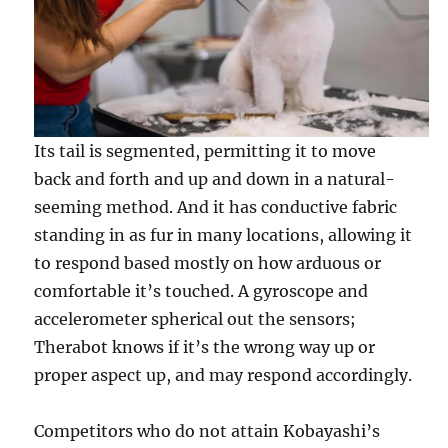
Its tail is segmented, permitting it to move
back and forth and up and down in a natural-
seeming method. And it has conductive fabric
standing in as fur in many locations, allowing it
to respond based mostly on how arduous or
comfortable it’s touched. A gyroscope and
accelerometer spherical out the sensors;
Therabot knows if it’s the wrong way up or
proper aspect up, and may respond accordingly.
Competitors who do not attain Kobayashi’s