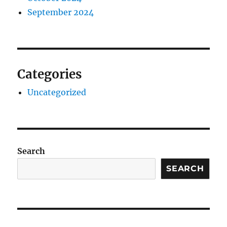
September 2024
Categories
Uncategorized
Search
SEARCH