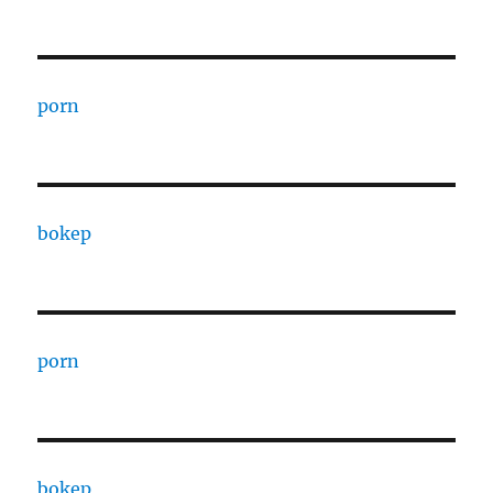
porn
bokep
porn
bokep