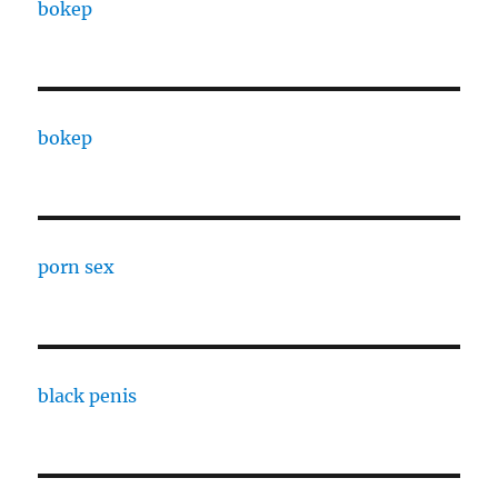
bokep
bokep
porn sex
black penis