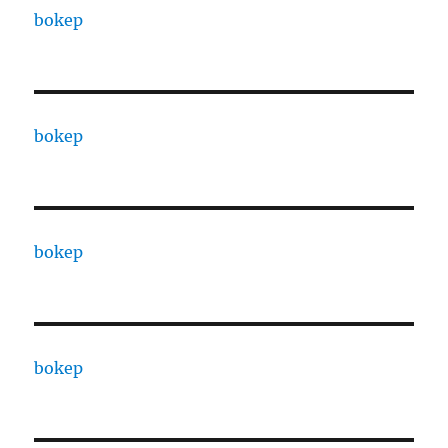
bokep
bokep
bokep
bokep