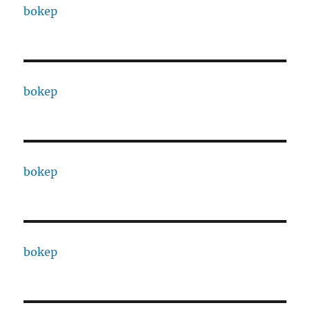
bokep
bokep
bokep
bokep