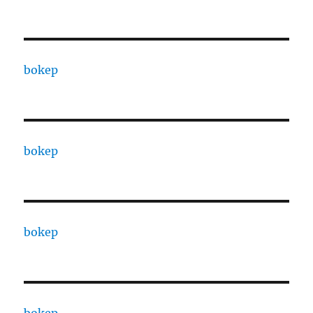
bokep
bokep
bokep