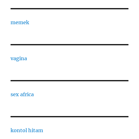
memek
vagina
sex africa
kontol hitam