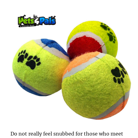
Do not really feel snubbed for those who meet