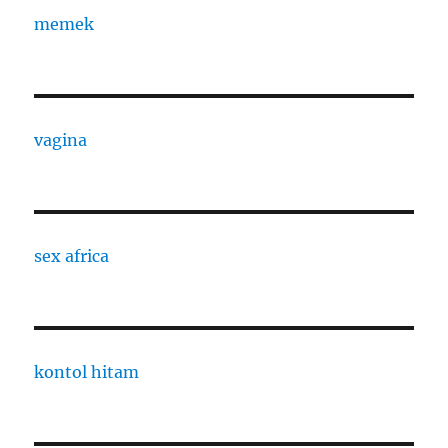
memek
vagina
sex africa
kontol hitam