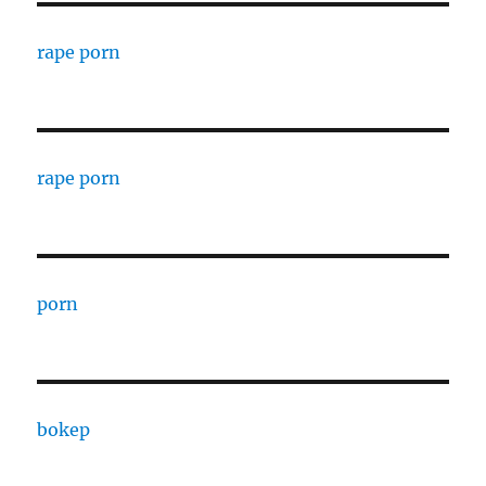
rape porn
rape porn
porn
bokep