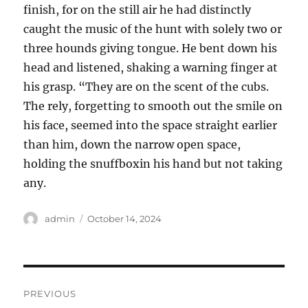
finish, for on the still air he had distinctly
caught the music of the hunt with solely two or
three hounds giving tongue. He bent down his
head and listened, shaking a warning finger at
his grasp. “They are on the scent of the cubs.
The rely, forgetting to smooth out the smile on
his face, seemed into the space straight earlier
than him, down the narrow open space,
holding the snuffboxin his hand but not taking
any.
Author
Posted
admin
October 14, 2024
on
Post
PREVIOUS