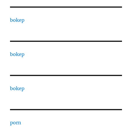
bokep
bokep
bokep
porn