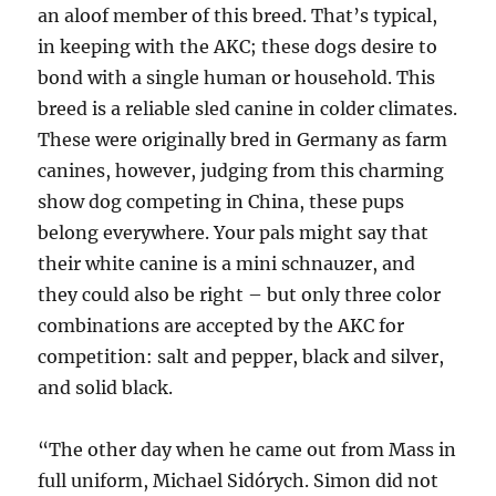
an aloof member of this breed. That’s typical,
in keeping with the AKC; these dogs desire to
bond with a single human or household. This
breed is a reliable sled canine in colder climates.
These were originally bred in Germany as farm
canines, however, judging from this charming
show dog competing in China, these pups
belong everywhere. Your pals might say that
their white canine is a mini schnauzer, and
they could also be right – but only three color
combinations are accepted by the AKC for
competition: salt and pepper, black and silver,
and solid black.
“The other day when he came out from Mass in
full uniform, Michael Sidórych. Simon did not