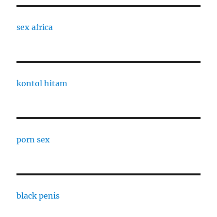
sex africa
kontol hitam
porn sex
black penis