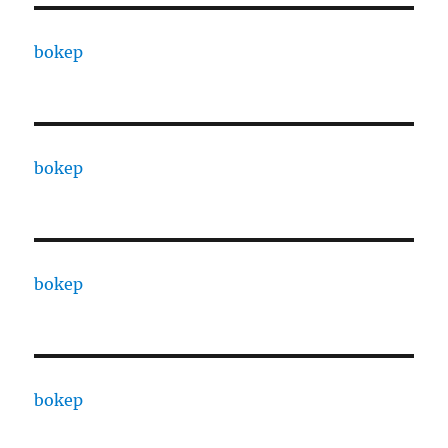
bokep
bokep
bokep
bokep