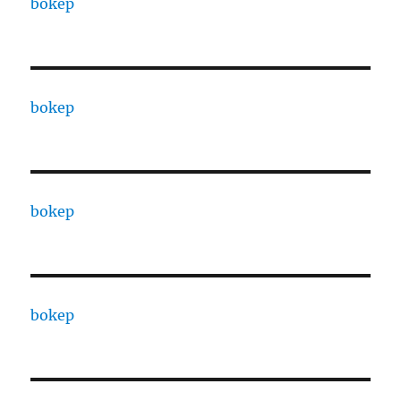
bokep
bokep
bokep
bokep