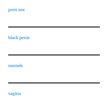
porn sex
black penis
memek
vagina