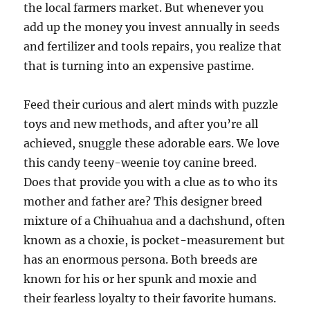
the local farmers market. But whenever you
add up the money you invest annually in seeds
and fertilizer and tools repairs, you realize that
that is turning into an expensive pastime.
Feed their curious and alert minds with puzzle
toys and new methods, and after you’re all
achieved, snuggle these adorable ears. We love
this candy teeny-weenie toy canine breed.
Does that provide you with a clue as to who its
mother and father are? This designer breed
mixture of a Chihuahua and a dachshund, often
known as a choxie, is pocket-measurement but
has an enormous persona. Both breeds are
known for his or her spunk and moxie and
their fearless loyalty to their favorite humans.