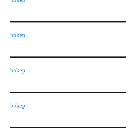
bokep
bokep
bokep
bokep