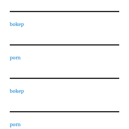
bokep
porn
bokep
porn