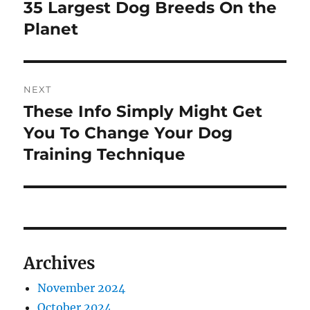
navigation
35 Largest Dog Breeds On the
Previous
post:
Planet
NEXT
These Info Simply Might Get
Next
post:
You To Change Your Dog
Training Technique
Archives
November 2024
October 2024