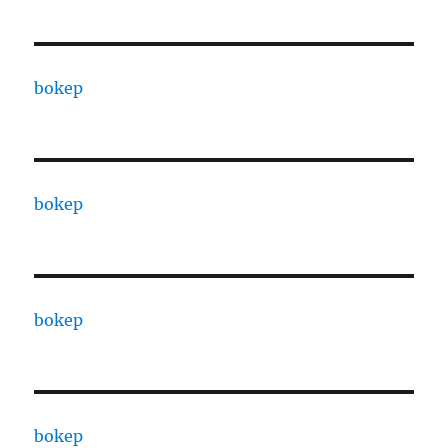
bokep
bokep
bokep
bokep