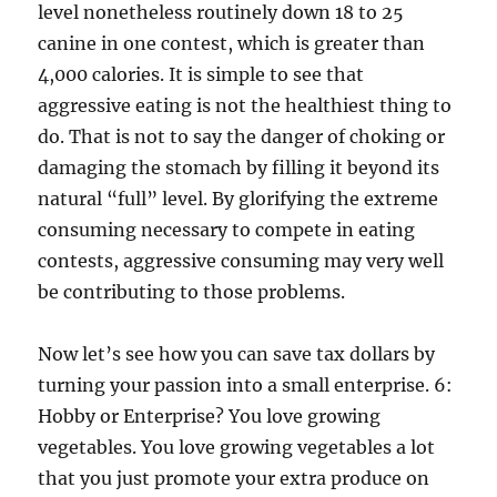
level nonetheless routinely down 18 to 25
canine in one contest, which is greater than
4,000 calories. It is simple to see that
aggressive eating is not the healthiest thing to
do. That is not to say the danger of choking or
damaging the stomach by filling it beyond its
natural “full” level. By glorifying the extreme
consuming necessary to compete in eating
contests, aggressive consuming may very well
be contributing to those problems.
Now let’s see how you can save tax dollars by
turning your passion into a small enterprise. 6:
Hobby or Enterprise? You love growing
vegetables. You love growing vegetables a lot
that you just promote your extra produce on