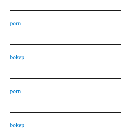
porn
bokep
porn
bokep