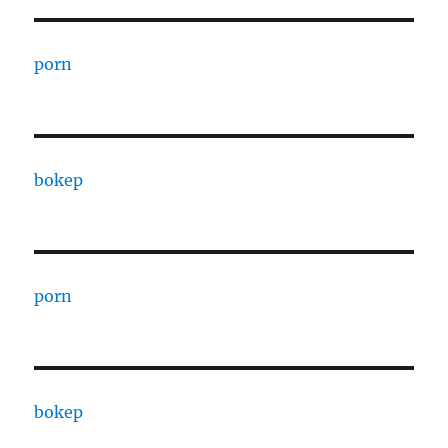
porn
bokep
porn
bokep