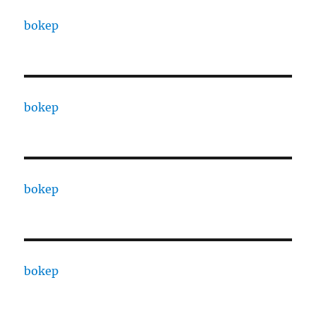
bokep
bokep
bokep
bokep