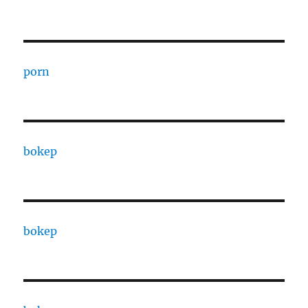
porn
bokep
bokep