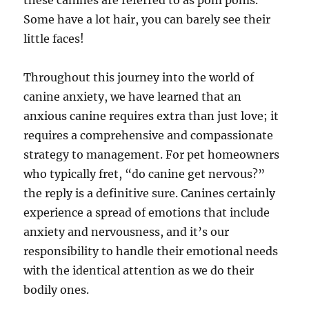
these canines are referred to as pom poms.
Some have a lot hair, you can barely see their
little faces!
Throughout this journey into the world of
canine anxiety, we have learned that an
anxious canine requires extra than just love; it
requires a comprehensive and compassionate
strategy to management. For pet homeowners
who typically fret, “do canine get nervous?”
the reply is a definitive sure. Canines certainly
experience a spread of emotions that include
anxiety and nervousness, and it’s our
responsibility to handle their emotional needs
with the identical attention as we do their
bodily ones.