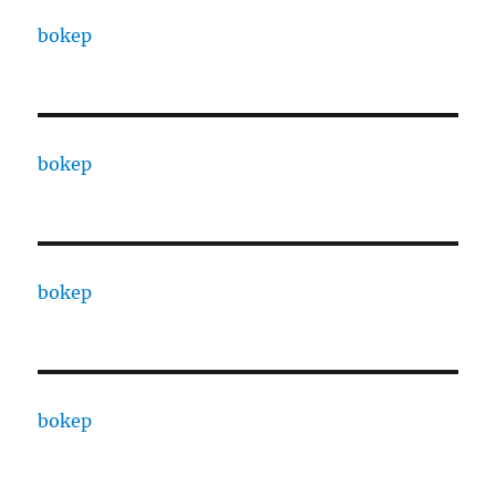
bokep
bokep
bokep
bokep