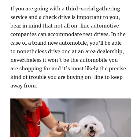
If you are going with a third-social gathering
service and a check drive is important to you,
bear in mind that not all on-line automotive
companies can accommodate test drives. In the
case of a brand new automobile, you’ll be able
to nonetheless drive one at an area dealership,
nevertheless it won’t be the automobile you
are shopping for and it’s most likely the precise
kind of trouble you are buying on-line to keep
away from.