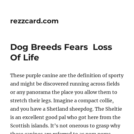
rezzcard.com
Dog Breeds Fears  Loss
Of Life
These purple canine are the definition of sporty
and might be discovered running across fields
or any panorama the place you allow them to
stretch their legs. Imagine a compact collie,
and you have a Shetland sheepdog. The Sheltie
is an excellent good pal who got here from the
Scottish islands. It’s not onerous to grasp why